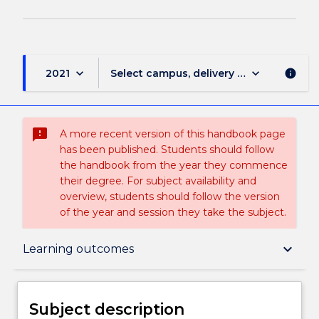
keyboard_arrow_down
keyboard_arrow_down
2021
Select campus, delivery mode, and sess
info
sms_failed
A more recent version of this handbook page
has been published. Students should follow
the handbook from the year they commence
their degree. For subject availability and
overview, students should follow the version
of the year and session they take the subject.
Subject description
keyboard_arrow_down
Learning outcomes
Delivery
Subject description