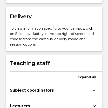
structure
and
arrangement
Delivery
are
introduced
To view information specific to your campus, click
and
on Select availability in the top right of screen and
students
choose from the campus, delivery mode and
apply
session options.
conceptual
and…
For
Teaching staff
more
content
click
Expand
all
the
Read
More
keyboard_arrow_down
Subject coordinators
button
below.
keyboard_arrow_down
Lecturers