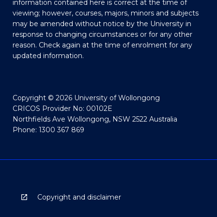
information contained here is correct at the time of
viewing; however, courses, majors, minors and subjects
may be amended without notice by the University in
response to changing circumstances or for any other
reason. Check again at the time of enrolment for any
updated information.
Copyright © 2026 University of Wollongong
CRICOS Provider No: 00102E
Northfields Ave Wollongong, NSW 2522 Australia
Phone: 1300 367 869
Copyright and disclaimer