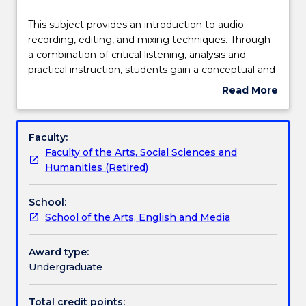
Teaching staff
This
This subject provides an introduction to audio
subject
recording, editing, and mixing techniques. Through
provides
a combination of critical listening, analysis and
an
Engagement hours
practical instruction, students gain a conceptual and
introduction
practical understanding of basic acoustics,
Read More
to
microphone theory, and digital audio production.
about
audio
Concepts of structure and arrangement are
Learning outcomes
Subject
recording,
introduced and students apply conceptual and
description
Faculty:
editing,
practical skills to the creation of sound and music
Faculty of the Arts, Social Sciences and
and
works using digital audio workstations.
Assessment details
Humanities (Retired)
mixing
techniques.
School:
Through
Textbook information
School of the Arts, English and Media
a
combination
of
Award type:
Contact details
critical
Undergraduate
listening,
analysis
Total credit points: