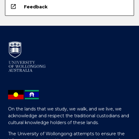
open_in_new
Feedback
On the lands that we study, we walk, and we live, we
acknowledge and respect the traditional custodians and
cultural knowledge holders of these lands.
The University of Wollongong attempts to ensure the