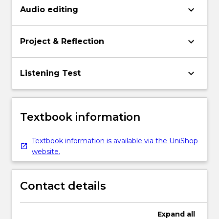
keyboard_arrow_down
Audio editing
keyboard_arrow_down
Project & Reflection
keyboard_arrow_down
Listening Test
Textbook information
Textbook information is available via the UniShop
website.
Contact details
Expand
all