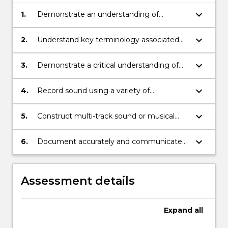
keyboard_arrow_down
1.
Demonstrate an understanding of
acoustics, microphone and digital audio
theory
keyboard_arrow_down
2.
Understand key terminology associated
with recording and digital audio
production
keyboard_arrow_down
3.
Demonstrate a critical understanding of
basic sound structures and composition
techniques
keyboard_arrow_down
4.
Record sound using a variety of
microphones and microphone techniques
keyboard_arrow_down
5.
Construct multi-track sound or musical
works using common digital editing,
manipulation and mixing techniques
keyboard_arrow_down
6.
Document accurately and communicate
effectively, details of creative production
processes
Assessment details
Expand
all