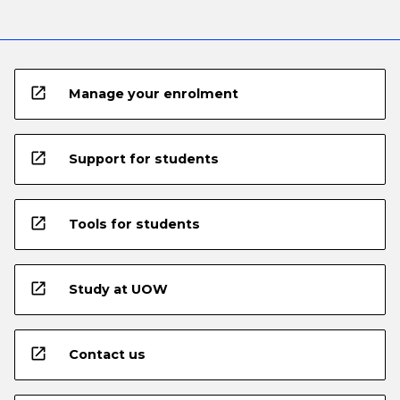
open_in_new
Manage your enrolment
open_in_new
Support for students
open_in_new
Tools for students
open_in_new
Study at UOW
open_in_new
Contact us