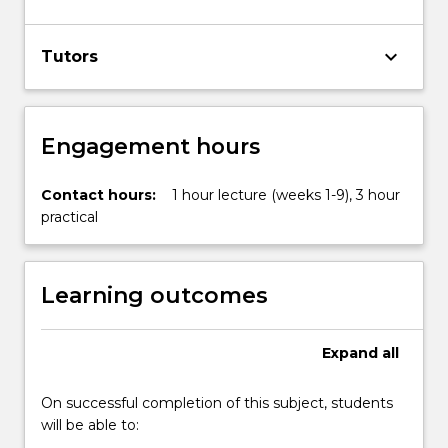
keyboard_arrow_down
Tutors
Engagement hours
Contact hours:
1 hour lecture (weeks 1-9), 3 hour
practical
Learning outcomes
Expand
all
On successful completion of this subject, students
will be able to: