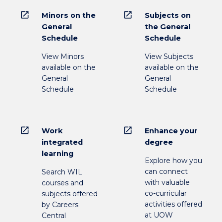
open_in_new
open_in_new
Minors on the
Subjects on
General
the General
Schedule
Schedule
View Minors
View Subjects
available on the
available on the
General
General
Schedule
Schedule
open_in_new
open_in_new
Work
Enhance your
integrated
degree
learning
Explore how you
can connect
Search WIL
with valuable
courses and
co-curricular
subjects offered
activities offered
by Careers
at UOW
Central