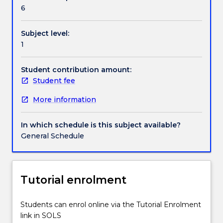
Handbook directory
and
6
practical
instruction,
Subject level:
students
1
gain
a
conceptual
Student contribution amount:
and
Student fee
practical
More information
understanding
of
basic
In which schedule is this subject available?
acoustics,
General Schedule
microphone
theory,
and
digital
Tutorial enrolment
audio
production.
Students can enrol online via the Tutorial Enrolment
Concepts
link in SOLS
of