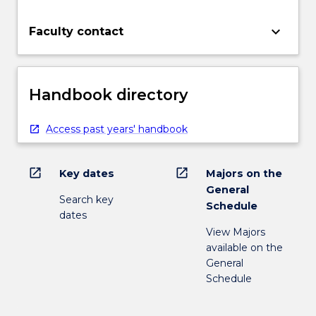
keyboard_arrow_down
Faculty contact
Handbook directory
Access past years' handbook
open_in_new
open_in_new
Key dates
Majors on the
General
Search key
Schedule
dates
View Majors
available on the
General
Schedule