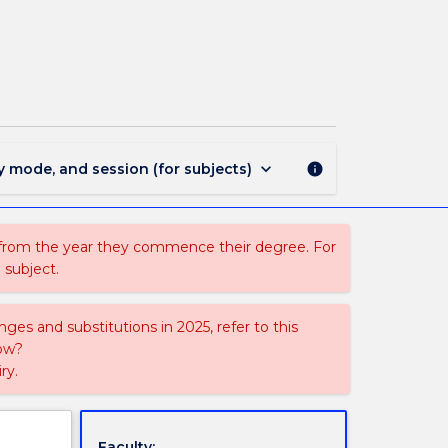
CAPF211
-
Performance
Production
1
page
keyboard_arrow_down
y mode, and session (for subjects)
info
 from the year they commence their degree. For
 subject.
ges and substitutions in 2025, refer to this
uow?
ry.
Faculty: