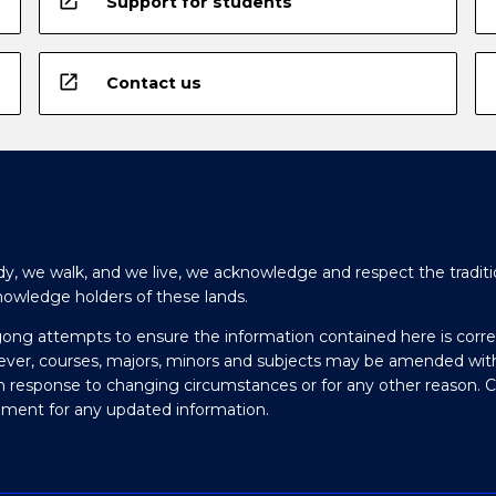
open_in_new
Support for students
open_in_new
Contact us
y, we walk, and we live, we acknowledge and respect the traditi
nowledge holders of these lands.
gong attempts to ensure the information contained here is corre
ever, courses, majors, minors and subjects may be amended wit
in response to changing circumstances or for any other reason. 
olment for any updated information.