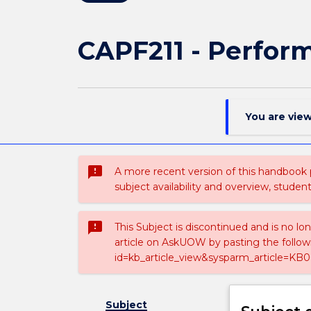
CAPF211 - Perfor
You are vie
sms_failed
A more recent version of this handbook
subject availability and overview, studen
sms_failed
This Subject is discontinued and is no lo
article on AskUOW by pasting the follow
id=kb_article_view&sysparm_article=KB0
Subject