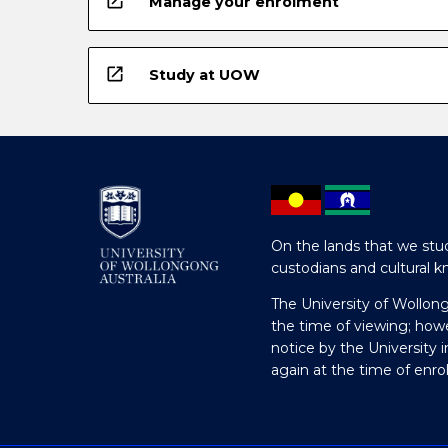
open_in_new
Manage your enrolment
open_in_new
Study at UOW
On the lands that we stud
custodians and cultural k
The University of Wollon
the time of viewing; how
notice by the University 
again at the time of enr