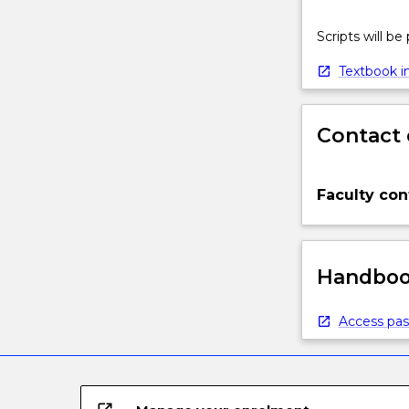
Scripts will be
Textbook in
Contact 
Faculty con
Handbook
Access pas