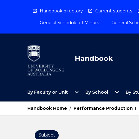
Skip
to
Handbook directory
Current students
content
General Schedule of Minors
General Sche
Handbook
Open
Open
expand_more
expand_more
By Faculty or Unit
By School
By St
By
By
Faculty
School
or
Menu
Handbook Home
/
Performance Production 1
Unit
Menu
Subject