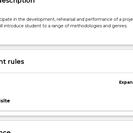
description
cipate in the development, rehearsal and performance of a proje
ll introduce student to a range of methodologies and genres.
t rules
Expan
site
nce