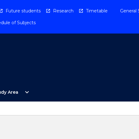
Future students
Research
Timetable
General 
dule of Subjects
Open
expand_more
udy Area
By
Study
Area
Menu