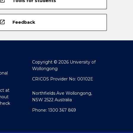
open_in_new
Tools for students
open_in_new
Feedback
Copyright © 2026 University of
Wollongong
onal
CRICOS Provider No: 00102E
ct at
Northfields Ave Wollongong,
hout
NSW 2522 Australia
Check
Phone: 1300 367 869