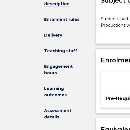
Subject 
description
Students
Students parti
Enrolment rules
participate
Productions wi
in
the
Delivery
development,
rehearsal
Teaching staff
and
Enrolmen
performance
of
Engagement
a
hours
project.
Productions
Learning
will
outcomes
introduce
Pre-Requi
student
to
Assessment
a
details
range
Equivale
of