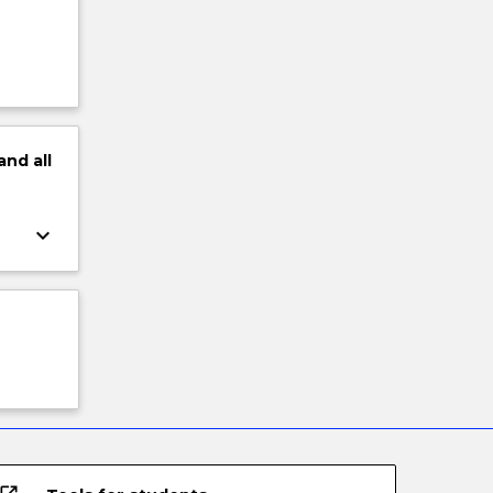
and
all
keyboard_arrow_down