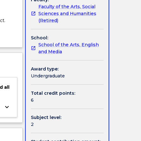
Faculty of the Arts, Social
Sciences and Humanities
(Retired)
ct.
School:
School of the Arts, English
and Media
Award type:
Undergraduate
d
all
Total credit points:
6
keyboard_arrow_down
Subject level:
2