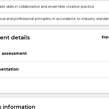
e skills in collaborative and ensemble creative practice
ical and professional principles, in accordance to industry standar
e practice
nt details
Exp
e assessment
sentation
 information