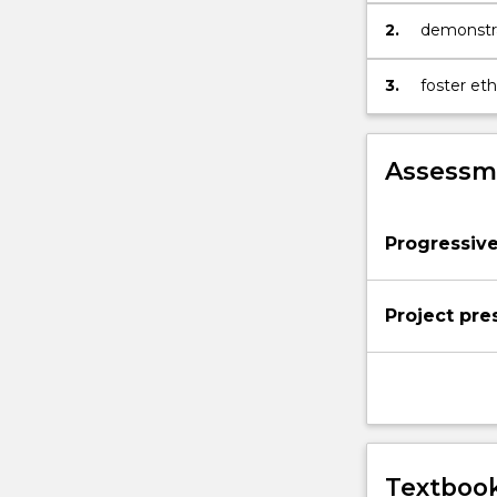
2.
demonstrat
3.
foster eth
to creativ
Assessme
Progressiv
Project pre
Textbook