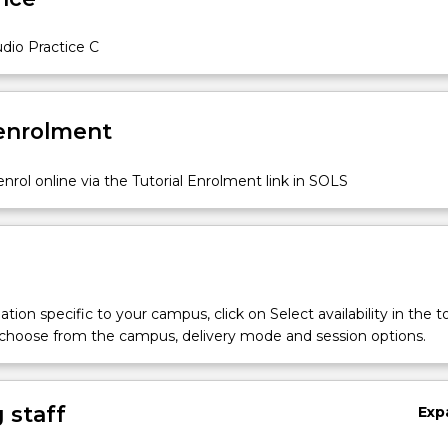
s
dio Practice C
 enrolment
nrol online via the Tutorial Enrolment link in SOLS
tion specific to your campus, click on Select availability in the t
 choose from the campus, delivery mode and session options.
 staff
Exp