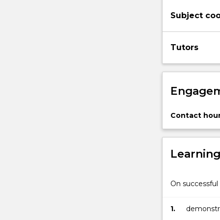
Subject coo
Tutors
Engagem
Contact hour
Learnin
On successful 
1.
demonstra
public pe