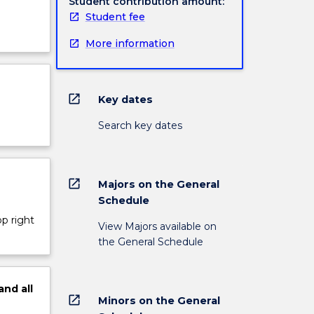
Student contribution amount:
Student fee
More information
open_in_new
Key dates
Search key dates
open_in_new
Majors on the General
Schedule
op right
View Majors available on
the General Schedule
and
all
open_in_new
Minors on the General