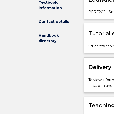
Textbook
methodologie
information
and
PERF202 - Stu
genres.
Contact details
Tutorial
Handbook
directory
Students can e
Delivery
To view informa
of screen and
Teaching