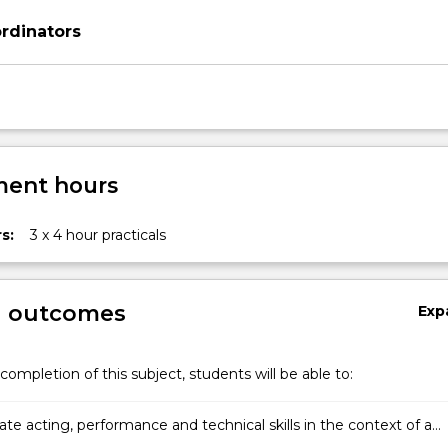
rdinators
ent hours
s:
3 x 4 hour practicals
g outcomes
Exp
completion of this subject, students will be able to:
te acting, performance and technical skills in the context of a
rformance