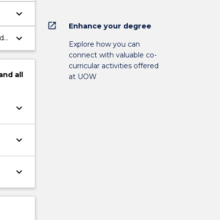
keyboard_arrow_down
open_in_new
Enhance your degree
keyboard_arrow_down
ds,
Explore how you can
connect with valuable co-
curricular activities offered
and
all
at UOW
keyboard_arrow_down
keyboard_arrow_down
keyboard_arrow_down