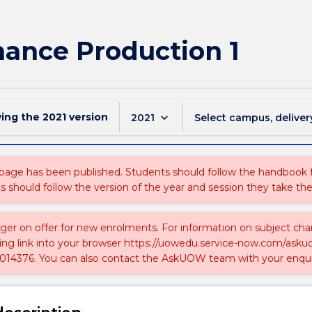
mance Production 1
wing the
2021
version
keyboard_arrow_down
2021
Select campus, deliver
 page has been published. Students should follow the handbook
ts should follow the version of the year and session they take the
nger on offer for new enrolments. For information on subject chan
ing link into your browser https://uowedu.service-now.com/ask
014376. You can also contact the AskUOW team with your enqui