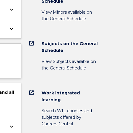
Schedule
keyboard_arrow_down
View Minors available on
the General Schedule
keyboard_arrow_down
open_in_new
Subjects on the General
Schedule
View Subjects available on
the General Schedule
open_in_new
and
all
Work integrated
learning
Search WIL courses and
subjects offered by
Careers Central
keyboard_arrow_down