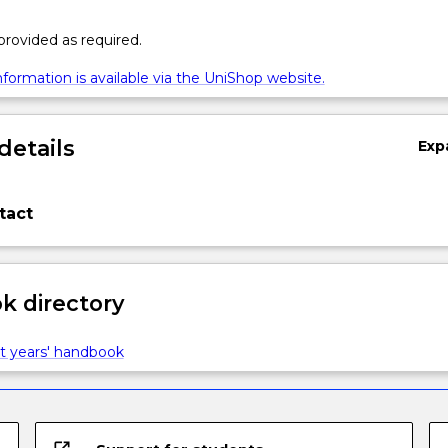
 provided as required.
formation is available via the UniShop website.
details
Exp
tact
 directory
t years' handbook