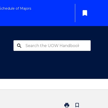
Schedule of Majors
bookmark
search
print
bookmark_border
Print