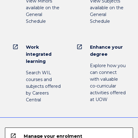
View Minors
View Subjects
available on the
available on the
General
General
Schedule
Schedule
open_in_new
open_in_new
Work
Enhance your
integrated
degree
learning
Explore how you
can connect
Search WIL
with valuable
courses and
co-curricular
subjects offered
activities offered
by Careers
at UOW
Central
open_in_new
Manage your enrolment