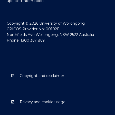
updated information.
Copyright © 2026 University of Wollongong
CRICOS Provider No: 00102E
Northfields Ave Wollongong, NSW 2522 Australia
Phone: 1300 367 869
Copyright and disclaimer
Privacy and cookie usage