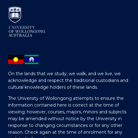
On the lands that we study, we walk, and we live, we
acknowledge and respect the traditional custodians and
cultural knowledge holders of these lands.
The University of Wollongong attempts to ensure the
information contained here is correct at the time of
viewing; however, courses, majors, minors and subjects
may be amended without notice by the University in
response to changing circumstances or for any other
reason. Check again at the time of enrolment for any