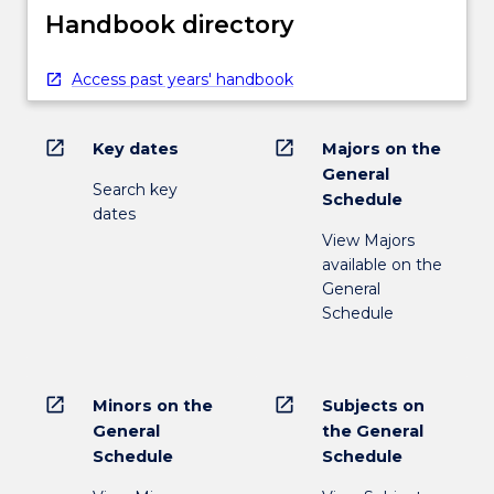
Handbook directory
Access past years' handbook
open_in_new
open_in_new
Key dates
Majors on the
General
Search key
Schedule
dates
View Majors
available on the
General
Schedule
open_in_new
open_in_new
Minors on the
Subjects on
General
the General
Schedule
Schedule