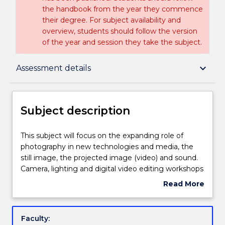
the handbook from the year they commence
their degree. For subject availability and
overview, students should follow the version
of the year and session they take the subject.
Subject description
keyboard_arrow_down
Assessment details
Enrolment rules
Subject description
Delivery
This
This subject will focus on the expanding role of
subject
photography in new technologies and media, the
will
still image, the projected image (video) and sound.
focus
Teaching staff
Camera, lighting and digital video editing workshops
on
will be scheduled throughout the session. It will
Read More
the
focus on the way that contemporary photographers
about
expanding
work between the photographic still and moving
Engagement hours
Subject
role
image. Students will be introduced to program
description
Faculty:
of
material via lectures and structured class exercises