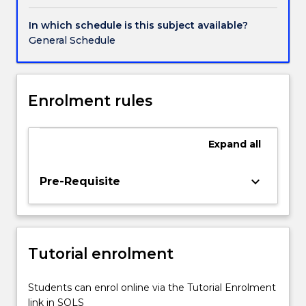
editing
workshops
In which schedule is this subject available?
will
General Schedule
be
scheduled
throughout
the
Enrolment rules
session.
It
will
Expand
all
focus
on
keyboard_arrow_down
Pre-Requisite
the
way
that
contemporary
photographers
Tutorial enrolment
work
between
Students can enrol online via the Tutorial Enrolment
the
link in SOLS