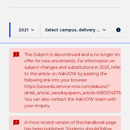
keyboard_arrow_down
keyboard_arrow_down
2021
Select campus, delivery mode, and sess
info
sms_failed
This Subject is discontinued and is no longer on
offer for new enrolments. For information on
subject changes and substitutions in 2025, refer
to this article on AskUOW by pasting the
following link into your browser
https://uowedu.service-now.com/askuow?
id=kb_article_view&sysparm_article=KB0014376.
You can also contact the AskUOW team with
your enquiry.
sms_failed
A more recent version of this handbook page
has been published. Students should follow