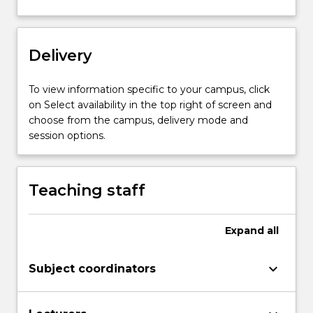
photographic…
For
more
content
Delivery
click
the
To view information specific to your campus, click
Read
on Select availability in the top right of screen and
More
choose from the campus, delivery mode and
button
session options.
below.
Teaching staff
Expand
all
keyboard_arrow_down
Subject coordinators