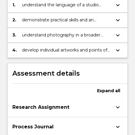
keyboard_arrow_down
1.
understand the language of a studio
based discipline
keyboard_arrow_down
2.
demonstrate practical skills and an
understanding of traditions and concepts
relevant to the studio
keyboard_arrow_down
3.
understand photography in a broader
historical, theoretical and contemporary
visual context
keyboard_arrow_down
4.
develop individual artworks and points of
view
Assessment details
Expand
all
keyboard_arrow_down
Research Assignment
keyboard_arrow_down
Process Journal