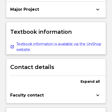
keyboard_arrow_down
Major Project
Textbook information
Textbook information is available via the UniShop
website.
Contact details
Expand
all
keyboard_arrow_down
Faculty contact