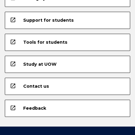
open_in_new
Support for students
open_in_new
Tools for students
open_in_new
Study at UOW
open_in_new
Contact us
open_in_new
Feedback