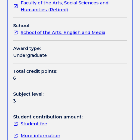
Faculty of the Arts, Social Sciences and
photography
that will provide students with the required
Learning outcomes
Humanities (Retired)
in
technical, formal and conceptual skills to undertake
new
the self-directed projects. Students will develop
School:
technologies
independent learning and scholarship through class
Assessment details
School of the Arts, English and Media
and
projects, visual experiences, ideas and expressive
media,
practice.
the
Award type:
Textbook information
still
Undergraduate
image,
the
Total credit points:
Contact details
projected
6
image
(video)
Subject level:
and
Handbook directory
3
sound.
Camera,
lighting
Student contribution amount:
and
Student fee
digital
More information
video