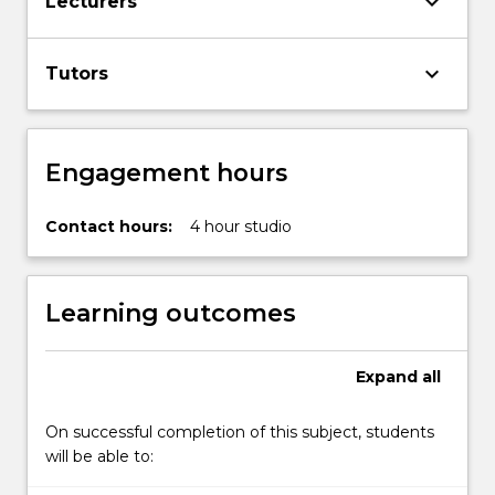
keyboard_arrow_down
Lecturers
keyboard_arrow_down
Tutors
Engagement hours
Contact hours:
4 hour studio
Learning outcomes
Expand
all
On successful completion of this subject, students
will be able to: