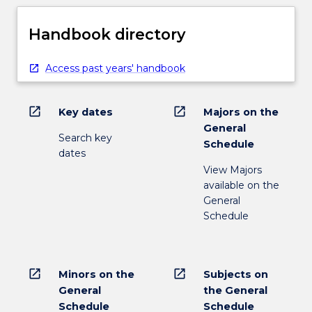
Handbook directory
Access past years' handbook
open_in_new
open_in_new
Key dates
Majors on the
General
Search key
Schedule
dates
View Majors
available on the
General
Schedule
open_in_new
open_in_new
Minors on the
Subjects on
General
the General
Schedule
Schedule