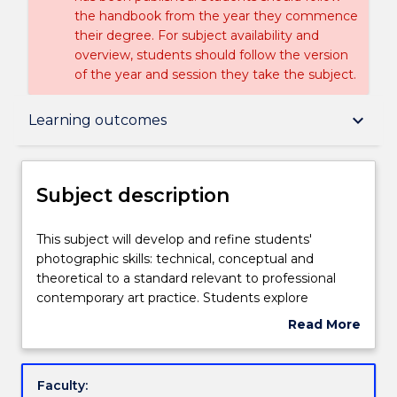
the handbook from the year they commence
their degree. For subject availability and
overview, students should follow the version
of the year and session they take the subject.
Subject description
keyboard_arrow_down
Learning outcomes
Enrolment rules
Subject description
Delivery
This
This subject will develop and refine students'
subject
photographic skills: technical, conceptual and
will
theoretical to a standard relevant to professional
develop
Engagement hours
contemporary art practice. Students explore
and
photography in a range of contemporary contexts
Read More
refine
that may include installation, montage, books,
about
students'
projection and screen-based works. Students will
Learning outcomes
Subject
photographic
produce a substantial body of work for exhibition.
description
Faculty:
skills: