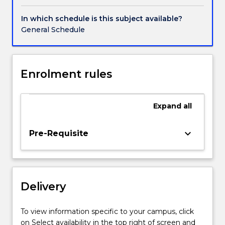
contemporary
contexts
In which schedule is this subject available?
that
General Schedule
may
include
installation,
montage,
Enrolment rules
books,
projection
and
Expand
all
screen-
based
keyboard_arrow_down
Pre-Requisite
works.
Students
will
produce
a
Delivery
substantial
body
To view information specific to your campus, click
of
on Select availability in the top right of screen and