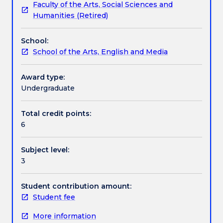
Faculty of the Arts, Social Sciences and
technical,
Assessment details
Humanities (Retired)
conceptual
and
School:
theoretical
Textbook information
School of the Arts, English and Media
to
a
standard
Award type:
Contact details
relevant
Undergraduate
to
professional
Total credit points:
Handbook directory
contemporary
6
art
practice.
Subject level:
Students
3
explore
photography
in
Student contribution amount:
a
Student fee
range
More information
of