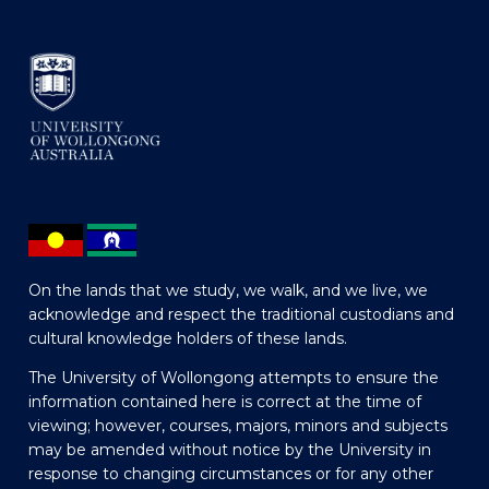
On the lands that we study, we walk, and we live, we
acknowledge and respect the traditional custodians and
cultural knowledge holders of these lands.
The University of Wollongong attempts to ensure the
information contained here is correct at the time of
viewing; however, courses, majors, minors and subjects
may be amended without notice by the University in
response to changing circumstances or for any other