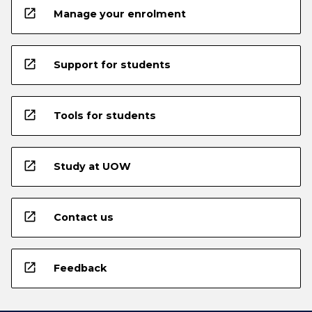
open_in_new
Manage your enrolment
open_in_new
Support for students
open_in_new
Tools for students
open_in_new
Study at UOW
open_in_new
Contact us
open_in_new
Feedback