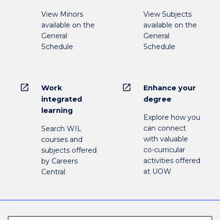
View Minors
View Subjects
available on the
available on the
General
General
Schedule
Schedule
open_in_new
open_in_new
Work
Enhance your
integrated
degree
learning
Explore how you
can connect
Search WIL
with valuable
courses and
co-curricular
subjects offered
activities offered
by Careers
at UOW
Central