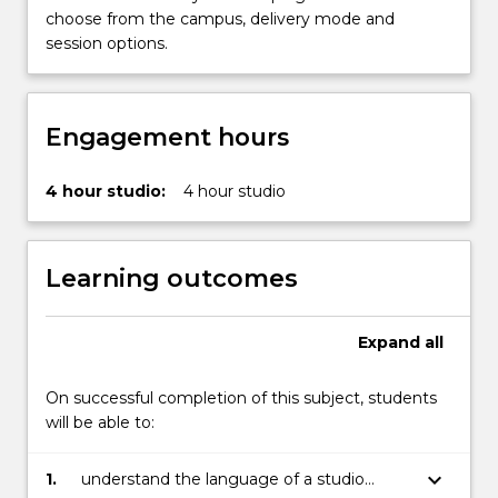
work
choose from the campus, delivery mode and
for…
session options.
For
more
content
click
Engagement hours
the
Read
4 hour studio:
4 hour studio
More
button
below.
Learning outcomes
Expand
all
On successful completion of this subject, students
will be able to:
keyboard_arrow_down
1.
understand the language of a studio