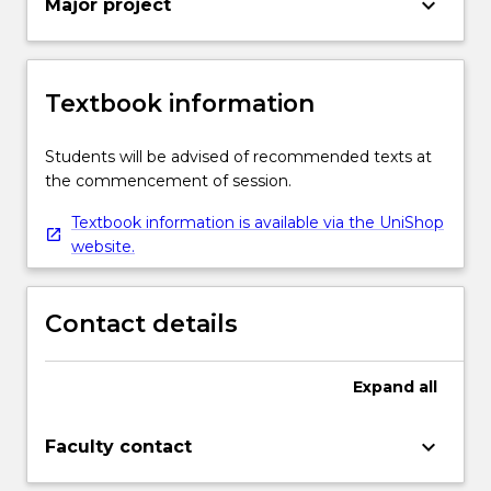
keyboard_arrow_down
Major project
Textbook information
Students will be advised of recommended texts at
the commencement of session.
Textbook information is available via the UniShop
website.
Contact details
Expand
all
keyboard_arrow_down
Faculty contact