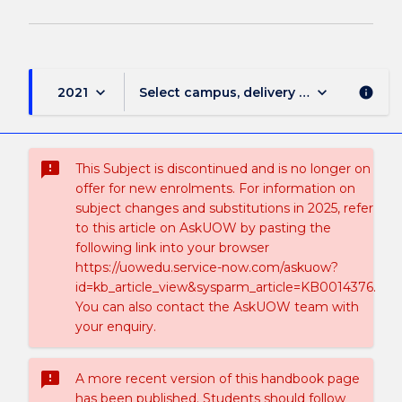
keyboard_arrow_down
keyboard_arrow_down
2021
Select campus, delivery mode, and sess
info
sms_failed
This Subject is discontinued and is no longer on
offer for new enrolments. For information on
subject changes and substitutions in 2025, refer
to this article on AskUOW by pasting the
following link into your browser
https://uowedu.service-now.com/askuow?
id=kb_article_view&sysparm_article=KB0014376.
You can also contact the AskUOW team with
your enquiry.
sms_failed
A more recent version of this handbook page
has been published. Students should follow