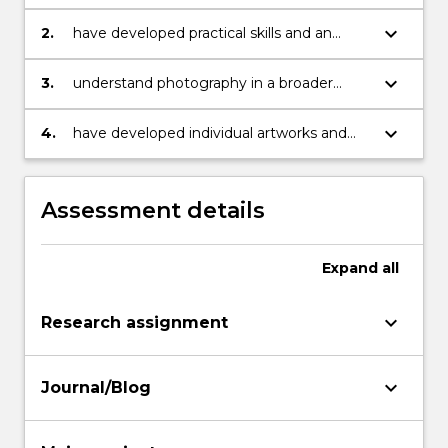
based discipline
keyboard_arrow_down
2.
have developed practical skills and an
understanding of traditions and concepts
relevant to the studio
keyboard_arrow_down
3.
understand photography in a broader
historical, theoretical and contemporary
visual context
keyboard_arrow_down
4.
have developed individual artworks and
points of view
Assessment details
Expand
all
keyboard_arrow_down
Research assignment
keyboard_arrow_down
Journal/Blog