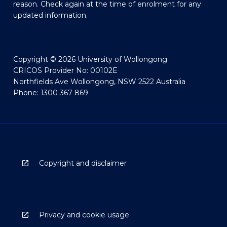
reason. Check again at the time of enrolment for any
updated information.
Copyright © 2026 University of Wollongong
CRICOS Provider No: 00102E
Northfields Ave Wollongong, NSW 2522 Australia
Phone: 1300 367 869
Copyright and disclaimer
Privacy and cookie usage