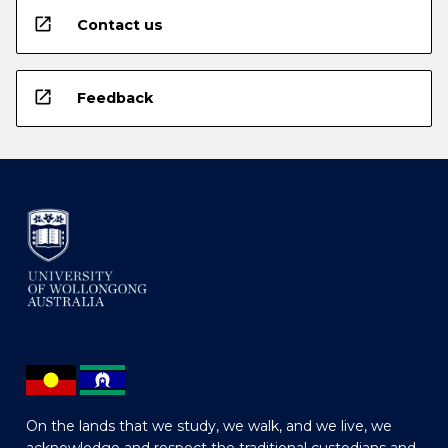
open_in_new
Contact us
open_in_new
Feedback
On the lands that we study, we walk, and we live, we