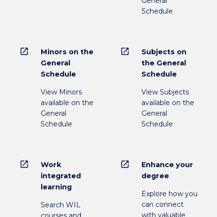
General
Schedule
open_in_new
open_in_new
Minors on the
Subjects on
General
the General
Schedule
Schedule
View Minors
View Subjects
available on the
available on the
General
General
Schedule
Schedule
open_in_new
open_in_new
Work
Enhance your
integrated
degree
learning
Explore how you
can connect
Search WIL
with valuable
courses and