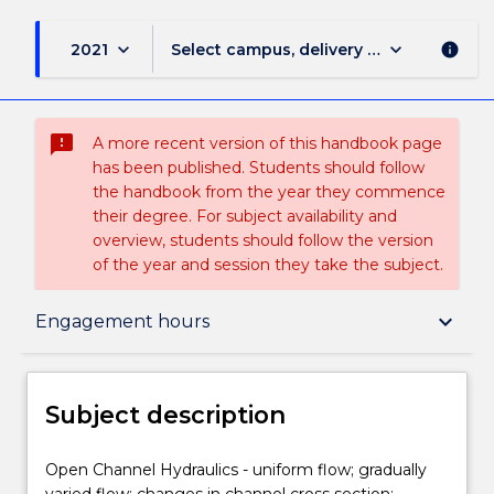
keyboard_arrow_down
keyboard_arrow_down
2021
Select campus, delivery mode, and sess
info
sms_failed
A more recent version of this handbook page
has been published. Students should follow
the handbook from the year they commence
their degree. For subject availability and
overview, students should follow the version
of the year and session they take the subject.
Subject description
keyboard_arrow_down
Engagement hours
Enrolment rules
Subject description
Delivery
Open
Open Channel Hydraulics - uniform flow; gradually
Channel
varied flow; changes in channel cross section;