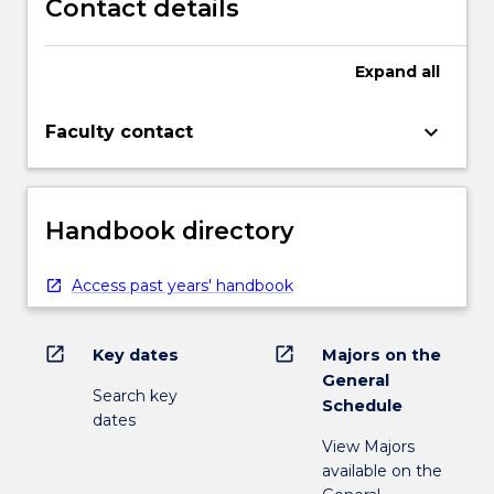
Contact details
Expand
all
keyboard_arrow_down
Faculty contact
Handbook directory
Access past years' handbook
open_in_new
open_in_new
Key dates
Majors on the
General
Search key
Schedule
dates
View Majors
available on the