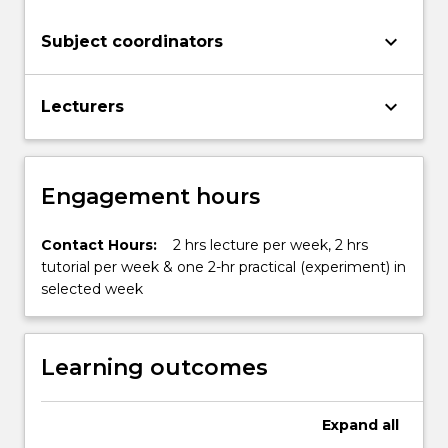
keyboard_arrow_down
Subject coordinators
keyboard_arrow_down
Lecturers
Engagement hours
Contact Hours:
2 hrs lecture per week, 2 hrs
tutorial per week & one 2-hr practical (experiment) in
selected week
Learning outcomes
Expand
all