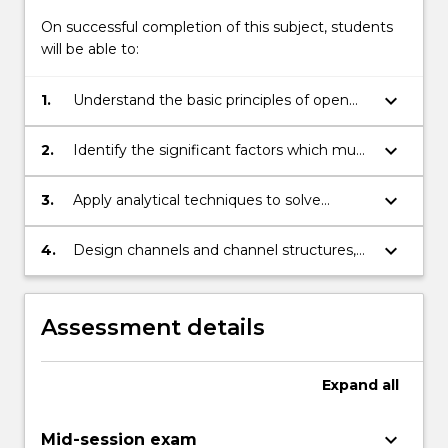
On successful completion of this subject, students
will be able to:
keyboard_arrow_down
1.
Understand the basic principles of open
channels hydraulics, flood hydrology and
pipeline and pumping systems.
keyboard_arrow_down
2.
Identify the significant factors which must
be considered when analysing these
topics.
keyboard_arrow_down
3.
Apply analytical techniques to solve
problems in hydraulics and hydrology.
keyboard_arrow_down
4.
Design channels and channel structures,
estimate design floods, and design
pipeline and pumping systems.
Assessment details
Expand
all
keyboard_arrow_down
Mid-session exam