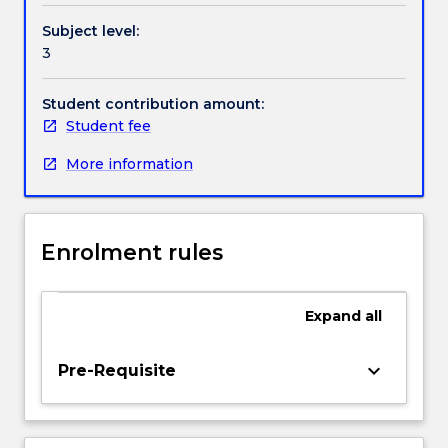
data
Handbook directory
Subject level:
collection
3
and
analysis;
flood
Student contribution amount:
frequency;
Student fee
rainfall
More information
intensity-
frequency-
duration
relationships;
Enrolment rules
unit
hydrograph;
design
Expand
all
flood
estimation;
flood
keyboard_arrow_down
Pre-Requisite
routing
in
rivers