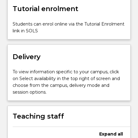
and
Tutorial enrolment
storage
reservoirs;
water
Students can enrol online via the Tutorial Enrolment
distribution
link in SOLS
systems.
Delivery
To view information specific to your campus, click
on Select availability in the top right of screen and
choose from the campus, delivery mode and
session options.
Teaching staff
Expand
all