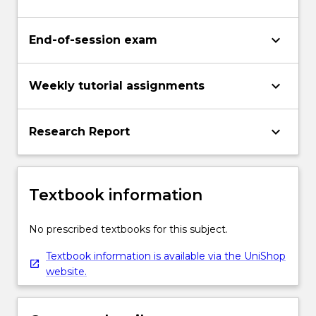
keyboard_arrow_down
End-of-session exam
keyboard_arrow_down
Weekly tutorial assignments
keyboard_arrow_down
Research Report
Textbook information
No prescribed textbooks for this subject.
Textbook information is available via the UniShop
website.