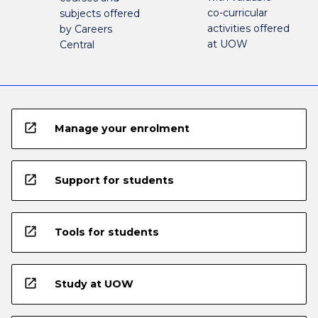
co-curricular
subjects offered
activities offered
by Careers
at UOW
Central
open_in_new
Manage your enrolment
open_in_new
Support for students
open_in_new
Tools for students
open_in_new
Study at UOW