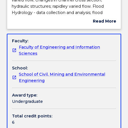
Hydraulics
hydraulic structures; rapidley varied flow. Flood
-
Teaching staff
Hydrology - data collection and analysis; flood
uniform
frequency; rainfall intensity-frequency-duration
Read More
flow;
relationships; unit hydrograph; design flood
about
gradually
estimation; flood routing in rivers and storage
Engagement hours
Subject
varied
reservoirs; water distribution systems.
description
Faculty:
flow;
Faculty of Engineering and Information
changes
Learning outcomes
Sciences
in
channel
School:
cross
Assessment details
School of Civil, Mining and Environmental
section;
Engineering
hydraulic
structures;
Textbook information
rapidley
Award type:
varied
Undergraduate
flow.
Contact details
Flood
Total credit points:
Hydrology
6
-