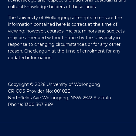
acknowledge and respect the traditional custodians and
cultural knowledge holders of these lands.
The University of Wollongong attempts to ensure the
information contained here is correct at the time of
viewing; however, courses, majors, minors and subjects
may be amended without notice by the University in
response to changing circumstances or for any other
reason. Check again at the time of enrolment for any
updated information.
Copyright © 2026 University of Wollongong
CRICOS Provider No: 00102E
Northfields Ave Wollongong, NSW 2522 Australia
Phone: 1300 367 869