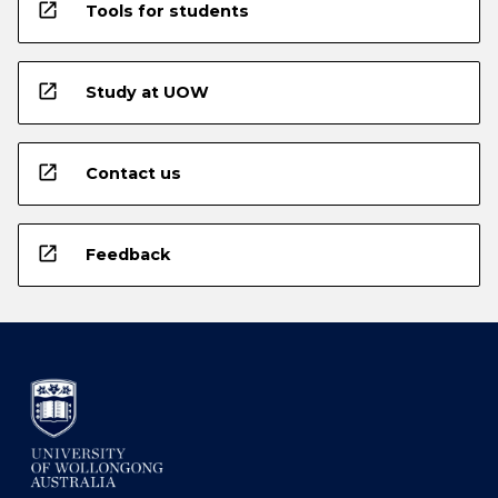
open_in_new
Tools for students
open_in_new
Study at UOW
open_in_new
Contact us
open_in_new
Feedback