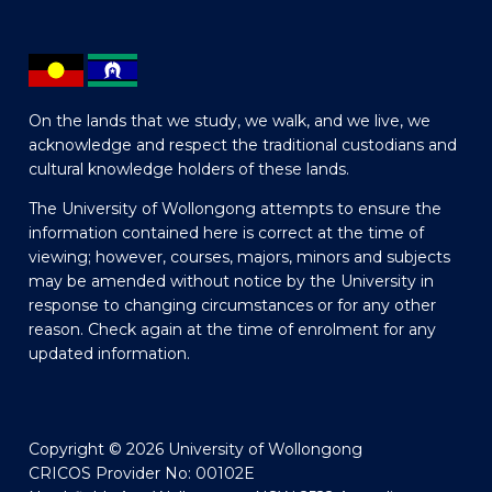
On the lands that we study, we walk, and we live, we
acknowledge and respect the traditional custodians and
cultural knowledge holders of these lands.
The University of Wollongong attempts to ensure the
information contained here is correct at the time of
viewing; however, courses, majors, minors and subjects
may be amended without notice by the University in
response to changing circumstances or for any other
reason. Check again at the time of enrolment for any
updated information.
Copyright © 2026 University of Wollongong
CRICOS Provider No: 00102E