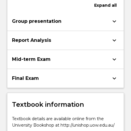
Expand
all
keyboard_arrow_down
Group presentation
keyboard_arrow_down
Report Analysis
keyboard_arrow_down
Mid-term Exam
keyboard_arrow_down
Final Exam
Textbook information
Textbook details are available online from the
University Bookshop at http://unishop.uow.edu.au/