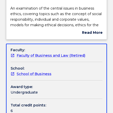
effective
Assessment details
2021.
An
An examination of the central issues in business
Contact
examination
ethics, covering topics such as the concept of social
askUOW
of
responsibility, individual and corporate values,
for
Textbook information
the
models for making ethical decisions, ethics for the
further
central
employee, the customer, the environment, the
Read More
information.
issues
community, the government and the multinational
about
in
context. Class consists primarily of student-centred
Handbook directory
Subject
business
discussion and experiential activities. Semester is
description
Faculty:
ethics,
arranged to take students through a reflective,
Faculty of Business and Law (Retired)
covering
unlearning process.
topics
School:
such
School of Business
as
the
concept
Award type:
of
Undergraduate
social
responsibility,
Total credit points:
individual
6