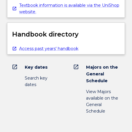
Textbook information is available via the UniShop
website.
Handbook directory
Access past years' handbook
open_in_new
open_in_new
Key dates
Majors on the
General
Search key
Schedule
dates
View Majors
available on the
General
Schedule