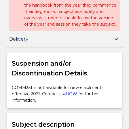
the handbook from the year they commence
their degree. For subject availability and
overview, students should follow the version
of the year and session they take the subject.
Suspension and/or Discontinuation Details
keyboard_arrow_down
Delivery
Subject description
Suspension and/or
Discontinuation Details
Enrolment rules
COMM351
COMM351 is not available for new enrolments
is
effective 2021. Contact
askUOW
for further
Delivery
not
information.
available
for
Learning outcomes
new
Subject description
enrolments