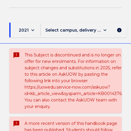
keyboard_arrow_down
keyboard_arrow_down
2021
Select campus, delivery mode, and sess
info
sms_failed
This Subject is discontinued and is no longer on
offer for new enrolments. For information on
subject changes and substitutions in 2025, refer
to this article on AskUOW by pasting the
following link into your browser
https://uowedu.service-now.com/askuow?
id=kb_article_view&sysparm_article=KB0014376.
You can also contact the AskUOW team with
your enquiry.
sms_failed
A more recent version of this handbook page
has been published. Students should follow