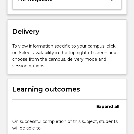
the
multinational
context.
Class
Delivery
consists
primarily
of
To view information specific to your campus, click
student-
on Select availability in the top right of screen and
centred
choose from the campus, delivery mode and
discussion
session options.
and…
For
more
Learning outcomes
content
click
the
Expand
all
Read
More
On successful completion of this subject, students
button
will be able to:
below.