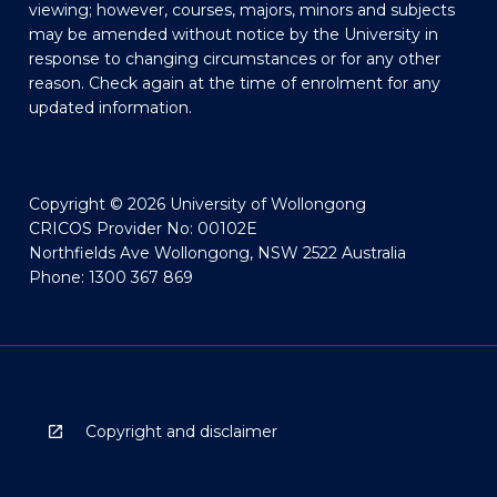
viewing; however, courses, majors, minors and subjects
may be amended without notice by the University in
response to changing circumstances or for any other
reason. Check again at the time of enrolment for any
updated information.
Copyright © 2026 University of Wollongong
CRICOS Provider No: 00102E
Northfields Ave Wollongong, NSW 2522 Australia
Phone: 1300 367 869
Copyright and disclaimer