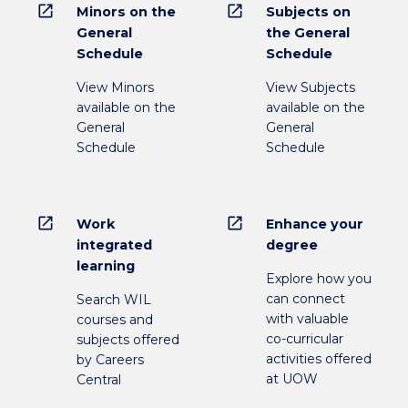
open_in_new
open_in_new
Minors on the
Subjects on
General
the General
Schedule
Schedule
View Minors
View Subjects
available on the
available on the
General
General
Schedule
Schedule
open_in_new
open_in_new
Work
Enhance your
integrated
degree
learning
Explore how you
can connect
Search WIL
with valuable
courses and
co-curricular
subjects offered
activities offered
by Careers
at UOW
Central