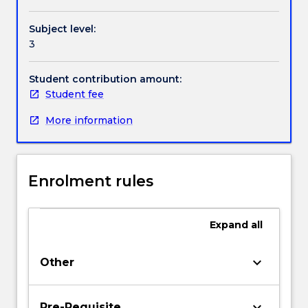
and
corporate
Subject level:
values,
3
models
for
making
Student contribution amount:
ethical
Student fee
decisions,
More information
ethics
for
the
employee,
Enrolment rules
the
customer,
the
Expand
all
environment,
the
community,
keyboard_arrow_down
Other
the
government
and
keyboard_arrow_down
Pre-Requisite