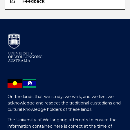
open_in_new
Feedback
On the lands that we study, we walk, and we live, we
acknowledge and respect the traditional custodians and
cultural knowledge holders of these lands.
The University of Wollongong attempts to ensure the
information contained here is correct at the time of