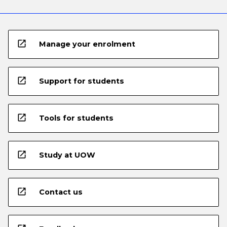
open_in_new
Manage your enrolment
open_in_new
Support for students
open_in_new
Tools for students
open_in_new
Study at UOW
open_in_new
Contact us