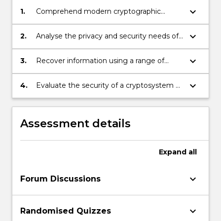
keyboard_arrow_down
1.
Comprehend modern cryptographic
concepts and principles.
keyboard_arrow_down
2.
Analyse the privacy and security needs of
an individual or an organisation and
recommend appropriate cryptographic
keyboard_arrow_down
3.
Recover information using a range of
protocols, techniques and tools respond to
cryptanalysis methods and tools.
those needs.Add SLO
keyboard_arrow_down
4.
Evaluate the security of a cryptosystem or
protocol.
Assessment details
Expand
all
keyboard_arrow_down
Forum Discussions
keyboard_arrow_down
Randomised Quizzes