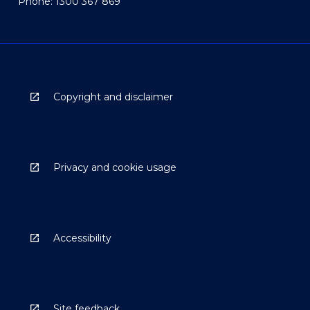
Phone: 1300 367 869
Copyright and disclaimer
Privacy and cookie usage
Accessibility
Site feedback