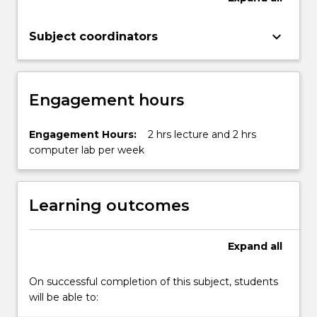
content
click
keyboard_arrow_down
Subject coordinators
the
Read
More
button
Engagement hours
below.
Engagement Hours:
2 hrs lecture and 2 hrs
computer lab per week
Learning outcomes
Expand
all
On successful completion of this subject, students
will be able to: