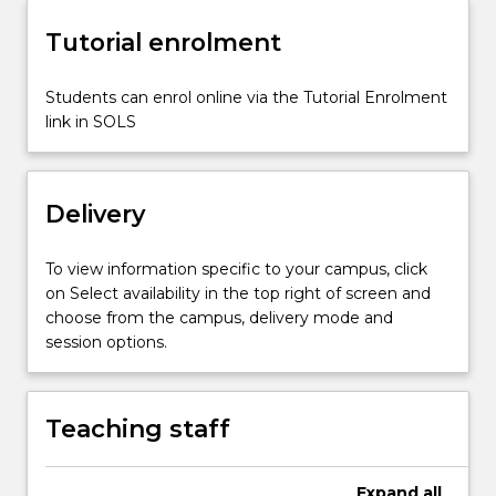
signatures.
Tutorial enrolment
The
subject
also
Students can enrol online via the Tutorial Enrolment
tackles
link in SOLS
elementary
cryptanalysis
tools
Delivery
and
techniques.
It
To view information specific to your campus, click
then
on Select availability in the top right of screen and
addresses
choose from the campus, delivery mode and
important
session options.
cryptographic
protocols
such
Teaching staff
as…
For
more
Expand
all