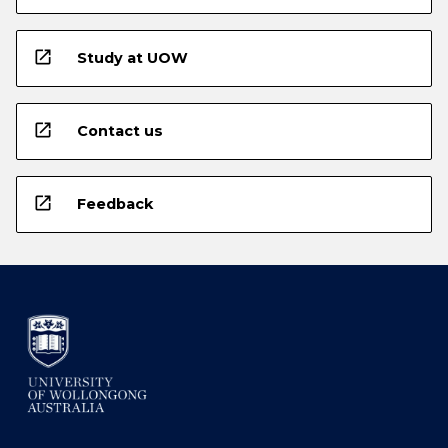
open_in_new
Study at UOW
open_in_new
Contact us
open_in_new
Feedback