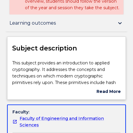
overview, students should follow the version
of the year and session they take the subject.
Subject description
keyboard_arrow_down
Learning outcomes
Delivery
Subject description
Teaching staff
This
This subject provides an introduction to applied
subject
cryptography. It addresses the concepts and
provides
techniques on which modern cryptographic
an
Engagement hours
primitives rely upon. These primitives include hash
introduction
functions, stream and block ciphers and digital
Read More
to
signatures. The subject also tackles elementary
about
applied
cryptanalysis tools and techniques. It then
Learning outcomes
Subject
cryptography.
addresses important cryptographic protocols such
description
Faculty:
It
as key exchange, secret sharing, zero-knowledge
Faculty of Engineering and Information
addresses
proof, etc. and how they can be used in concrete
Assessment details
Sciences
the
applications such as identity management, access