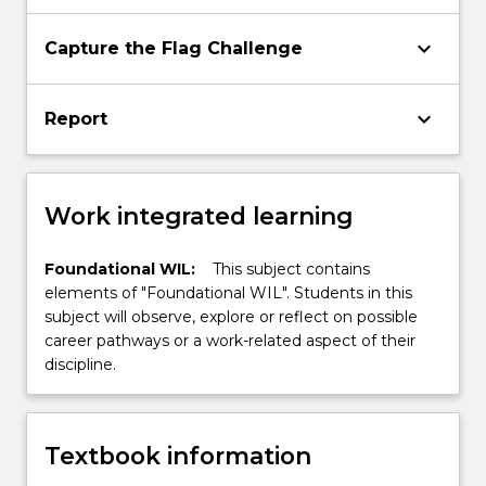
keyboard_arrow_down
Capture the Flag Challenge
keyboard_arrow_down
Report
Work integrated learning
Foundational WIL:
This subject contains
elements of "Foundational WIL". Students in this
subject will observe, explore or reflect on possible
career pathways or a work-related aspect of their
discipline.
Textbook information