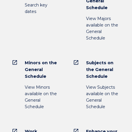
General
Search key
Schedule
dates
View Majors
available on the
General
Schedule
open_in_new
open_in_new
Minors on the
Subjects on
General
the General
Schedule
Schedule
View Minors
View Subjects
available on the
available on the
General
General
Schedule
Schedule
open_in_new
open_in_new
Work
Enhance your