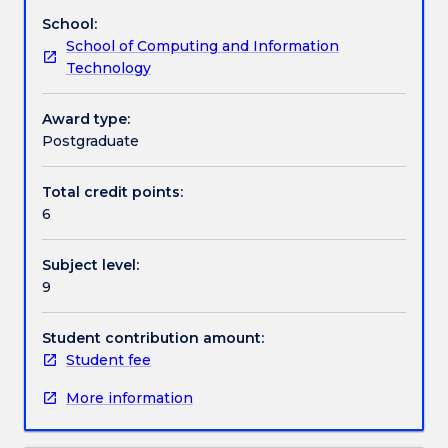
concepts
control, blockchain, cryptocurrencies, electronic
School:
and
voting, etc.
Work integrated learning
School of Computing and Information
techniques
Technology
on
which
Textbook information
modern
Award type:
cryptographic
Postgraduate
primitives
Contact details
rely
Total credit points:
upon.
6
These
primitives
Handbook directory
Subject level:
include
9
hash
functions,
stream
Student contribution amount:
and
Student fee
block
More information
ciphers
and
digital