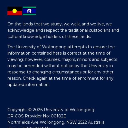
On the lands that we study, we walk, and we live, we
acknowledge and respect the traditional custodians and
cultural knowledge holders of these lands.
The University of Wollongong attempts to ensure the
information contained here is correct at the time of
viewing; however, courses, majors, minors and subjects
may be amended without notice by the University in
response to changing circumstances or for any other
reason. Check again at the time of enrolment for any
updated information.
Copyright © 2026 University of Wollongong
CRICOS Provider No: 00102E
Northfields Ave Wollongong, NSW 2522 Australia