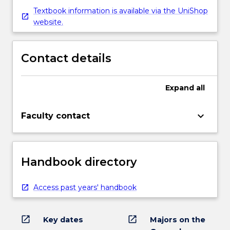
Textbook information is available via the UniShop
website.
Contact details
Expand
all
keyboard_arrow_down
Faculty contact
Handbook directory
Access past years' handbook
open_in_new
open_in_new
Key dates
Majors on the