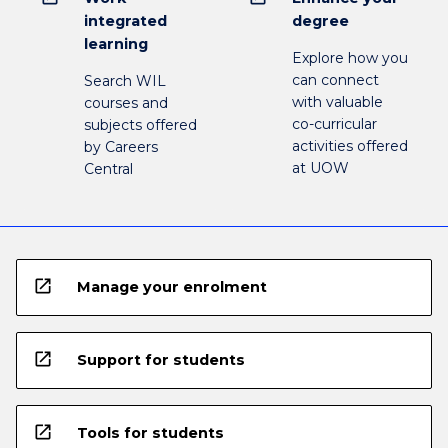
integrated
degree
learning
Explore how you
can connect
Search WIL
with valuable
courses and
co-curricular
subjects offered
activities offered
by Careers
at UOW
Central
open_in_new
Manage your enrolment
open_in_new
Support for students
open_in_new
Tools for students