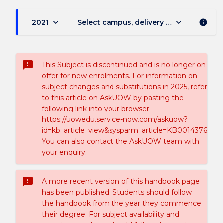
keyboard_arrow_down
keyboard_arrow_down
2021
Select campus, delivery mode, and sess
info
sms_failed
This Subject is discontinued and is no longer on
offer for new enrolments. For information on
subject changes and substitutions in 2025, refer
to this article on AskUOW by pasting the
following link into your browser
https://uowedu.service-now.com/askuow?
id=kb_article_view&sysparm_article=KB0014376.
You can also contact the AskUOW team with
your enquiry.
sms_failed
A more recent version of this handbook page
has been published. Students should follow
the handbook from the year they commence
their degree. For subject availability and