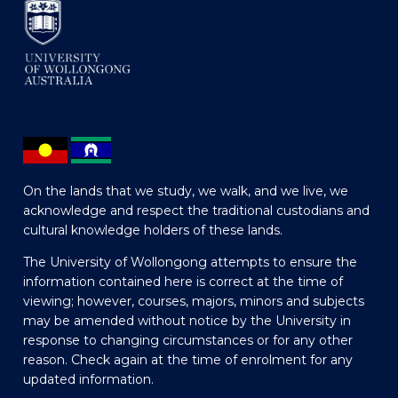
On the lands that we study, we walk, and we live, we
acknowledge and respect the traditional custodians and
cultural knowledge holders of these lands.
The University of Wollongong attempts to ensure the
information contained here is correct at the time of
viewing; however, courses, majors, minors and subjects
may be amended without notice by the University in
response to changing circumstances or for any other
reason. Check again at the time of enrolment for any
updated information.