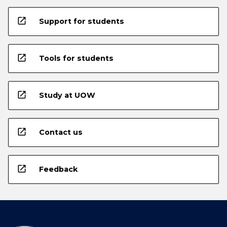
open_in_new
Support for students
open_in_new
Tools for students
open_in_new
Study at UOW
open_in_new
Contact us
open_in_new
Feedback