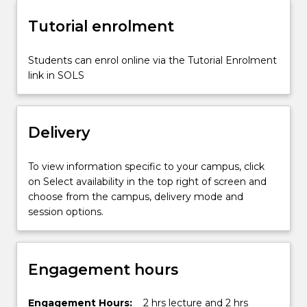
risks
Tutorial enrolment
and
vulnerabilities
regarding
Students can enrol online via the Tutorial Enrolment
mobile
link in SOLS
network
and
users'
Delivery
data.
This
subject
To view information specific to your campus, click
provides
on Select availability in the top right of screen and
the
choose from the campus, delivery mode and
technical
session options.
and
practical
overview
Engagement hours
of…
For
more
Engagement Hours:
2 hrs lecture and 2 hrs