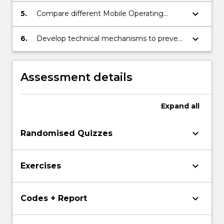
keyboard_arrow_down
5.
Compare different Mobile Operating
System Security Models, including iOS,
Windows, and Android.
keyboard_arrow_down
6.
Develop technical mechanisms to prevent
mobile attacks for mobile platforms.
Assessment details
Expand
all
keyboard_arrow_down
Randomised Quizzes
keyboard_arrow_down
Exercises
keyboard_arrow_down
Codes + Report