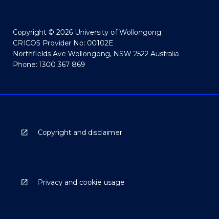
Copyright © 2026 University of Wollongong
CRICOS Provider No: 00102E
Northfields Ave Wollongong, NSW 2522 Australia
Phone: 1300 367 869
Copyright and disclaimer
Privacy and cookie usage