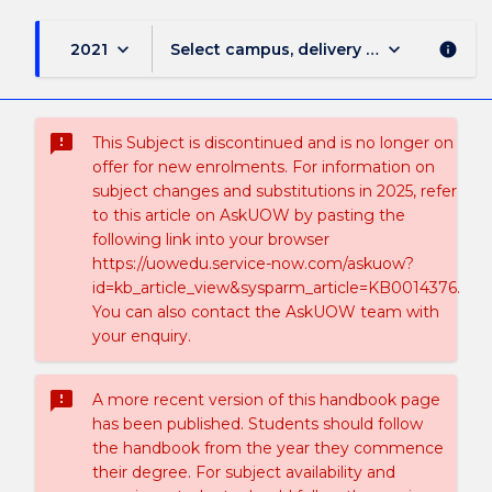
keyboard_arrow_down
keyboard_arrow_down
2021
Select campus, delivery mode, and sess
info
sms_failed
This Subject is discontinued and is no longer on
offer for new enrolments. For information on
subject changes and substitutions in 2025, refer
to this article on AskUOW by pasting the
following link into your browser
https://uowedu.service-now.com/askuow?
id=kb_article_view&sysparm_article=KB0014376.
You can also contact the AskUOW team with
your enquiry.
sms_failed
A more recent version of this handbook page
has been published. Students should follow
the handbook from the year they commence
their degree. For subject availability and