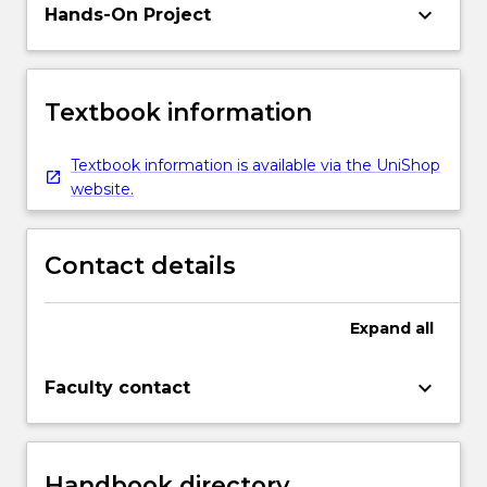
keyboard_arrow_down
Hands-On Project
Textbook information
Textbook information is available via the UniShop
website.
Contact details
Expand
all
keyboard_arrow_down
Faculty contact
Handbook directory