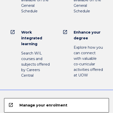
available on the
available on the
General
General
Schedule
Schedule
open_in_new
open_in_new
Work
Enhance your
integrated
degree
learning
Explore how you
can connect
Search WIL
with valuable
courses and
co-curricular
subjects offered
activities offered
by Careers
at UOW
Central
open_in_new
Manage your enrolment