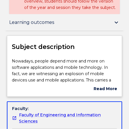
overview, students should follow the version
of the year and session they take the subject.
Subject description
keyboard_arrow_down
Learning outcomes
Delivery
Subject description
Engagement hours
Nowadays,
Nowadays, people depend more and more on
people
software applications and mobile technology. In
depend
fact, we are witnessing an explosion of mobile
more
Learning outcomes
devices use and mobile applications. This carries a
and
new set of risks and vulnerabilities regarding mobile
Read More
more
network and users' data. This subject provides the
about
on
technical and practical overview of new security
Assessment details
Subject
software
threats in software applications and mobile
description
Faculty:
applications
platforms. The subject includes several major topics
Faculty of Engineering and Information
and
such as software security vulnerabilities and
Textbook information
Sciences
mobile
exploitation; mobile security architectures; Mobile