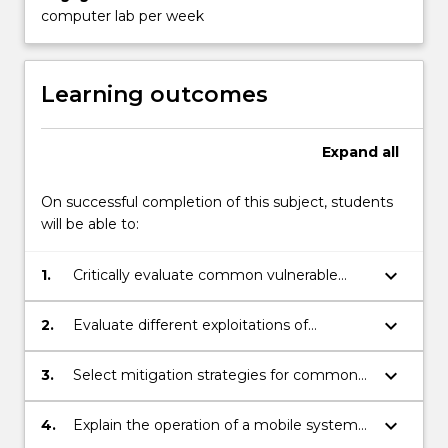
content
computer lab per week
click
the
Read
Learning outcomes
More
button
below.
Expand
all
On successful completion of this subject, students
will be able to:
keyboard_arrow_down
1.
Critically evaluate common vulnerable
programming patterns.
keyboard_arrow_down
2.
Evaluate different exploitations of
software security vulnerability to develop
securing software techniques.
keyboard_arrow_down
3.
Select mitigation strategies for common
software vulnerability patterns.
keyboard_arrow_down
4.
Explain the operation of a mobile system
and platform security models.