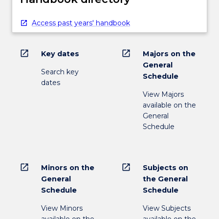
Access past years' handbook
open_in_new
open_in_new
Key dates
Majors on the
General
Search key
Schedule
dates
View Majors
available on the
General
Schedule
open_in_new
open_in_new
Minors on the
Subjects on
General
the General
Schedule
Schedule
View Minors
View Subjects