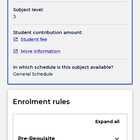
based
Subject level:
threats,
3
security
failure
in
Student contribution amount:
network
Student fee
protocols,
More information
authentication
servers,
certificates
In which schedule is this subject available?
and
General Schedule
public-
key
infrastructures,
security
Enrolment rules
provisions
in
communication
Expand
all
protocols
and
keyboard_arrow_down
Pre-Requisite