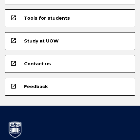
open_in_new
Tools for students
open_in_new
Study at UOW
open_in_new
Contact us
open_in_new
Feedback