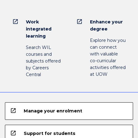
open_in_new
open_in_new
Work
Enhance your
integrated
degree
learning
Explore how you
can connect
Search WIL
with valuable
courses and
co-curricular
subjects offered
activities offered
by Careers
at UOW
Central
open_in_new
Manage your enrolment
open_in_new
Support for students