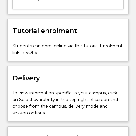
standards,
and
electronic
mail
security.
Tutorial enrolment
Students can enrol online via the Tutorial Enrolment
link in SOLS
Delivery
To view information specific to your campus, click
on Select availability in the top right of screen and
choose from the campus, delivery mode and
session options.