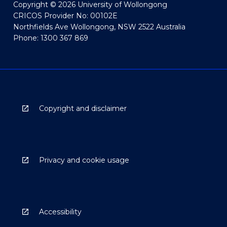
Copyright © 2026 University of Wollongong
CRICOS Provider No: 00102E
Northfields Ave Wollongong, NSW 2522 Australia
Phone: 1300 367 869
Copyright and disclaimer
Privacy and cookie usage
Accessibility