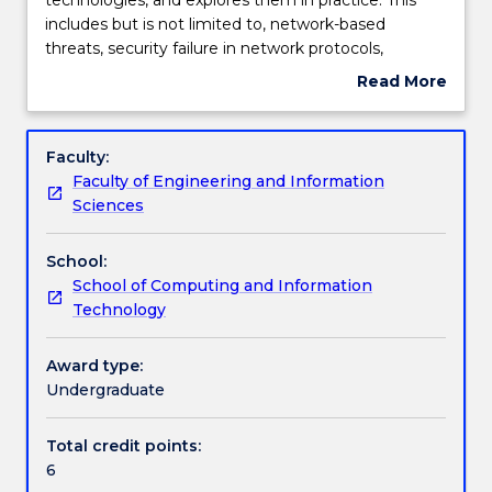
provides
includes but is not limited to, network-based
a
Textbook information
threats, security failure in network protocols,
survey
authentication servers, certificates and public-key
Read More
of
infrastructures, security provisions in communication
about
network
protocols and standards, and electronic mail
Contact details
Subject
security
security.
description
Faculty:
technologies,
Faculty of Engineering and Information
and
Handbook directory
Sciences
explores
them
School:
in
School of Computing and Information
practice.
Technology
This
includes
but
Award type:
is
Undergraduate
not
limited
Total credit points:
to,
6
network-