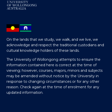
On the lands that we study, we walk, and we live, we
acknowledge and respect the traditional custodians and
cultural knowledge holders of these lands.
The University of Wollongong attempts to ensure the
information contained here is correct at the time of
viewing; however, courses, majors, minors and subjects
may be amended without notice by the University in
response to changing circumstances or for any other
reason. Check again at the time of enrolment for any
updated information.