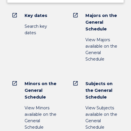
open_in_new
open_in_new
Key dates
Majors on the
General
Search key
Schedule
dates
View Majors
available on the
General
Schedule
open_in_new
open_in_new
Minors on the
Subjects on
General
the General
Schedule
Schedule
View Minors
View Subjects
available on the
available on the
General
General
Schedule
Schedule