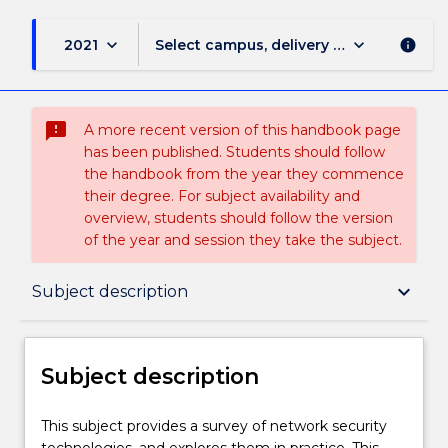
keyboard_arrow_down
keyboard_arrow_down
2021
Select campus, delivery mode, and sess
info
sms_failed
A more recent version of this handbook page
has been published. Students should follow
the handbook from the year they commence
their degree. For subject availability and
overview, students should follow the version
of the year and session they take the subject.
Subject description
keyboard_arrow_down
Subject description
Enrolment rules
Subject description
Delivery
This
This subject provides a survey of network security
subject
technologies, and explores them in practice. This