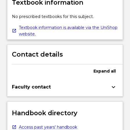
Textbook information
No prescribed textbooks for this subject.
Textbook information is available via the UniShop
website.
Contact details
Expand
all
keyboard_arrow_down
Faculty contact
Handbook directory
Access past years' handbook