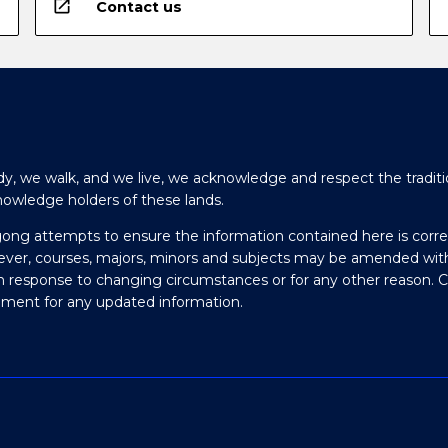
open_in_new
Contact us
y, we walk, and we live, we acknowledge and respect the traditi
nowledge holders of these lands.
gong attempts to ensure the information contained here is corre
ever, courses, majors, minors and subjects may be amended wit
in response to changing circumstances or for any other reason. 
olment for any updated information.