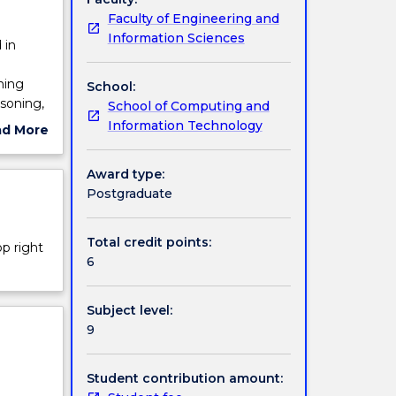
Faculty of Engineering and
Information Sciences
 in
ning
School:
soning,
School of Computing and
tures
Information Technology
ad More
nd
ut
e
ject
Award type:
cription
Postgraduate
Total credit points:
op right
6
Subject level:
9
Student contribution amount: