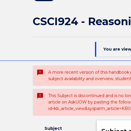
CSCI924 - Reason
You are vie
sms_failed
A more recent version of this handbook
subject availability and overview, studen
sms_failed
This Subject is discontinued and is no lo
article on AskUOW by pasting the follow
id=kb_article_view&sysparm_article=KB0
Subject