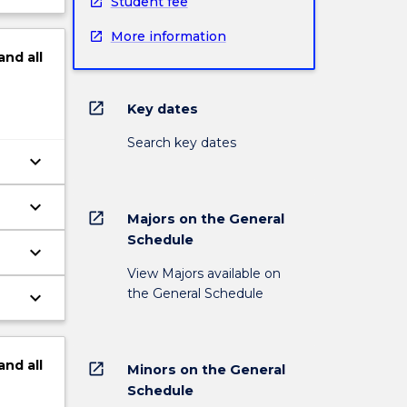
Student fee
More information
and
all
open_in_new
Key dates
Search key dates
keyboard_arrow_down
keyboard_arrow_down
open_in_new
Majors on the General
Schedule
keyboard_arrow_down
View Majors available on
the General Schedule
keyboard_arrow_down
and
all
open_in_new
Minors on the General
Schedule