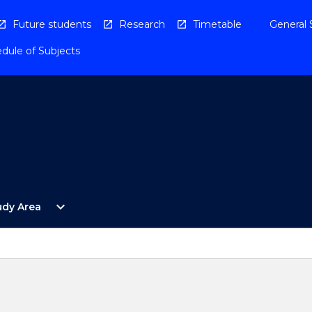
Future students
Research
Timetable
General 
dule of Subjects
Open
expand_more
udy Area
By
Study
Area
Menu