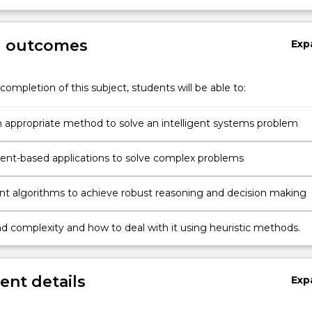
g outcomes
Exp
completion of this subject, students will be able to:
 appropriate method to solve an intelligent systems problem
design agent-based applications to solve complex problems
nt algorithms to achieve robust reasoning and decision making
d complexity and how to deal with it using heuristic methods.
nt details
Exp