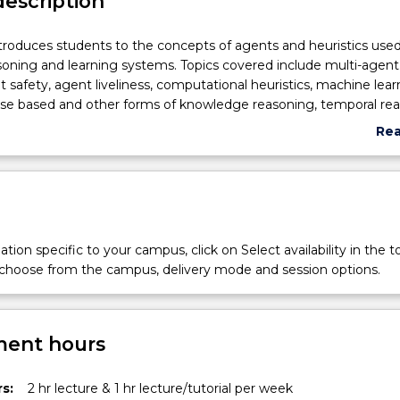
description
ntroduces students to the concepts of agents and heuristics used
asoning and learning systems. Topics covered include multi-agent
 safety, agent liveliness, computational heuristics, machine lear
ase based and other forms of knowledge reasoning, temporal rea
action, ontology and complexity. It examines software architec
Re
ng systems for implementing reasoning, learning, searching a
abo
olve intelligent systems' problems in the presence of incomplet
Sub
des
tion specific to your campus, click on Select availability in the t
 choose from the campus, delivery mode and session options.
ent hours
s:
2 hr lecture & 1 hr lecture/tutorial per week