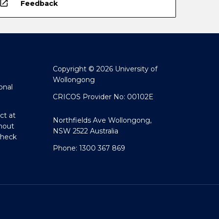
open_in_new
Feedback
Copyright © 2026 University of
Wollongong
onal
CRICOS Provider No: 00102E
ct at
Northfields Ave Wollongong,
hout
NSW 2522 Australia
Check
Phone: 1300 367 869