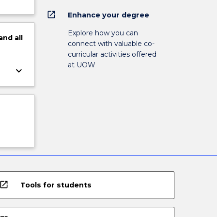
open_in_new
Enhance your degree
Explore how you can
and
all
connect with valuable co-
curricular activities offered
at UOW
keyboard_arrow_down
open_in_new
Tools for students