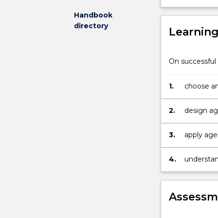
covered
Handbook
include
directory
Learnin
multi-
agent
systems,
On successful 
agent
safety,
agent
1.
choose an
liveliness,
computational
2.
heuristics,
machine
3.
apply age
learning
techniques,
4.
understan
case
based
and
other
Assessme
forms
of