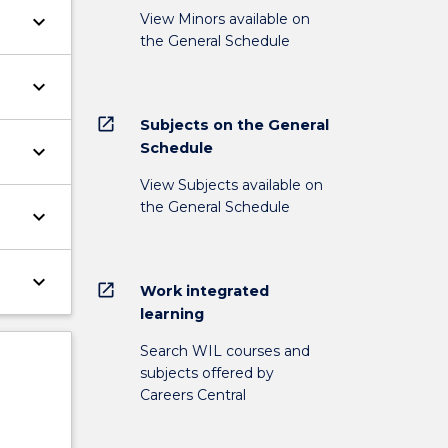
View Minors available on
keyboard_arrow_down
the General Schedule
keyboard_arrow_down
open_in_new
Subjects on the General
Schedule
keyboard_arrow_down
View Subjects available on
the General Schedule
keyboard_arrow_down
keyboard_arrow_down
open_in_new
Work integrated
learning
Search WIL courses and
subjects offered by
Careers Central