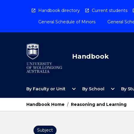
Skip
to
Handbook directory
Current students
content
General Schedule of Minors
General Sche
Handbook
Open
Open
expand_more
expand_more
By Faculty or Unit
By School
By St
By
By
Faculty
School
or
Menu
Handbook Home
/
Reasoning and Learning
Unit
Menu
Subject