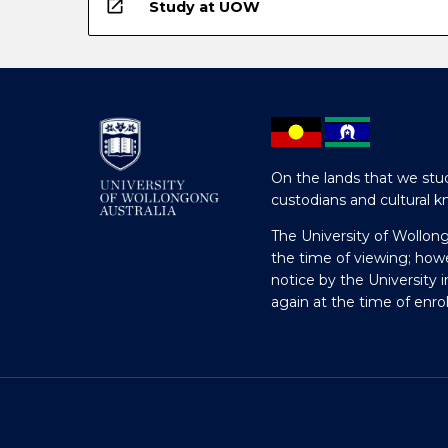
open_in_new
Study at UOW
On the lands that we stud
custodians and cultural k
The University of Wollon
the time of viewing; how
notice by the University 
again at the time of enr