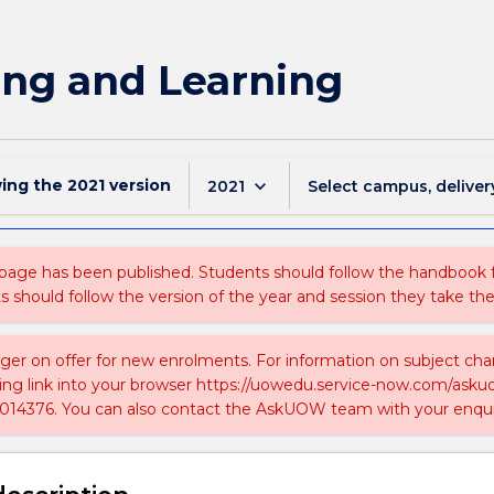
ing and Learning
wing the
2021
version
keyboard_arrow_down
2021
Select campus, deliver
 page has been published. Students should follow the handbook
ts should follow the version of the year and session they take the
nger on offer for new enrolments. For information on subject chan
ing link into your browser https://uowedu.service-now.com/ask
014376. You can also contact the AskUOW team with your enqui