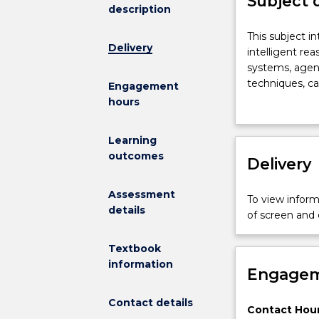
Subject 
description
This
This subject i
Delivery
subject
intelligent re
introduces
systems, agent
students
techniques, c
Engagement
to
knowledge extr
hours
the
and programmi
concepts
modelling to s
Learning
of
information.
outcomes
agents
Delivery
and
heuristics
Assessment
To view informa
used
details
of screen and
in
intelligent
Textbook
reasoning
information
and
Engagem
learning
systems.
Contact details
Contact Hour
Topics