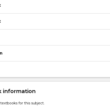
t
t
on
 information
textbooks for this subject.