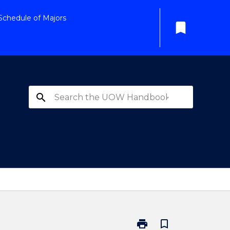
Schedule of Majors
bookmark
search
print
bookmark_border
Print