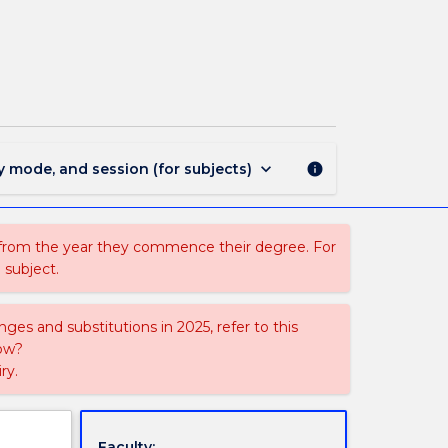
CSCI924
-
Reasoning
and
Learning
page
keyboard_arrow_down
y mode, and session (for subjects)
info
 from the year they commence their degree. For
 subject.
ges and substitutions in 2025, refer to this
uow?
ry.
Faculty: