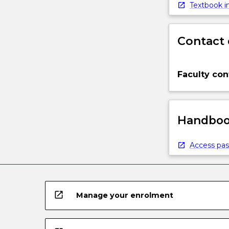
below.
Textbook in
Contact 
Faculty con
Handbook
Access pas
open_in_new
Manage your enrolment