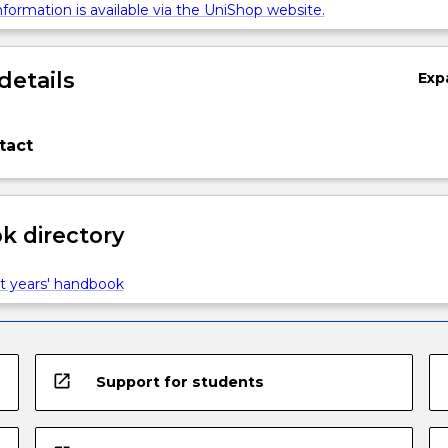
formation is available via the UniShop website.
details
Exp
tact
 directory
t years' handbook
open_in_new
Support for students