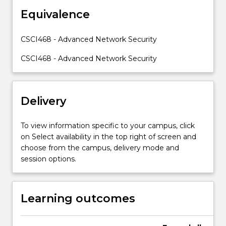
exchange/establishment
Equivalence
protocols.
Distributed
network
CSCI468 - Advanced Network Security
security
will
CSCI468 - Advanced Network Security
be
studied.
…
Delivery
For
more
content
To view information specific to your campus, click
click
on Select availability in the top right of screen and
the
choose from the campus, delivery mode and
Read
session options.
More
button
below.
Learning outcomes