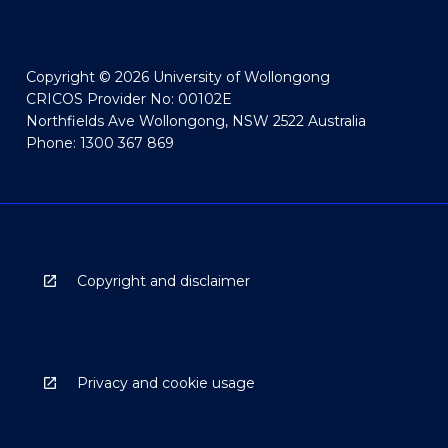
Copyright © 2026 University of Wollongong
CRICOS Provider No: 00102E
Northfields Ave Wollongong, NSW 2522 Australia
Phone: 1300 367 869
Copyright and disclaimer
Privacy and cookie usage