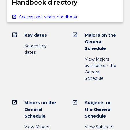
Handbook directory
Access past years' handbook
open_in_new
open_in_new
Key dates
Majors on the
General
Search key
Schedule
dates
View Majors
available on the
General
Schedule
open_in_new
open_in_new
Minors on the
Subjects on
General
the General
Schedule
Schedule
View Minors
View Subjects