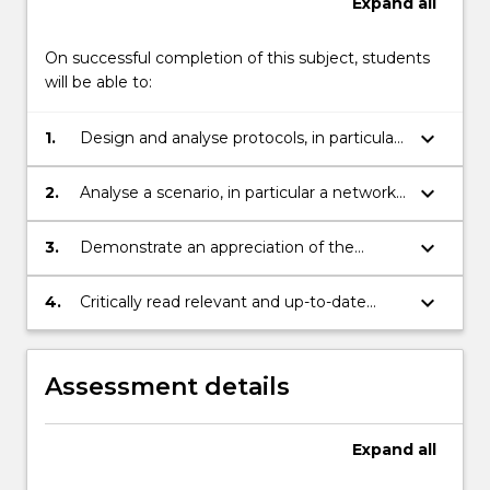
Expand
all
On successful completion of this subject, students
will be able to:
keyboard_arrow_down
1.
Design and analyse protocols, in particular
those for identification and authenticated
key agreement
keyboard_arrow_down
2.
Analyse a scenario, in particular a network
infrastructure, to determine the security
requirements and likely weaknesses.
keyboard_arrow_down
3.
Demonstrate an appreciation of the
security models, and use of security tools,
for preventing and resisting various
keyboard_arrow_down
4.
Critically read relevant and up-to-date
network attacks
reports on issues of relevance.
Assessment details
Expand
all