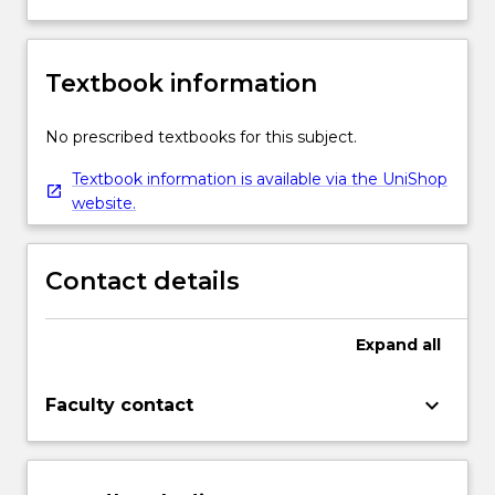
Textbook information
No prescribed textbooks for this subject.
Textbook information is available via the UniShop
website.
Contact details
Expand
all
keyboard_arrow_down
Faculty contact