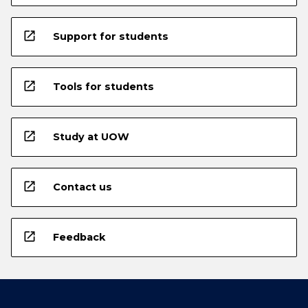
open_in_new
Support for students
open_in_new
Tools for students
open_in_new
Study at UOW
open_in_new
Contact us
open_in_new
Feedback