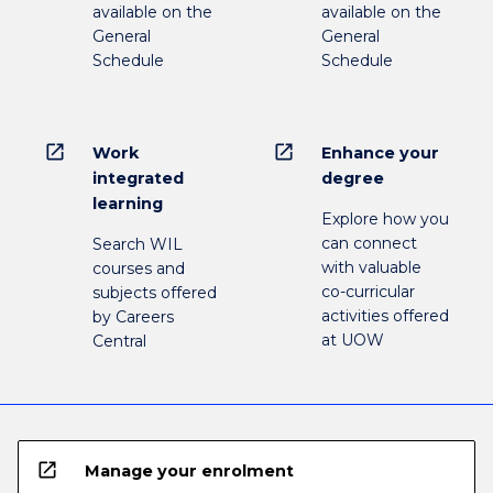
available on the
available on the
General
General
Schedule
Schedule
open_in_new
open_in_new
Work
Enhance your
integrated
degree
learning
Explore how you
can connect
Search WIL
with valuable
courses and
co-curricular
subjects offered
activities offered
by Careers
at UOW
Central
open_in_new
Manage your enrolment