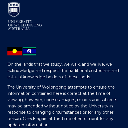
On the lands that we study, we walk, and we live, we
acknowledge and respect the traditional custodians and
cultural knowledge holders of these lands.
The University of Wollongong attempts to ensure the
information contained here is correct at the time of
viewing; however, courses, majors, minors and subjects
may be amended without notice by the University in
response to changing circumstances or for any other
reason. Check again at the time of enrolment for any
updated information.