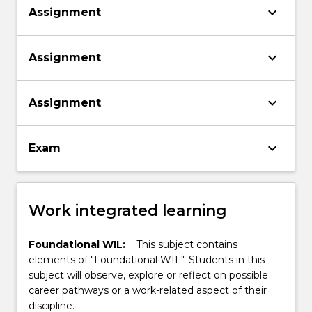
keyboard_arrow_down
Assignment
keyboard_arrow_down
Assignment
keyboard_arrow_down
Assignment
keyboard_arrow_down
Exam
Work integrated learning
Foundational WIL:
This subject contains
elements of "Foundational WIL". Students in this
subject will observe, explore or reflect on possible
career pathways or a work-related aspect of their
discipline.