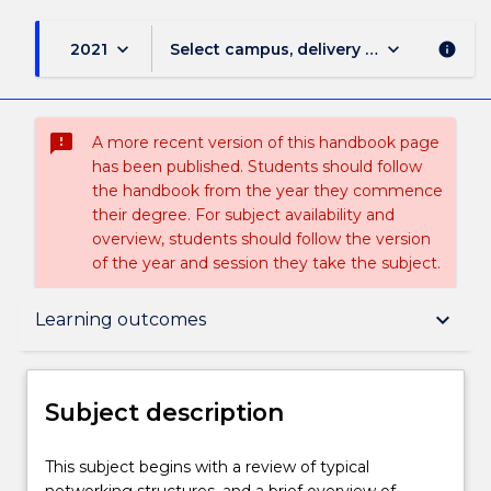
keyboard_arrow_down
keyboard_arrow_down
2021
Select campus, delivery mode, and sess
info
sms_failed
A more recent version of this handbook page
has been published. Students should follow
the handbook from the year they commence
their degree. For subject availability and
overview, students should follow the version
of the year and session they take the subject.
Subject description
keyboard_arrow_down
Learning outcomes
Enrolment rules
Subject description
Delivery
This
This subject begins with a review of typical
subject
networking structures, and a brief overview of