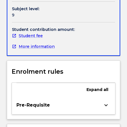
different
Subject level:
network
9
architectures
will
be
Student contribution amount:
considered.
Student fee
Protocol
More information
design
and
analysis
will
Enrolment rules
be
treated
in
Expand
all
depth,
in
particular
keyboard_arrow_down
Pre-Requisite
authentication
and
key