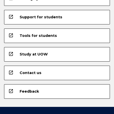
open_in_new
Support for students
open_in_new
Tools for students
open_in_new
Study at UOW
open_in_new
Contact us
open_in_new
Feedback