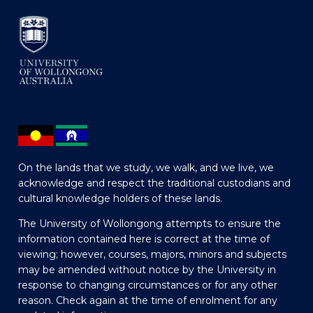
On the lands that we study, we walk, and we live, we
acknowledge and respect the traditional custodians and
cultural knowledge holders of these lands.
The University of Wollongong attempts to ensure the
information contained here is correct at the time of
viewing; however, courses, majors, minors and subjects
may be amended without notice by the University in
response to changing circumstances or for any other
reason. Check again at the time of enrolment for any