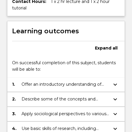
Contact Hours:
1 x 2 hr lecture and 1 x 2 hour
tutorial
Learning outcomes
Expand
all
On successful completion of this subject, students
will be able to:
keyboard_arrow_down
1.
Offer an introductory understanding of
the academic discipline of Sociology,
including what it means to think
keyboard_arrow_down
2.
Describe some of the concepts and
sociologically.
approaches used by sociologists to
analyse and gain an understanding of the
keyboard_arrow_down
3.
Apply sociological perspectives to various
social world.
areas of social life.
keyboard_arrow_down
4.
Use basic skills of research, including