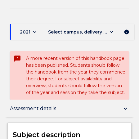
keyboard_arrow_down
keyboard_arrow_down
2021
Select campus, delivery mode, and sess
info
sms_failed
A more recent version of this handbook page
has been published. Students should follow
the handbook from the year they commence
their degree. For subject availability and
overview, students should follow the version
of the year and session they take the subject.
Subject description
keyboard_arrow_down
Assessment details
Delivery
Subject description