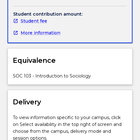
Handbook directory
subject
and processes. The subject offers students the
invites
opportunity to improve communication, analytical,
Student contribution amount:
students
research, interpersonal and critical thinking skills vital
Student fee
to
for employment.
consider
More information
and
discover:
What
is
Equivalence
Sociology?
How
SOC 103 - Introduction to Sociology
can
we
think
sociologically?
Delivery
How
can
To view information specific to your campus, click
we
on Select availability in the top right of screen and
use
choose from the campus, delivery mode and
sociological
session options.
perspectives