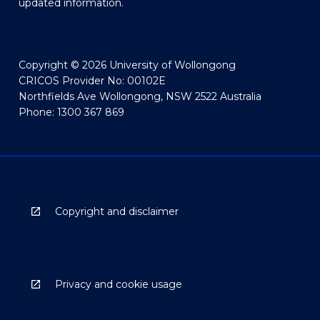
updated information.
Copyright © 2026 University of Wollongong
CRICOS Provider No: 00102E
Northfields Ave Wollongong, NSW 2522 Australia
Phone: 1300 367 869
Copyright and disclaimer
Privacy and cookie usage