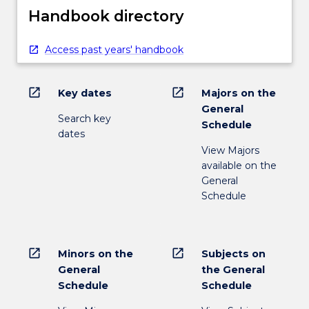
Handbook directory
Access past years' handbook
open_in_new
open_in_new
Key dates
Majors on the
General
Search key
Schedule
dates
View Majors
available on the
General
Schedule
open_in_new
open_in_new
Minors on the
Subjects on
General
the General
Schedule
Schedule