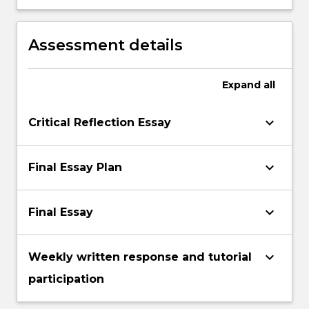
engaging with academic texts,
constructing and presenting scholarly
arguments, and citing sources.
Assessment details
Expand
all
keyboard_arrow_down
Critical Reflection Essay
keyboard_arrow_down
Final Essay Plan
keyboard_arrow_down
Final Essay
keyboard_arrow_down
Weekly written response and tutorial
participation