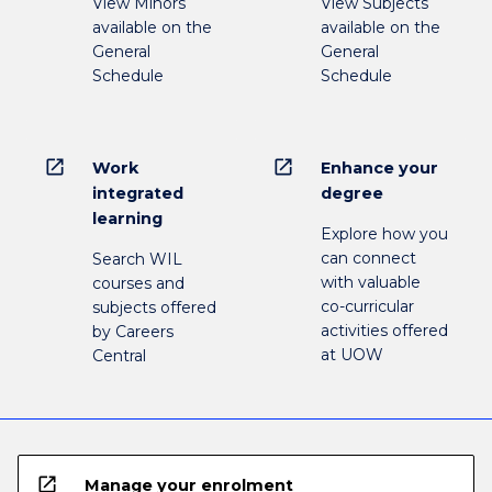
View Minors
View Subjects
available on the
available on the
General
General
Schedule
Schedule
open_in_new
open_in_new
Work
Enhance your
integrated
degree
learning
Explore how you
can connect
Search WIL
with valuable
courses and
co-curricular
subjects offered
activities offered
by Careers
at UOW
Central
open_in_new
Manage your enrolment