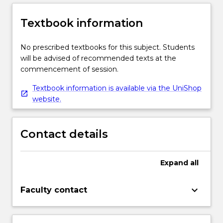
Textbook information
No prescribed textbooks for this subject. Students
will be advised of recommended texts at the
commencement of session.
Textbook information is available via the UniShop
website.
Contact details
Expand
all
keyboard_arrow_down
Faculty contact