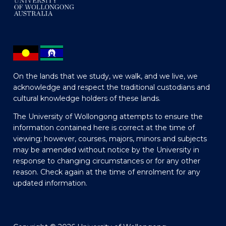
On the lands that we study, we walk, and we live, we
acknowledge and respect the traditional custodians and
cultural knowledge holders of these lands.
The University of Wollongong attempts to ensure the
information contained here is correct at the time of
viewing; however, courses, majors, minors and subjects
may be amended without notice by the University in
response to changing circumstances or for any other
reason. Check again at the time of enrolment for any
updated information.