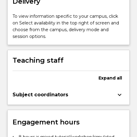
Delivery
To view information specific to your campus, click
on Select availability in the top right of screen and
choose from the campus, delivery mode and
session options.
Teaching staff
Expand
all
keyboard_arrow_down
Subject coordinators
Engagement hours