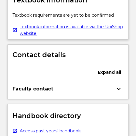
Textbook information
Textbook requirements are yet to be confirmed
Textbook information is available via the UniShop
website.
Contact details
Expand
all
keyboard_arrow_down
Faculty contact
Handbook directory
Access past years' handbook