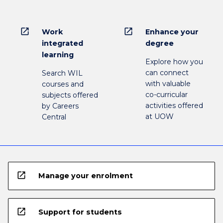
open_in_new
open_in_new
Work
Enhance your
integrated
degree
learning
Explore how you
can connect
Search WIL
with valuable
courses and
co-curricular
subjects offered
activities offered
by Careers
at UOW
Central
open_in_new
Manage your enrolment
open_in_new
Support for students