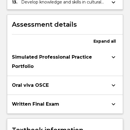
keyboard_arrow_down
13.
Develop knowledge and skills in cultural
competency
Assessment details
Expand
all
keyboard_arrow_down
Simulated Professional Practice
Portfolio
keyboard_arrow_down
Oral viva OSCE
keyboard_arrow_down
Written Final Exam