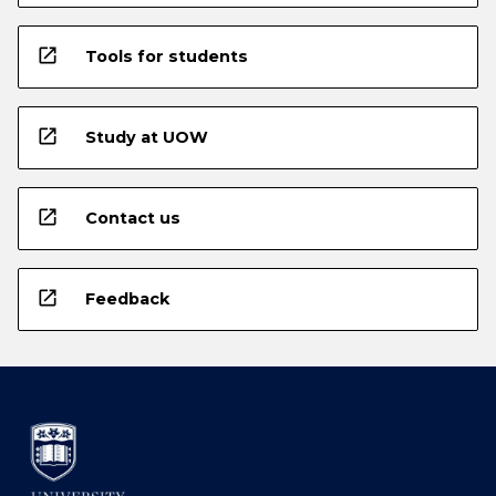
open_in_new
Tools for students
open_in_new
Study at UOW
open_in_new
Contact us
open_in_new
Feedback