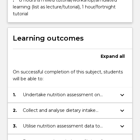
:
8 hours is mixed tutorial/workshop/simulated
learning (list as lecture/tutorial), 1 hour/fortnight
tutorial
Learning outcomes
Expand
all
On successful completion of this subject, students
will be able to:
keyboard_arrow_down
1.
Undertake nutrition assessment on
individuals by collecting and interpreting
anthropometricmeasurements,
keyboard_arrow_down
2.
Collect and analyse dietary intake
biochemical data, nutrition focused
information to make accurate qualitative
physical findings, social and
and quantitativenutrition assessments
keyboard_arrow_down
3.
Utilise nutrition assessment data to
medicalinformation and dietary intake
identify nutrition problems, make accurate
nutritiondiagnoses and prioritise these for