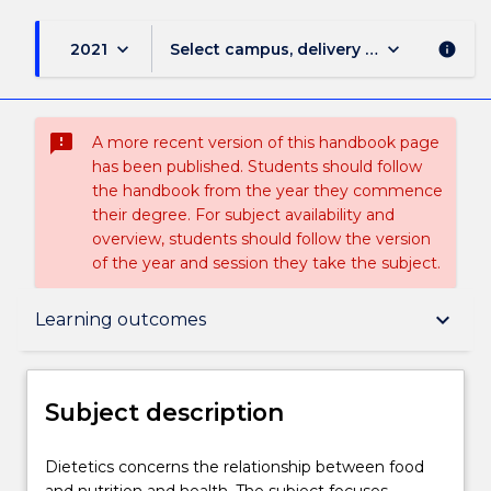
keyboard_arrow_down
keyboard_arrow_down
2021
Select campus, delivery mode, and sess
info
sms_failed
A more recent version of this handbook page
has been published. Students should follow
the handbook from the year they commence
their degree. For subject availability and
overview, students should follow the version
of the year and session they take the subject.
Subject description
keyboard_arrow_down
Learning outcomes
Enrolment rules
Subject description
Delivery
Dietetics
Dietetics concerns the relationship between food
concerns
and nutrition and health. The subject focuses