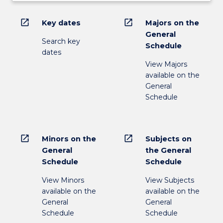
open_in_new
open_in_new
Key dates
Majors on the
General
Search key
Schedule
dates
View Majors
available on the
General
Schedule
open_in_new
open_in_new
Minors on the
Subjects on
General
the General
Schedule
Schedule
View Minors
View Subjects
available on the
available on the
General
General
Schedule
Schedule