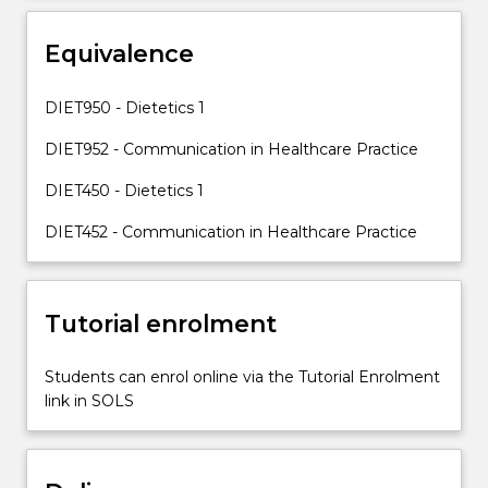
concerned
with
Equivalence
the
management
of
DIET950 - Dietetics 1
individuals,
DIET952 - Communication in Healthcare Practice
this
subject…
DIET450 - Dietetics 1
For
more
DIET452 - Communication in Healthcare Practice
content
click
the
Read
Tutorial enrolment
More
button
Students can enrol online via the Tutorial Enrolment
below.
link in SOLS