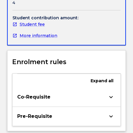
4
particularly
Handbook directory
in
the
Student contribution amount:
community
Student fee
where
More information
nutritional
intervention
will
improve
Enrolment rules
or
support
quality
Expand
all
of
life.
As
keyboard_arrow_down
Co-Requisite
the
first
two
keyboard_arrow_down
Pre-Requisite
dietetics
subjects