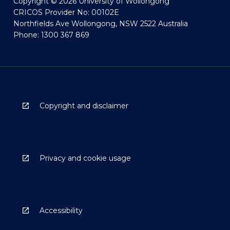
Copyright © 2026 University of Wollongong
CRICOS Provider No: 00102E
Northfields Ave Wollongong, NSW 2522 Australia
Phone: 1300 367 869
Copyright and disclaimer
Privacy and cookie usage
Accessibility