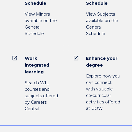
Schedule
Schedule
View Minors
View Subjects
available on the
available on the
General
General
Schedule
Schedule
open_in_new
open_in_new
Work
Enhance your
integrated
degree
learning
Explore how you
can connect
Search WIL
with valuable
courses and
co-curricular
subjects offered
activities offered
by Careers
at UOW
Central