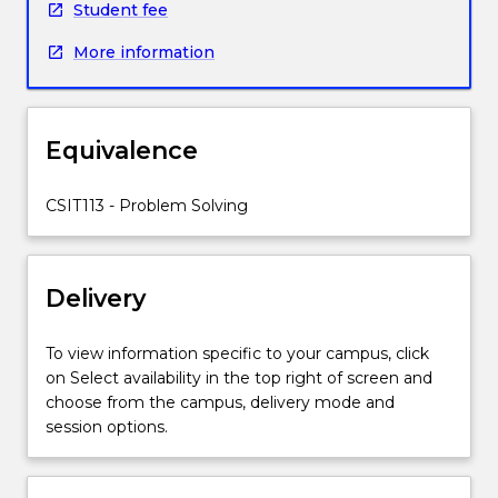
Student fee
is
introduced,
More information
as
are
formal
and
Equivalence
informal
approaches
CSIT113 - Problem Solving
to
problem
solving.
The
Delivery
importance
of
To view information specific to your campus, click
method
on Select availability in the top right of screen and
and
choose from the campus, delivery mode and
method
session options.
classification
for
problem