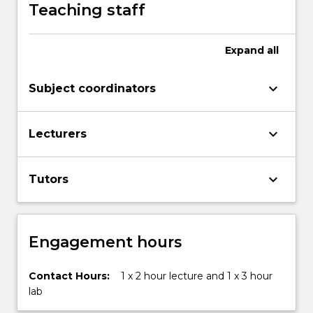
solving
Teaching staff
strategies
is
motivated,
Expand
all
and
the
keyboard_arrow_down
Subject coordinators
need
to…
For
keyboard_arrow_down
Lecturers
more
content
click
keyboard_arrow_down
Tutors
the
Read
More
button
Engagement hours
below.
Contact Hours:
1 x 2 hour lecture and 1 x 3 hour
lab