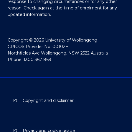
response to changing circumstances or for any other
reason. Check again at the time of enrolment for any
updated information.
Copyright © 2026 University of Wollongong
CRICOS Provider No: 00102E
Northfields Ave Wollongong, NSW 2522 Australia
Phone: 1300 367 869
Copyright and disclaimer
Privacy and cookie usage