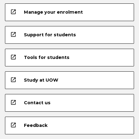
open_in_new
Manage your enrolment
open_in_new
Support for students
open_in_new
Tools for students
open_in_new
Study at UOW
open_in_new
Contact us
open_in_new
Feedback