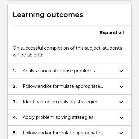
Learning outcomes
Expand
all
On successful completion of this subject, students
will be able to:
keyboard_arrow_down
1.
Analyse and categorise problems.
keyboard_arrow_down
2.
Follow and/or formulate appropriate
representations of problems.
keyboard_arrow_down
3.
Identify problem solving strategies.
keyboard_arrow_down
4.
Apply problem solving strategies.
keyboard_arrow_down
5.
Follow and/or formulate appropriate