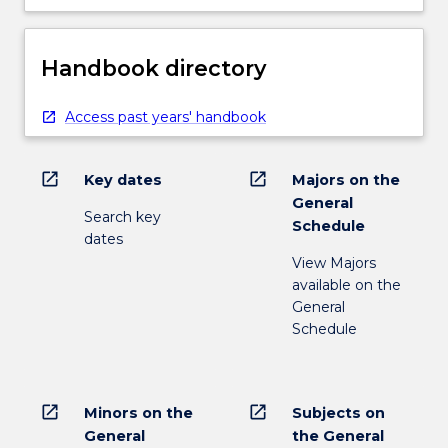
Handbook directory
Access past years' handbook
open_in_new
open_in_new
Key dates
Majors on the
General
Search key
Schedule
dates
View Majors
available on the
General
Schedule
open_in_new
open_in_new
Minors on the
Subjects on
General
the General