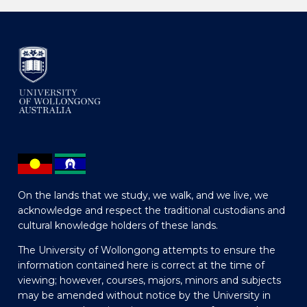
On the lands that we study, we walk, and we live, we
acknowledge and respect the traditional custodians and
cultural knowledge holders of these lands.
The University of Wollongong attempts to ensure the
information contained here is correct at the time of
viewing; however, courses, majors, minors and subjects
may be amended without notice by the University in