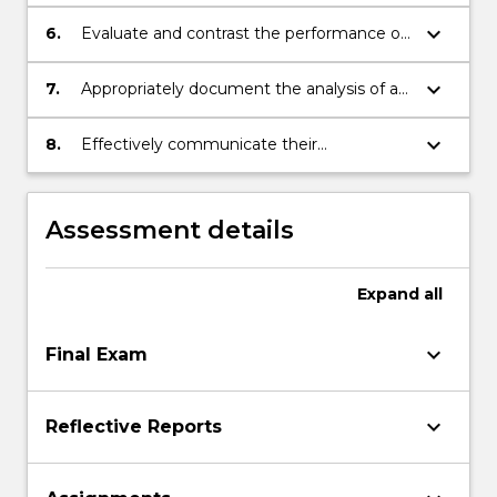
representations of strategies.
keyboard_arrow_down
6.
Evaluate and contrast the performance of
a range of problem solving strategies to a
range of problem types.
keyboard_arrow_down
7.
Appropriately document the analysis of a
problem and/or strategy.
keyboard_arrow_down
8.
Effectively communicate their
approaches, strategies and solutions with
others.
Assessment details
Expand
all
keyboard_arrow_down
Final Exam
keyboard_arrow_down
Reflective Reports