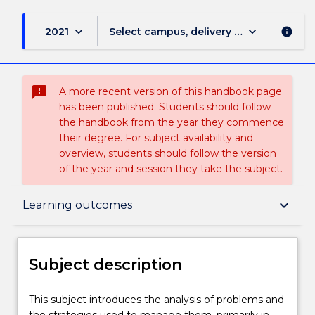
keyboard_arrow_down
keyboard_arrow_down
2021
Select campus, delivery mode, and sess
info
sms_failed
A more recent version of this handbook page
has been published. Students should follow
the handbook from the year they commence
their degree. For subject availability and
overview, students should follow the version
of the year and session they take the subject.
Subject description
keyboard_arrow_down
Learning outcomes
Delivery
Subject description
Teaching staff
This
This subject introduces the analysis of problems and
subject
the strategies used to manage them, primarily in