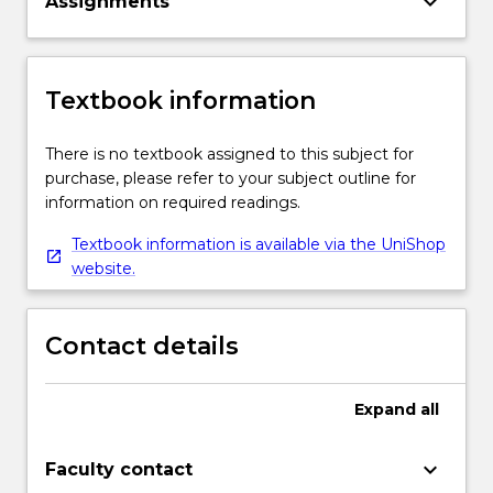
keyboard_arrow_down
Assignments
Textbook information
There is no textbook assigned to this subject for
purchase, please refer to your subject outline for
information on required readings.
Textbook information is available via the UniShop
website.
Contact details
Expand
all
keyboard_arrow_down
Faculty contact