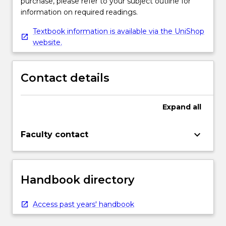
purchase, please refer to your subject outline for
information on required readings.
Textbook information is available via the UniShop
website.
Contact details
Expand
all
keyboard_arrow_down
Faculty contact
Handbook directory
Access past years' handbook