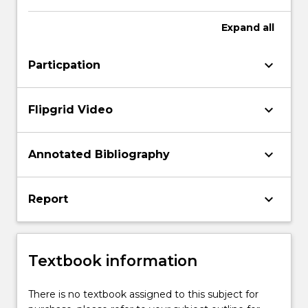
Expand
all
keyboard_arrow_down
Particpation
keyboard_arrow_down
Flipgrid Video
keyboard_arrow_down
Annotated Bibliography
keyboard_arrow_down
Report
Textbook information
There is no textbook assigned to this subject for