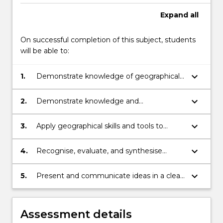
Expand
all
On successful completion of this subject, students
will be able to:
keyboard_arrow_down
1.
Demonstrate knowledge of geographical
concepts, including place, space, scale,
interconnectivity and change.
keyboard_arrow_down
2.
Demonstrate knowledge and
understanding of core social sciences
principles and concepts.
keyboard_arrow_down
3.
Apply geographical skills and tools to
research and analyse real world issues.
keyboard_arrow_down
4.
Recognise, evaluate, and synthesise
various views, arguments, data and
geographical knowledge pertinent to
keyboard_arrow_down
5.
Present and communicate ideas in a clear,
solving social problems.
reasoned and audience-appropriate
fashion.
Assessment details