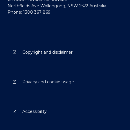
Northfields Ave Wollongong, NSW 2522 Australia
Phone: 1300 367 869
Copyright and disclaimer
Privacy and cookie usage
Accessibility