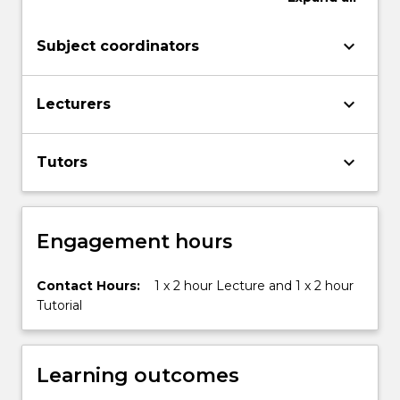
world.
Introduction
keyboard_arrow_down
Subject coordinators
to
Human
Geography
keyboard_arrow_down
Lecturers
applies
key
geography
keyboard_arrow_down
Tutors
concepts
–
…
For
Engagement hours
more
content
Contact Hours:
1 x 2 hour Lecture and 1 x 2 hour
click
Tutorial
the
Read
More
button
Learning outcomes
below.