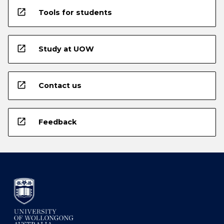
open_in_new
Tools for students
open_in_new
Study at UOW
open_in_new
Contact us
open_in_new
Feedback