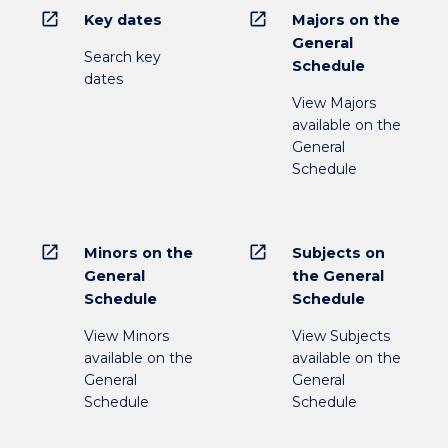
open_in_new
open_in_new
Key dates
Majors on the
General
Search key
Schedule
dates
View Majors
available on the
General
Schedule
open_in_new
open_in_new
Minors on the
Subjects on
General
the General
Schedule
Schedule
View Minors
View Subjects
available on the
available on the
General
General
Schedule
Schedule