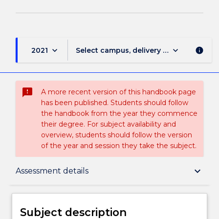
keyboard_arrow_down
keyboard_arrow_down
2021
Select campus, delivery mode, and sess
info
sms_failed
A more recent version of this handbook page
has been published. Students should follow
the handbook from the year they commence
their degree. For subject availability and
overview, students should follow the version
of the year and session they take the subject.
Subject description
keyboard_arrow_down
Assessment details
Delivery
Subject description