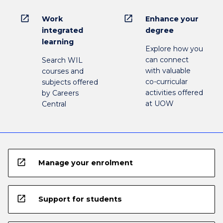
open_in_new
open_in_new
Work
Enhance your
integrated
degree
learning
Explore how you
can connect
Search WIL
with valuable
courses and
co-curricular
subjects offered
activities offered
by Careers
at UOW
Central
open_in_new
Manage your enrolment
open_in_new
Support for students