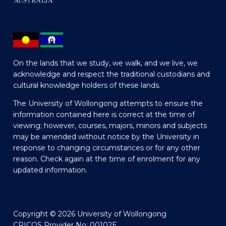
On the lands that we study, we walk, and we live, we
acknowledge and respect the traditional custodians and
cultural knowledge holders of these lands.
The University of Wollongong attempts to ensure the
information contained here is correct at the time of
viewing; however, courses, majors, minors and subjects
may be amended without notice by the University in
response to changing circumstances or for any other
reason. Check again at the time of enrolment for any
updated information.
Copyright © 2026 University of Wollongong
CRICOS Provider No: 00102E