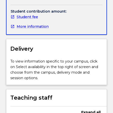
Handbook directory
invites
skills and competences useful in other subject areas.
natural
Student contribution amount:
and
Student fee
human
worlds
More information
into
conversation,
and
responds
Delivery
to
questions
To view information specific to your campus, click
about
on Select availability in the top right of screen and
how
choose from the campus, delivery mode and
individuals
session options.
and
communities
live
in
Teaching staff
a
rapidly
Expand
all
changing