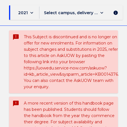
keyboard_arrow_down
keyboard_arrow_down
2021
Select campus, delivery mode, and sess
info
sms_failed
This Subject is discontinued and is no longer on
offer for new enrolments. For information on
subject changes and substitutions in 2025, refer
to this article on AskUOW by pasting the
following link into your browser
https://uowedu.service-now.com/askuow?
id=kb_article_view&sysparm_article=KB0014376.
You can also contact the AskUOW team with
your enquiry.
sms_failed
A more recent version of this handbook page
has been published. Students should follow
the handbook from the year they commence
their degree. For subject availability and