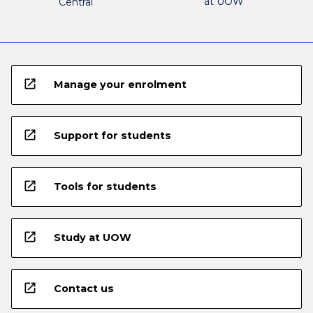
at UOW
Central
open_in_new
Manage your enrolment
open_in_new
Support for students
open_in_new
Tools for students
open_in_new
Study at UOW
open_in_new
Contact us