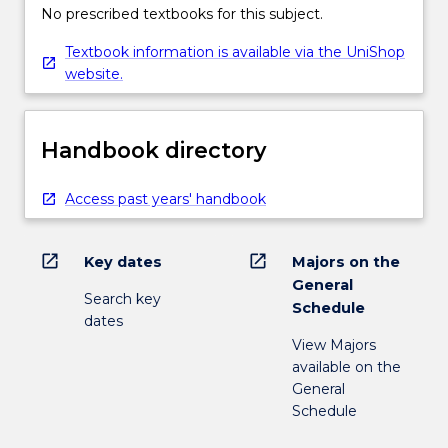
No prescribed textbooks for this subject.
Textbook information is available via the UniShop
website.
Handbook directory
Access past years' handbook
open_in_new
open_in_new
Key dates
Majors on the
General
Search key
Schedule
dates
View Majors
available on the
General
Schedule