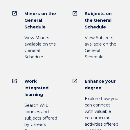
open_in_new
open_in_new
Minors on the
Subjects on
General
the General
Schedule
Schedule
View Minors
View Subjects
available on the
available on the
General
General
Schedule
Schedule
open_in_new
open_in_new
Work
Enhance your
integrated
degree
learning
Explore how you
can connect
Search WIL
with valuable
courses and
co-curricular
subjects offered
activities offered
by Careers