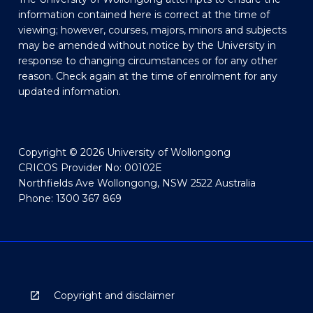
information contained here is correct at the time of
viewing; however, courses, majors, minors and subjects
may be amended without notice by the University in
response to changing circumstances or for any other
reason. Check again at the time of enrolment for any
updated information.
Copyright © 2026 University of Wollongong
CRICOS Provider No: 00102E
Northfields Ave Wollongong, NSW 2522 Australia
Phone: 1300 367 869
Copyright and disclaimer