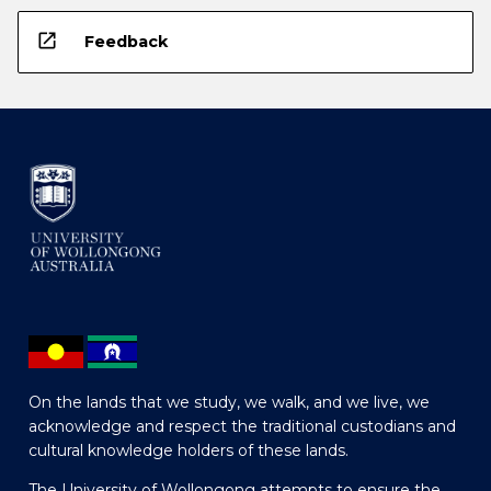
open_in_new
Feedback
On the lands that we study, we walk, and we live, we
acknowledge and respect the traditional custodians and
cultural knowledge holders of these lands.
The University of Wollongong attempts to ensure the