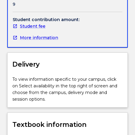
9
Student contribution amount:
Student fee
More information
Delivery
To view information specific to your campus, click
on Select availability in the top right of screen and
choose from the campus, delivery mode and
session options.
Textbook information