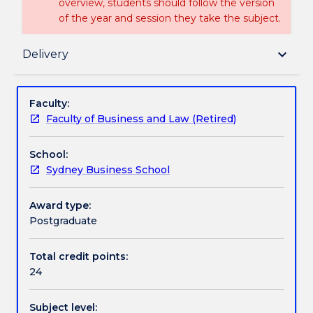
overview, students should follow the version
of the year and session they take the subject.
Delivery
keyboard_arrow_down
Delivery
Textbook information
Faculty:
Faculty of Business and Law (Retired)
Handbook directory
School:
Sydney Business School
Award type:
Postgraduate
Total credit points:
24
Subject level: