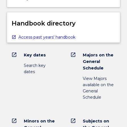
Handbook directory
Access past years' handbook
open_in_new
open_in_new
Key dates
Majors on the
General
Search key
Schedule
dates
View Majors
available on the
General
Schedule
open_in_new
open_in_new
Minors on the
Subjects on