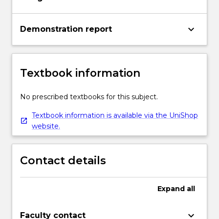
keyboard_arrow_down
Demonstration report
Textbook information
No prescribed textbooks for this subject.
Textbook information is available via the UniShop
website.
Contact details
Expand
all
keyboard_arrow_down
Faculty contact