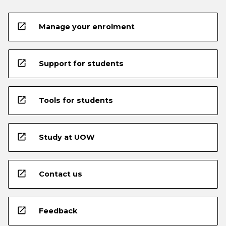
open_in_new
Manage your enrolment
open_in_new
Support for students
open_in_new
Tools for students
open_in_new
Study at UOW
open_in_new
Contact us
open_in_new
Feedback