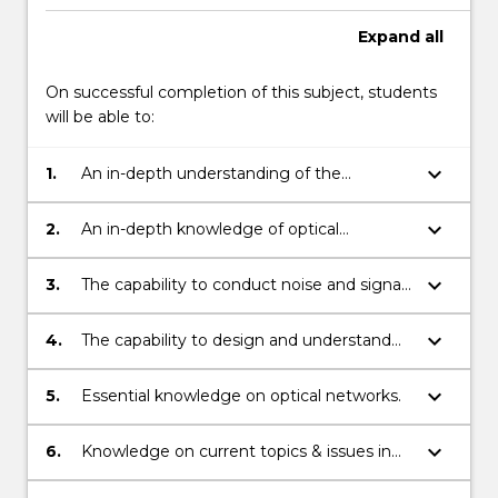
photonic
components…
Expand
all
For
more
On successful completion of this subject, students
content
will be able to:
click
the
keyboard_arrow_down
1.
An in-depth understanding of the
Read
principles & techniques of optical fibre,
More
optical fibre systems and components in
button
keyboard_arrow_down
2.
An in-depth knowledge of optical
optical communication systems.
below.
analogue and digital modulation and
demodulation techniques.
keyboard_arrow_down
3.
The capability to conduct noise and signal
analysis of optical communication
systems.
keyboard_arrow_down
4.
The capability to design and understand
the essentials of modern optical
communication systems.
keyboard_arrow_down
5.
Essential knowledge on optical networks.
keyboard_arrow_down
6.
Knowledge on current topics & issues in
optical communication systems.