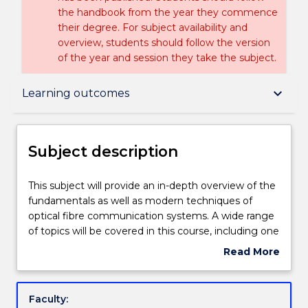
the handbook from the year they commence
their degree. For subject availability and
overview, students should follow the version
of the year and session they take the subject.
Subject description
keyboard_arrow_down
Learning outcomes
Delivery
Subject description
Learning outcomes
This
This subject will provide an in-depth overview of the
subject
fundamentals as well as modern techniques of
will
optical fibre communication systems. A wide range
provide
Assessment details
of topics will be covered in this course, including one
an
or more of: optical fibres, components and systems;
Read More
in-
optical sources and detectors; lasers and amplifiers;
about
depth
photonic components for communication systems;
Textbook information
Subject
overview
dispersion and bandwidth in fibre systems;
description
Faculty:
of
multiplexing techniques and systems; analogue and