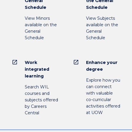
General
the General
Schedule
Schedule
View Minors
View Subjects
available on the
available on the
General
General
Schedule
Schedule
open_in_new
open_in_new
Work
Enhance your
integrated
degree
learning
Explore how you
can connect
Search WIL
with valuable
courses and
co-curricular
subjects offered
activities offered
by Careers
at UOW
Central