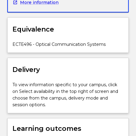
More information
in
this
course,
including
Equivalence
one
or
more
ECTE496 - Optical Communication Systems
of:
optical
fibres,
Delivery
components
and
systems;
To view information specific to your campus, click
optical
on Select availability in the top right of screen and
sources
choose from the campus, delivery mode and
and
session options.
detectors;
lasers
and
Learning outcomes
amplifiers;