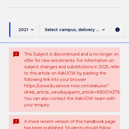
keyboard_arrow_down
keyboard_arrow_down
2021
Select campus, delivery mode, and sess
info
sms_failed
This Subject is discontinued and is no longer on
offer for new enrolments. For information on
subject changes and substitutions in 2025, refer
to this article on AskUOW by pasting the
following link into your browser
https://uowedu.service-now.com/askuow?
id=kb_article_view&sysparm_article=KB0014376.
You can also contact the AskUOW team with
your enquiry.
sms_failed
A more recent version of this handbook page
has been published. Students should follow