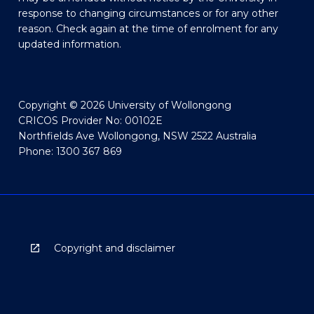
response to changing circumstances or for any other
reason. Check again at the time of enrolment for any
updated information.
Copyright © 2026 University of Wollongong
CRICOS Provider No: 00102E
Northfields Ave Wollongong, NSW 2522 Australia
Phone: 1300 367 869
Copyright and disclaimer