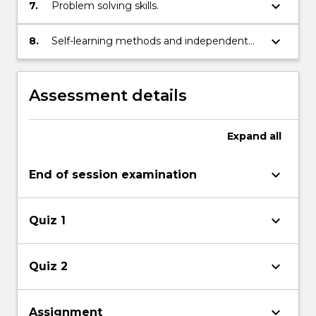
keyboard_arrow_down
7.
Problem solving skills.
keyboard_arrow_down
8.
Self-learning methods and independent
thinking.
Assessment details
Expand
all
keyboard_arrow_down
End of session examination
keyboard_arrow_down
Quiz 1
keyboard_arrow_down
Quiz 2
keyboard_arrow_down
Assignment