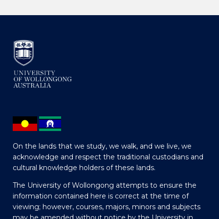
On the lands that we study, we walk, and we live, we
acknowledge and respect the traditional custodians and
cultural knowledge holders of these lands.
The University of Wollongong attempts to ensure the
information contained here is correct at the time of
viewing; however, courses, majors, minors and subjects
may be amended without notice by the University in