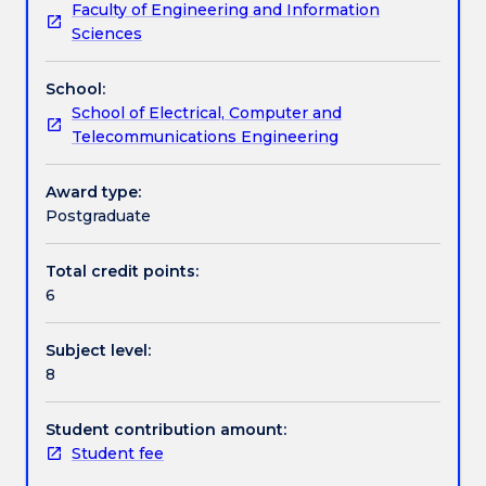
Faculty of Engineering and Information
the
digital optical communication systems; signal-to-
Contact details
Sciences
fundamentals
noise ratio in optical communication systems;
as
photonic network technologies and issues; optical
School:
well
communication system design; and current issues
Handbook directory
School of Electrical, Computer and
as
and topics.
Telecommunications Engineering
modern
techniques
of
Award type:
optical
Postgraduate
fibre
communication
Total credit points:
systems.
6
A
wide
Subject level:
range
8
of
topics
will
Student contribution amount:
be
Student fee
covered