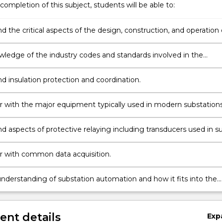
completion of this subject, students will be able to:
 the critical aspects of the design, construction, and operation 
on substations.
ledge of the industry codes and standards involved in the
nt of substations.
d insulation protection and coordination.
ar with the major equipment typically used in modern substations
d aspects of protective relaying including transducers used in s
ar with common data acquisition.
n;
nderstanding of substation automation and how it fits into the
 paradigm.
nt details
Exp