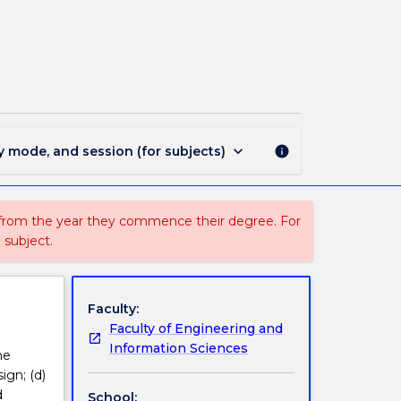
ECTE930
-
Substation
Design
page
keyboard_arrow_down
y mode, and session (for subjects)
info
 from the year they commence their degree. For
 subject.
Faculty:
Faculty of Engineering and
Information Sciences
he
ign; (d)
d
School: