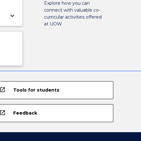
Explore how you can
connect with valuable co-
keyboard_arrow_down
curricular activities offered
at UOW
open_in_new
Tools for students
open_in_new
Feedback