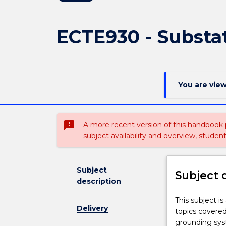
ECTE930 - Substa
You are vie
sms_failed
A more recent version of this handbook
subject availability and overview, studen
Subject
Subject 
description
This
This subject i
Delivery
subject
topics covered 
is
grounding syst