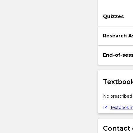
substation
automation.
Quizzes
Research A
End-of-ses
Textbook
No prescribed 
Textbook in
Contact 