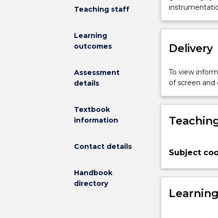
aimed
instrumentation
Teaching staff
at
the
Learning
engineering
Delivery
outcomes
and
design
of
To view informa
Assessment
electrical
of screen and
details
substations.
The
Textbook
topics
Teaching
information
covered
will
include:
Contact details
Subject coo
(a)
major
Handbook
equipment
directory
selection;
Learnin
(b)
layout;