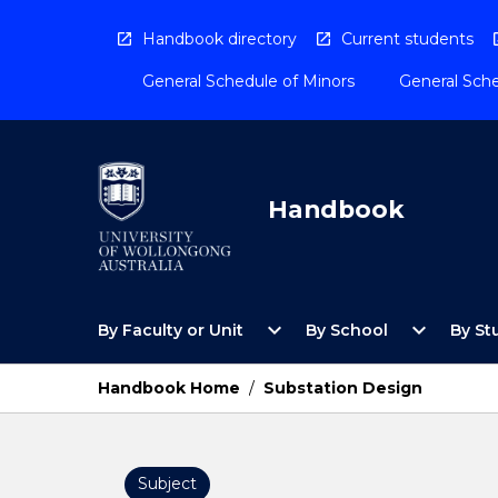
Skip
to
Handbook directory
Current students
content
General Schedule of Minors
General Sche
Handbook
Open
Open
expand_more
expand_more
By Faculty or Unit
By School
By St
By
By
Faculty
School
or
Menu
Handbook Home
/
Substation Design
Unit
Menu
Subject