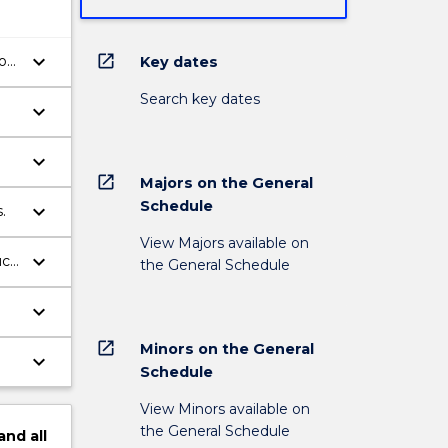
keyboard_arrow_down
open_in_new
of
Key dates
Search key dates
keyboard_arrow_down
keyboard_arrow_down
open_in_new
Majors on the General
Schedule
keyboard_arrow_down
.
View Majors available on
keyboard_arrow_down
uch
the General Schedule
keyboard_arrow_down
open_in_new
Minors on the General
keyboard_arrow_down
Schedule
View Minors available on
the General Schedule
and
all