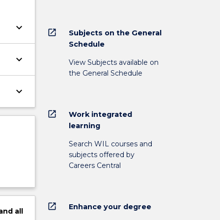
keyboard_arrow_down
open_in_new
Subjects on the General
Schedule
keyboard_arrow_down
View Subjects available on
the General Schedule
keyboard_arrow_down
open_in_new
Work integrated
learning
Search WIL courses and
subjects offered by
Careers Central
open_in_new
Enhance your degree
and
all