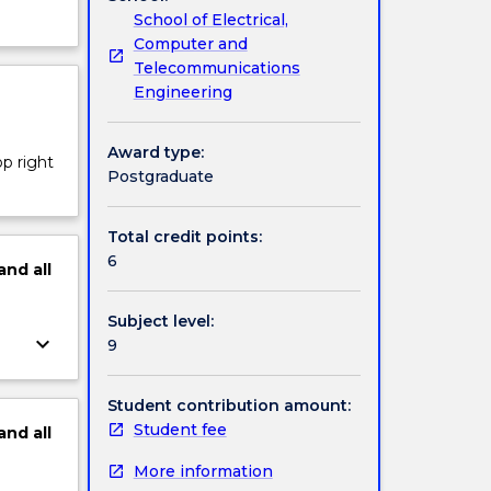
School of Electrical,
Computer and
Telecommunications
Engineering
Award type:
op right
Postgraduate
Total credit points:
6
and
all
Subject level:
keyboard_arrow_down
9
Student contribution amount:
Student fee
and
all
More information