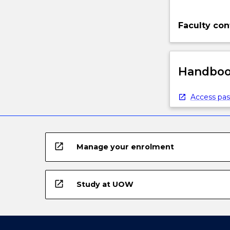
Faculty con
Handbook
Access pas
open_in_new
Manage your enrolment
open_in_new
Study at UOW