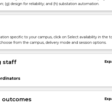
; (g) design for reliability; and (h) substation automation.
tion specific to your campus, click on Select availability in the t
 choose from the campus, delivery mode and session options.
 staff
Exp
rdinators
g outcomes
Exp