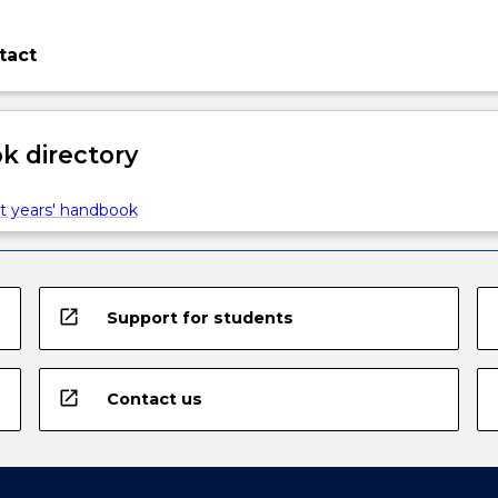
tact
 directory
t years' handbook
open_in_new
Support for students
open_in_new
Contact us