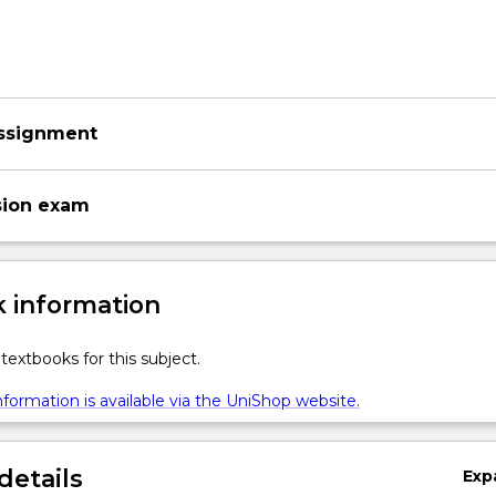
ssignment
sion exam
 information
textbooks for this subject.
formation is available via the UniShop website.
details
Exp