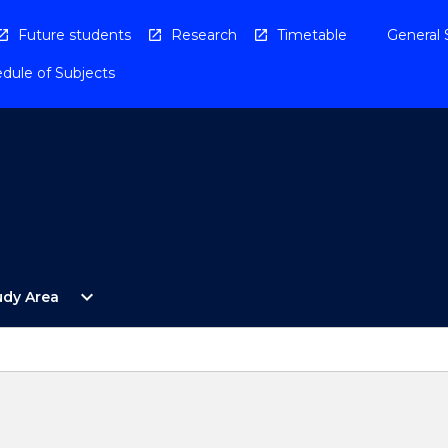
Future students
Research
Timetable
General 
dule of Subjects
Open
expand_more
udy Area
By
Study
Area
Menu