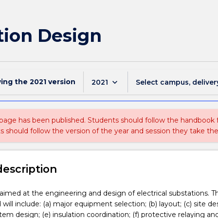
tion Design
wing the
2021
version
keyboard_arrow_down
2021
Select campus, deliver
 page has been published. Students should follow the handbook
ts should follow the version of the year and session they take the
description
s aimed at the engineering and design of electrical substations. T
will include: (a) major equipment selection; (b) layout; (c) site des
em design; (e) insulation coordination; (f) protective relaying an