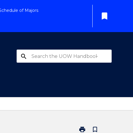
Schedule of Majors
bookmark
search
print
bookmark_border
Print