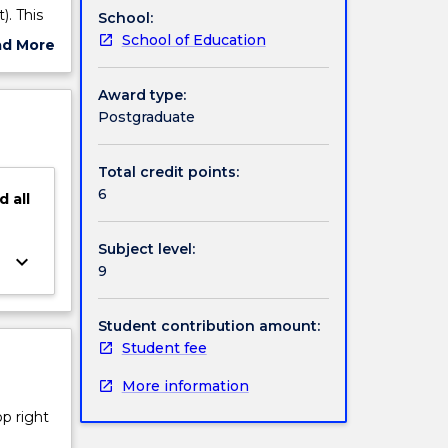
). This
School:
NSW in
School of Education
ad More
nd
ut
uate
ject
Award type:
cription
Postgraduate
Total credit points:
6
d
all
Subject level:
keyboard_arrow_down
9
Student contribution amount:
Student fee
More information
op right