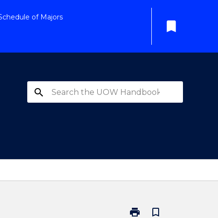
Schedule of Majors
bookmark
search
print
bookmark_border
Print