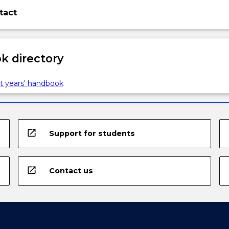
tact
 directory
t years' handbook
open_in_new
Support for students
open_in_new
Contact us