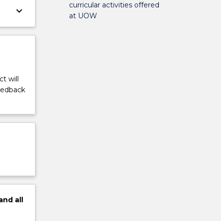
curricular activities offered
keyboard_arrow_down
at UOW
t will
feedback
and
all