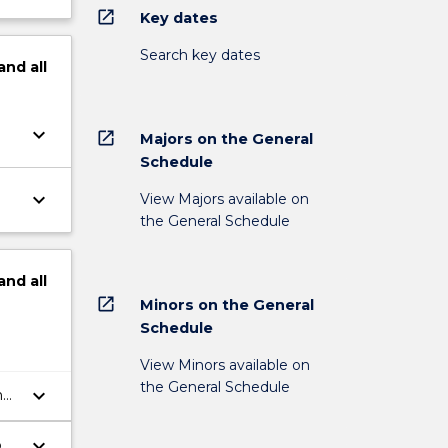
open_in_new
Key dates
Search key dates
and
all
keyboard_arrow_down
open_in_new
Majors on the General
Schedule
keyboard_arrow_down
View Majors available on
the General Schedule
and
all
open_in_new
Minors on the General
Schedule
View Minors available on
the General Schedule
keyboard_arrow_down
n
keyboard_arrow_down
on