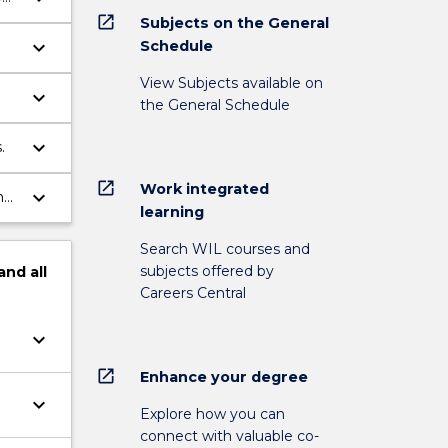
open_in_new
Subjects on the General
keyboard_arrow_down
Schedule
View Subjects available on
keyboard_arrow_down
the General Schedule
keyboard_arrow_down
.
open_in_new
Work integrated
keyboard_arrow_down
learning
Search WIL courses and
subjects offered by
and
all
Careers Central
keyboard_arrow_down
open_in_new
Enhance your degree
keyboard_arrow_down
Explore how you can
connect with valuable co-