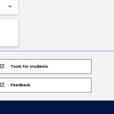
keyboard_arrow_down
open_in_new
Tools for students
open_in_new
Feedback