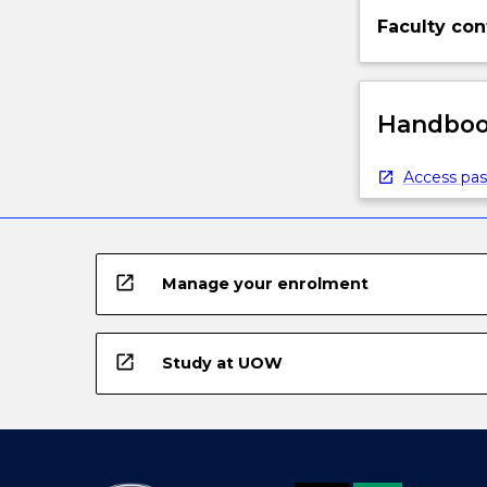
Faculty con
Handbook
Access pas
open_in_new
Manage your enrolment
open_in_new
Study at UOW