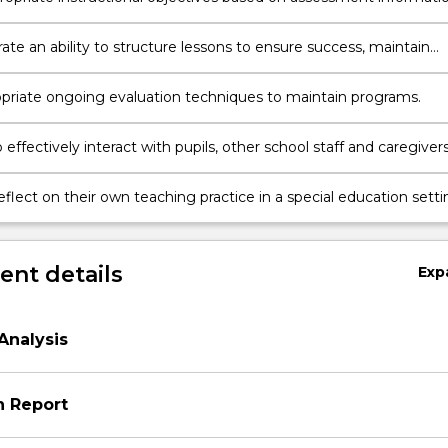
 behavioural outcomes and criteria for expected performance
te an ability to structure lessons to ensure success, maintain
n and meet individual needs within group instruction.
priate ongoing evaluation techniques to maintain programs.
 effectively interact with pupils, other school staff and caregivers
teaching practice in a special education setting
ew to continual improvement.continual improvement
nt details
Exp
Analysis
n Report