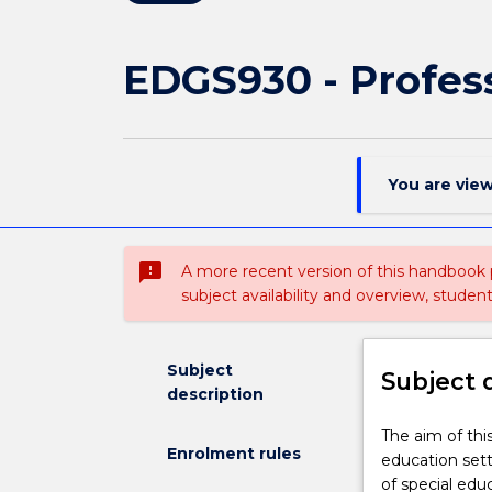
EDGS930 - Profess
You are vie
sms_failed
A more recent version of this handbook
subject availability and overview, studen
Subject
Subject 
description
The
The aim of this
Enrolment rules
aim
education sett
of
of special ed