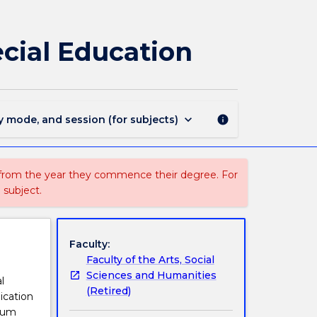
EDGS930
-
Professional
cial Education
Experience
in
Special
Education
page
keyboard_arrow_down
y mode, and session (for subjects)
info
 from the year they commence their degree. For
 subject.
Faculty:
Faculty of the Arts, Social
Sciences and Humanities
l
(Retired)
ication
icum