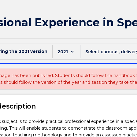
ional Experience in Spe
wing the
2021
version
keyboard_arrow_down
2021
Select campus, deliver
 page has been published. Students should follow the handbook
ts should follow the version of the year and session they take the
description
 subject is to provide practical professional experience in a specia
ing. This will enable students to demonstrate the classroom appl
ucation teaching methodology and to provide an assessed pract