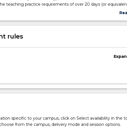
e teaching practice requirements of over 20 days (or equivalent
ent requirements of Department Of Education and Training 
Re
hools in certain contexts. Students will undertake observations a
abo
imary or secondary contexts, develop portfolios of work and eval
Sub
 teaching and learning they observe.
des
t rules
Expan
tion specific to your campus, click on Select availability in the t
 choose from the campus, delivery mode and session options.