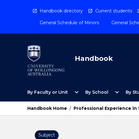
Skip
to
Handbook directory
Current students
content
General Schedule of Minors
General Sche
Handbook
Open
Open
expand_more
expand_more
By Faculty or Unit
By School
By St
By
By
Faculty
School
or
Menu
Handbook Home
/
Professional Experience in
Unit
Menu
Subject