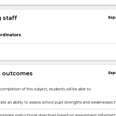
 staff
Exp
rdinators
g outcomes
Exp
completion of this subject, students will be able to:
te an ability to assess school pupil strengths and weaknesses i
wo skill areas and present a data profile
ropriate instructional objectives based on assessment informati