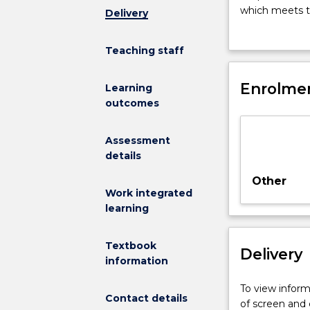
this
which meets th
Delivery
subject
meets employm
is
specialized sc
Teaching staff
to
teaching in pr
provide
aspects of the
practical
Enrolmen
Learning
professional
outcomes
experience
in
Assessment
a
details
special
education
Other
setting.
Work integrated
This
learning
will
enable
Textbook
Delivery
students
information
to
demonstrate
To view informa
Contact details
the
of screen and