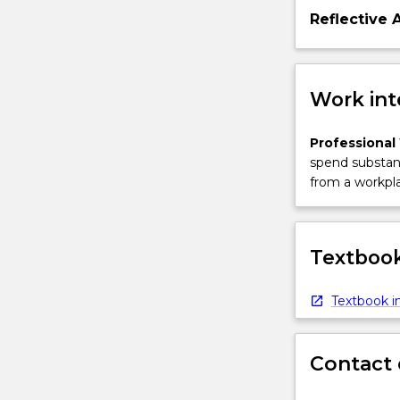
Reflective 
Work int
Professional
spend substant
from a workpla
Textbook
Textbook in
Contact 