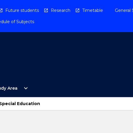
Future students
Research
Timetable
General 
dule of Subjects
Open
expand_more
udy Area
By
Study
Area
 Special Education
Menu