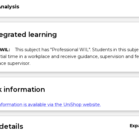
Analysis
egrated learning
 WIL:
This subject has "Professional WIL". Students in this subjec
ial time in a workplace and receive guidance, supervision and 
ce supervisor.
 information
formation is available via the UniShop website.
details
Exp