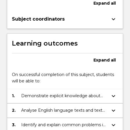
and…
Expand
all
For
more
keyboard_arrow_down
Subject coordinators
content
click
the
Read
Learning outcomes
More
button
below.
Expand
all
On successful completion of this subject, students
will be able to:
keyboard_arrow_down
1.
Demonstrate explicit knowledge about
language
keyboard_arrow_down
2.
Analyse English language texts and text
fragments at various grammatical levels
keyboard_arrow_down
3.
Identify and explain common problems in