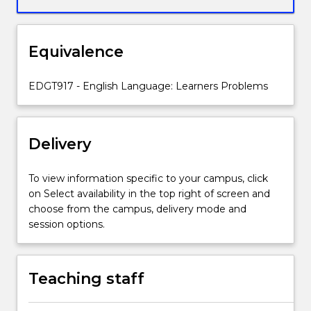
pedagogical
knowledge
and
Equivalence
skills
so
students
EDGT917 - English Language: Learners Problems
can
anticipate
learner
Delivery
needs
and
problems,
To view information specific to your campus, click
analyse
on Select availability in the top right of screen and
their
choose from the campus, delivery mode and
language
session options.
use,
provide
clear,
Teaching staff
logical
explanations,