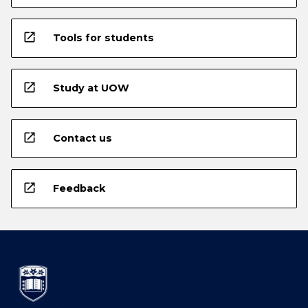
open_in_new
Tools for students
open_in_new
Study at UOW
open_in_new
Contact us
open_in_new
Feedback