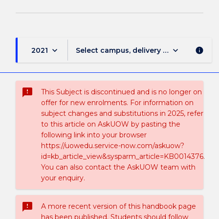
keyboard_arrow_down
keyboard_arrow_down
2021
Select campus, delivery mode, and sess
info
sms_failed
This Subject is discontinued and is no longer on
offer for new enrolments. For information on
subject changes and substitutions in 2025, refer
to this article on AskUOW by pasting the
following link into your browser
https://uowedu.service-now.com/askuow?
id=kb_article_view&sysparm_article=KB0014376.
You can also contact the AskUOW team with
your enquiry.
sms_failed
A more recent version of this handbook page
has been published. Students should follow