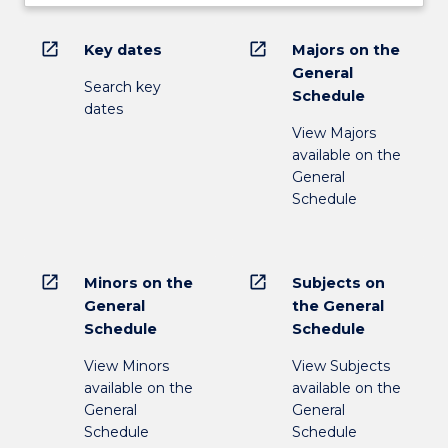
open_in_new
open_in_new
Key dates
Majors on the
General
Search key
Schedule
dates
View Majors
available on the
General
Schedule
open_in_new
open_in_new
Minors on the
Subjects on
General
the General
Schedule
Schedule
View Minors
View Subjects
available on the
available on the
General
General
Schedule
Schedule