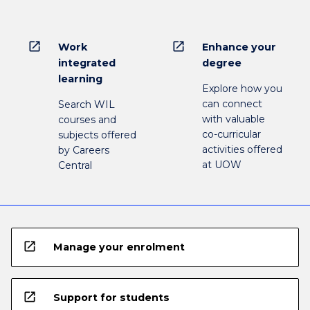
open_in_new
open_in_new
Work
Enhance your
integrated
degree
learning
Explore how you
can connect
Search WIL
with valuable
courses and
co-curricular
subjects offered
activities offered
by Careers
at UOW
Central
open_in_new
Manage your enrolment
open_in_new
Support for students