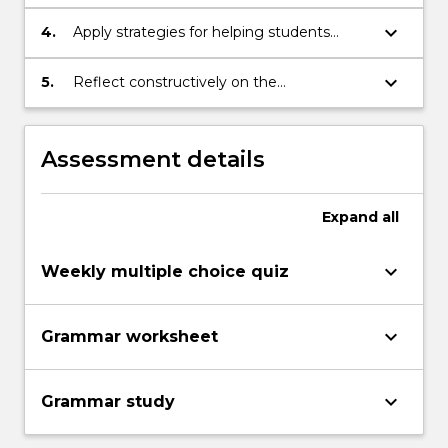
learners' use of English
keyboard_arrow_down
4.
Apply strategies for helping students
improve their use of English
keyboard_arrow_down
5.
Reflect constructively on the
effectiveness of their own use of English
Assessment details
Expand
all
keyboard_arrow_down
Weekly multiple choice quiz
keyboard_arrow_down
Grammar worksheet
keyboard_arrow_down
Grammar study