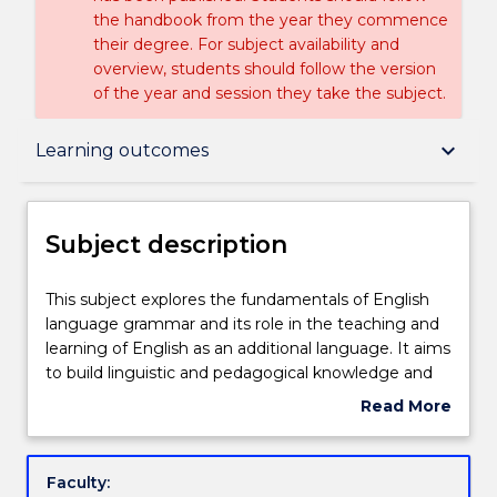
the handbook from the year they commence
their degree. For subject availability and
overview, students should follow the version
of the year and session they take the subject.
Subject description
keyboard_arrow_down
Learning outcomes
Delivery
Subject description
Teaching staff
This
This subject explores the fundamentals of English
subject
language grammar and its role in the teaching and
explores
learning of English as an additional language. It aims
the
Learning outcomes
to build linguistic and pedagogical knowledge and
fundamentals
skills so students can anticipate learner needs and
Read More
of
problems, analyse their language use, provide clear,
about
English
logical explanations, and develop strategies which
Assessment details
Subject
language
assist the productive learning of English. The subject
description
Faculty:
grammar
relates traditional and functional grammar