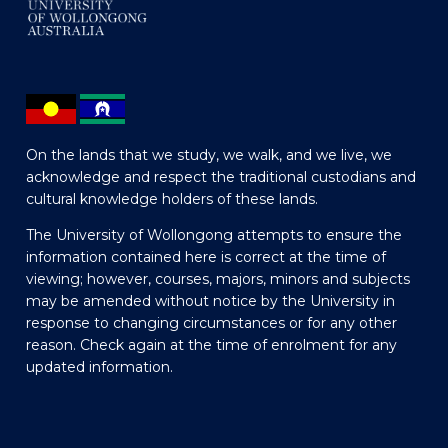
On the lands that we study, we walk, and we live, we
acknowledge and respect the traditional custodians and
cultural knowledge holders of these lands.
The University of Wollongong attempts to ensure the
information contained here is correct at the time of
viewing; however, courses, majors, minors and subjects
may be amended without notice by the University in
response to changing circumstances or for any other
reason. Check again at the time of enrolment for any
updated information.