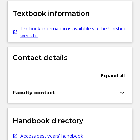
Textbook information
Textbook information is available via the UniShop
website.
Contact details
Expand
all
keyboard_arrow_down
Faculty contact
Handbook directory
Access past years' handbook