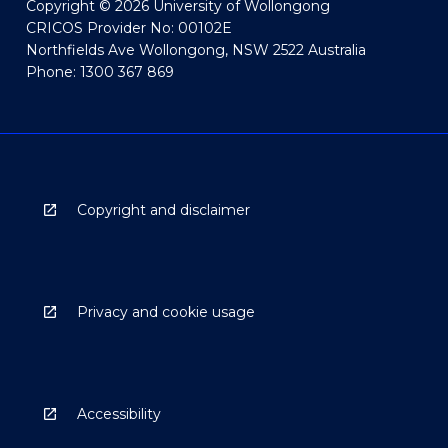
Copyright © 2026 University of Wollongong
CRICOS Provider No: 00102E
Northfields Ave Wollongong, NSW 2522 Australia
Phone: 1300 367 869
Copyright and disclaimer
Privacy and cookie usage
Accessibility