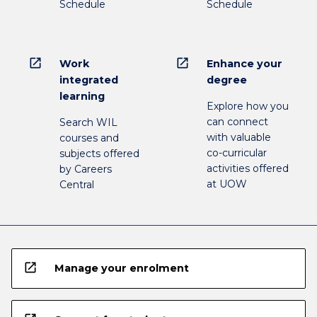
Schedule
Schedule
open_in_new
open_in_new
Work
Enhance your
integrated
degree
learning
Explore how you
can connect
Search WIL
with valuable
courses and
co-curricular
subjects offered
activities offered
by Careers
at UOW
Central
open_in_new
Manage your enrolment