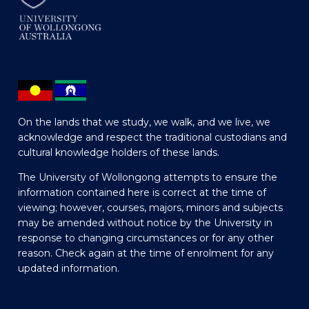
On the lands that we study, we walk, and we live, we
acknowledge and respect the traditional custodians and
cultural knowledge holders of these lands.
The University of Wollongong attempts to ensure the
information contained here is correct at the time of
viewing; however, courses, majors, minors and subjects
may be amended without notice by the University in
response to changing circumstances or for any other
reason. Check again at the time of enrolment for any
updated information.