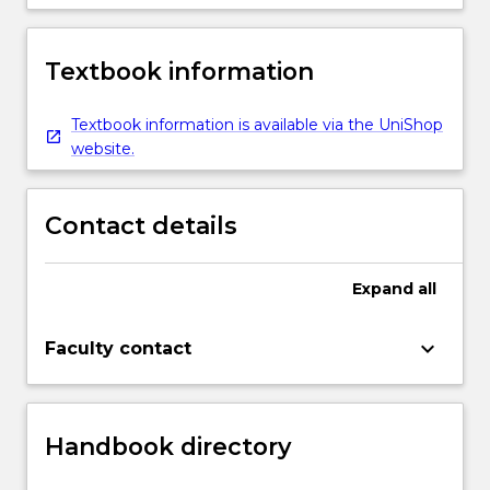
Textbook information
Textbook information is available via the UniShop
website.
Contact details
Expand
all
keyboard_arrow_down
Faculty contact
Handbook directory