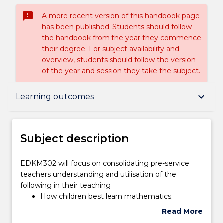
sms_failed
A more recent version of this handbook page
has been published. Students should follow
the handbook from the year they commence
their degree. For subject availability and
overview, students should follow the version
of the year and session they take the subject.
Subject description
keyboard_arrow_down
Learning outcomes
Enrolment rules
Subject description
Delivery
EDKM302
EDKM302 will focus on consolidating pre-service
will
teachers understanding and utilisation of the
focus
following in their teaching:
on
Teaching staff
How children best learn mathematics;
consolidating
research-based quality mathematics teaching;
Read More
pre-
planning and programming for effective
about