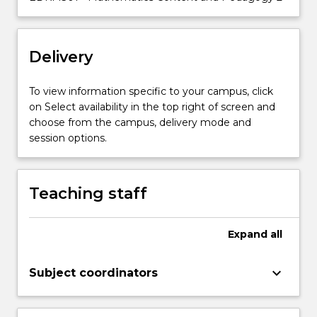
knowledge
across
all
Delivery
strands
of…
For
To view information specific to your campus, click
more
on Select availability in the top right of screen and
content
choose from the campus, delivery mode and
click
session options.
the
Read
More
Teaching staff
button
below.
Expand
all
keyboard_arrow_down
Subject coordinators