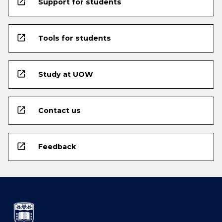
open_in_new
Support for students
open_in_new
Tools for students
open_in_new
Study at UOW
open_in_new
Contact us
open_in_new
Feedback