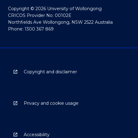
Copyright © 2026 University of Wollongong
CRICOS Provider No: 00102E
Northfields Ave Wollongong, NSW 2522 Australia
Phone: 1300 367 869
Copyright and disclaimer
Privacy and cookie usage
Accessibility