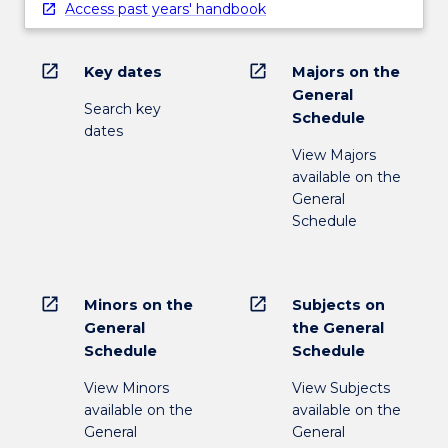
Access past years' handbook
open_in_new
open_in_new
Key dates
Majors on the
General
Search key
Schedule
dates
View Majors
available on the
General
Schedule
open_in_new
open_in_new
Minors on the
Subjects on
General
the General
Schedule
Schedule
View Minors
View Subjects
available on the
available on the
General
General