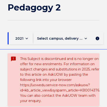
Pedagogy 2
keyboard_arrow_down
keyboard_arrow_down
2021
Select campus, delivery mode, and sess
info
sms_failed
This Subject is discontinued and is no longer on
offer for new enrolments. For information on
subject changes and substitutions in 2025, refer
to this article on AskUOW by pasting the
following link into your browser
https://uowedu.service-now.com/askuow?
id=kb_article_view&sysparm_article=KB0014376.
You can also contact the AskUOW team with
your enquiry.