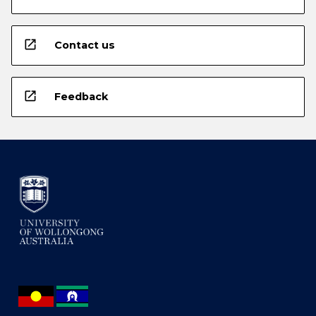
open_in_new
Contact us
open_in_new
Feedback