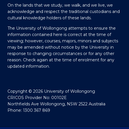
On the lands that we study, we walk, and we live, we
acknowledge and respect the traditional custodians and
cultural knowledge holders of these lands.
The University of Wollongong attempts to ensure the
information contained here is correct at the time of
viewing; however, courses, majors, minors and subjects
may be amended without notice by the University in
response to changing circumstances or for any other
reason. Check again at the time of enrolment for any
updated information.
Copyright © 2026 University of Wollongong
CRICOS Provider No: 00102E
Northfields Ave Wollongong, NSW 2522 Australia
Phone: 1300 367 869