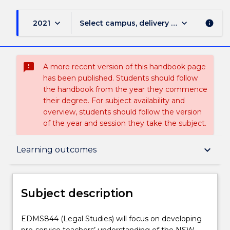
keyboard_arrow_down
keyboard_arrow_down
2021
Select campus, delivery mode, and sess
info
sms_failed
A more recent version of this handbook page
has been published. Students should follow
the handbook from the year they commence
their degree. For subject availability and
overview, students should follow the version
of the year and session they take the subject.
Subject description
keyboard_arrow_down
Learning outcomes
Enrolment rules
Subject description
Delivery
EDMS844
EDMS844 (Legal Studies) will focus on developing
(Legal
pre-service teachers’ understanding of the NSW