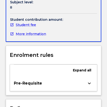
Subject level:
strategies
8
for
teaching,
assessment
Student contribution amount:
and
Student fee
reporting
More information
principles
and
strategies;
and
Enrolment rules
resources
for
learning
Expand
all
and
teaching
in
keyboard_arrow_down
Pre-Requisite
Legal
Studies.
This
subject