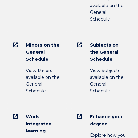
available on the
General
Schedule
open_in_new
open_in_new
Minors on the
Subjects on
General
the General
Schedule
Schedule
View Minors
View Subjects
available on the
available on the
General
General
Schedule
Schedule
open_in_new
open_in_new
Work
Enhance your
integrated
degree
learning
Explore how you