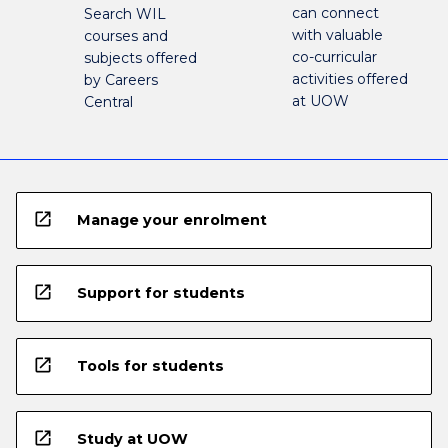
can connect
Search WIL
with valuable
courses and
co-curricular
subjects offered
activities offered
by Careers
at UOW
Central
open_in_new
Manage your enrolment
open_in_new
Support for students
open_in_new
Tools for students
open_in_new
Study at UOW