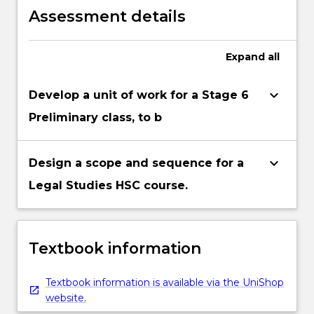
physical and human resources.
Assessment details
Expand
all
keyboard_arrow_down
Develop a unit of work for a Stage 6
Preliminary class, to b
keyboard_arrow_down
Design a scope and sequence for a
Legal Studies HSC course.
Textbook information
Textbook information is available via the UniShop
website.