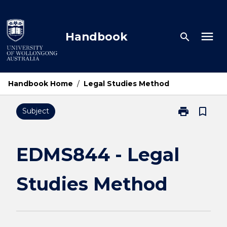
Skip
to
content
menu
Handbook
search
Handbook Home
/
Legal Studies Method
print
bookmark_border
Subject
Print
EDMS844
-
Legal
EDMS844 - Legal
Studies
Method
Studies Method
page