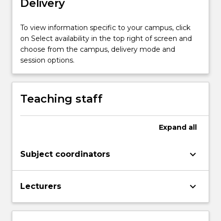
Delivery
will
explore
the
To view information specific to your campus, click
Legal
on Select availability in the top right of screen and
Studies
choose from the campus, delivery mode and
syllabus
session options.
for
Stage…
For
Teaching staff
more
content
click
Expand
all
the
Read
keyboard_arrow_down
Subject coordinators
More
button
below.
keyboard_arrow_down
Lecturers