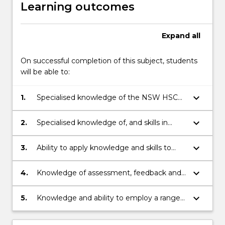
Learning outcomes
Expand
all
On successful completion of this subject, students
will be able to:
keyboard_arrow_down
1.
Specialised knowledge of the NSW HSC
Legal Studies curriculum and its
organisation across stage 6.
keyboard_arrow_down
2.
Specialised knowledge of, and skills in
using, a range of strategies for teaching
Legal Studies content to diverse learners.
keyboard_arrow_down
3.
Ability to apply knowledge and skills to
plan and implement effective learning and
teaching sequences linked to the
keyboard_arrow_down
4.
Knowledge of assessment, feedback and
appropriate Legal Studies syllabus.
reporting strategies and approaches in
Legal Studies and ski
keyboard_arrow_down
5.
Knowledge and ability to employ a range
of resources to support learning and
teaching in Legal Studies, including ICT,