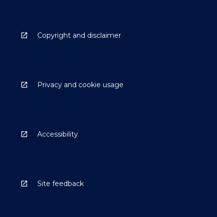
Copyright and disclaimer
Privacy and cookie usage
Accessibility
Site feedback