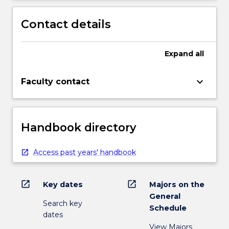
Contact details
Expand
all
keyboard_arrow_down
Faculty contact
Handbook directory
Access past years' handbook
open_in_new
open_in_new
Key dates
Majors on the
General
Search key
Schedule
dates
View Majors