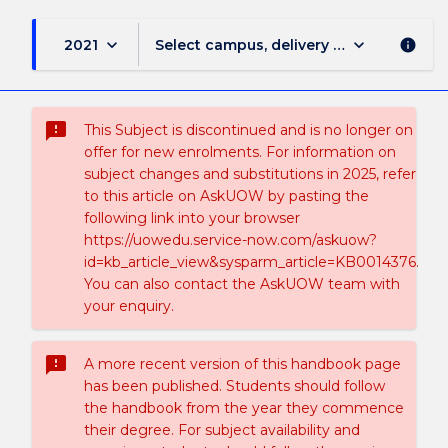
keyboard_arrow_down
keyboard_arrow_down
2021
Select campus, delivery mode, and sess
info
sms_failed
This Subject is discontinued and is no longer on
offer for new enrolments. For information on
subject changes and substitutions in 2025, refer
to this article on AskUOW by pasting the
following link into your browser
https://uowedu.service-now.com/askuow?
id=kb_article_view&sysparm_article=KB0014376.
You can also contact the AskUOW team with
your enquiry.
sms_failed
A more recent version of this handbook page
has been published. Students should follow
the handbook from the year they commence
their degree. For subject availability and