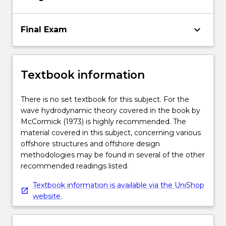
keyboard_arrow_down
Final Exam
Textbook information
There is no set textbook for this subject. For the
wave hydrodynamic theory covered in the book by
McCormick (1973) is highly recommended. The
material covered in this subject, concerning various
offshore structures and offshore design
methodologies may be found in several of the other
recommended readings listed.
Textbook information is available via the UniShop
website.