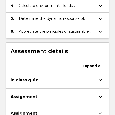
and ocean conditions.
keyboard_arrow_down
4.
Calculate environmental loads
experienced by offshore structures.
keyboard_arrow_down
5.
Determine the dynamic response of
offshore structures under various
environmental conditions.
keyboard_arrow_down
6.
Appreciate the principles of sustainable
design and development.
Assessment details
Expand
all
keyboard_arrow_down
In class quiz
keyboard_arrow_down
Assignment
keyboard_arrow_down
Assignment