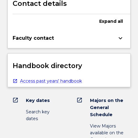
Contact details
Expand
all
keyboard_arrow_down
Faculty contact
Handbook directory
Access past years' handbook
open_in_new
open_in_new
Key dates
Majors on the
General
Search key
Schedule
dates
View Majors
available on the