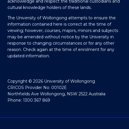
acknowledge and respect the traditional custodians and
cultural knowledge holders of these lands.
The University of Wollongong attempts to ensure the
information contained here is correct at the time of
viewing; however, courses, majors, minors and subjects
may be amended without notice by the University in
response to changing circumstances or for any other
reason. Check again at the time of enrolment for any
updated information.
Copyright © 2026 University of Wollongong
CRICOS Provider No: 00102E
Northfields Ave Wollongong, NSW 2522 Australia
Phone: 1300 367 869