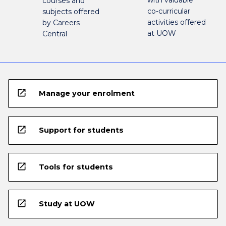
courses and
co-curricular
subjects offered
activities offered
by Careers
at UOW
Central
open_in_new
Manage your enrolment
open_in_new
Support for students
open_in_new
Tools for students
open_in_new
Study at UOW