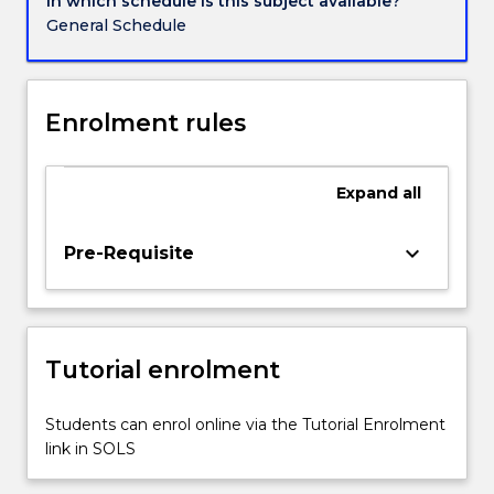
In which schedule is this subject available?
and
General Schedule
gas
and
ocean
renewable
Enrolment rules
energy.
This
subject
Expand
all
serves
as
keyboard_arrow_down
Pre-Requisite
an
introduction
to
various
commonly
Tutorial enrolment
encounted
offshore
Students can enrol online via the Tutorial Enrolment
structures…
link in SOLS
For
more