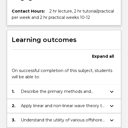
Contact Hours:
2 hr lecture, 2 hr tutorial/practical
per week and 2 hr practical weeks 10-12
Learning outcomes
Expand
all
On successful completion of this subject, students
will be able to:
keyboard_arrow_down
1.
Describe the primary methods and
parameters used to model the ocean
environment.
keyboard_arrow_down
2.
Apply linear and non-linear wave theory to
model ocean waves.
keyboard_arrow_down
3.
Understand the utility of various offshore
structures used for specific applications