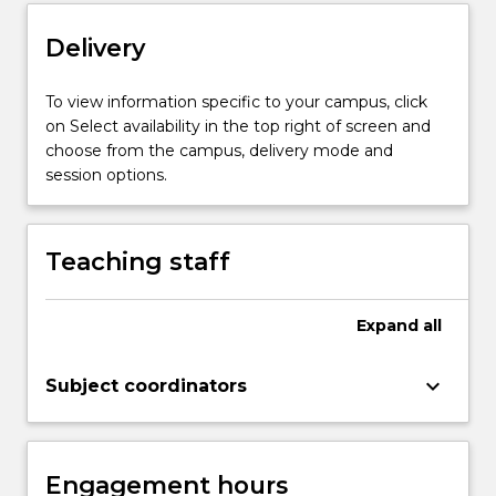
content
click
Delivery
the
Read
To view information specific to your campus, click
More
on Select availability in the top right of screen and
button
choose from the campus, delivery mode and
below.
session options.
Teaching staff
Expand
all
keyboard_arrow_down
Subject coordinators
Engagement hours