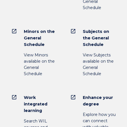
General
Schedule
open_in_new
open_in_new
Minors on the
Subjects on
General
the General
Schedule
Schedule
View Minors
View Subjects
available on the
available on the
General
General
Schedule
Schedule
open_in_new
open_in_new
Work
Enhance your
integrated
degree
learning
Explore how you
can connect
Search WIL
with valuable