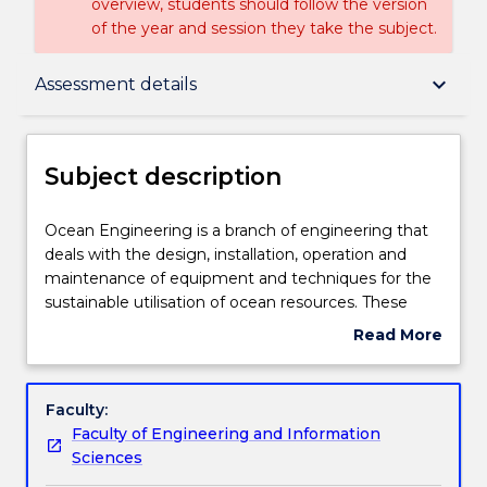
overview, students should follow the version
of the year and session they take the subject.
Subject description
keyboard_arrow_down
Assessment details
Enrolment rules
Subject description
Delivery
Ocean
Ocean Engineering is a branch of engineering that
Engineering
deals with the design, installation, operation and
is
maintenance of equipment and techniques for the
a
Teaching staff
sustainable utilisation of ocean resources. These
branch
resources include offshore oil and gas and ocean
Read More
of
renewable energy. This subject serves as an
about
engineering
introduction to various commonly encounted
Engagement hours
Subject
that
offshore structures and the ocean environment.
description
Faculty:
deals
Mathematical modelling of the wave environment
Faculty of Engineering and Information
with
is covered as are techniques for determining the
Learning outcomes
Sciences
the
short and long term environmental loads on