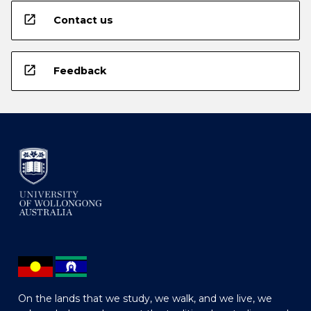
open_in_new
Contact us
open_in_new
Feedback
On the lands that we study, we walk, and we live, we