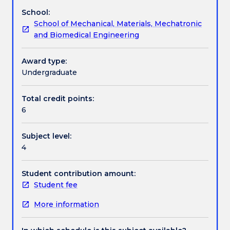
design,
structures. The subject also examines the dynamics
School:
installation,
of both fixed and floating offshore structures.
Assessment details
School of Mechanical, Materials, Mechatronic
operation
and Biomedical Engineering
and
maintenance
Textbook information
of
Award type:
equipment
Undergraduate
and
Contact details
techniques
Total credit points:
for
6
the
sustainable
Handbook directory
Subject level:
utilisation
4
of
ocean
resources.
Student contribution amount:
These
Student fee
resources
More information
include
offshore
oil