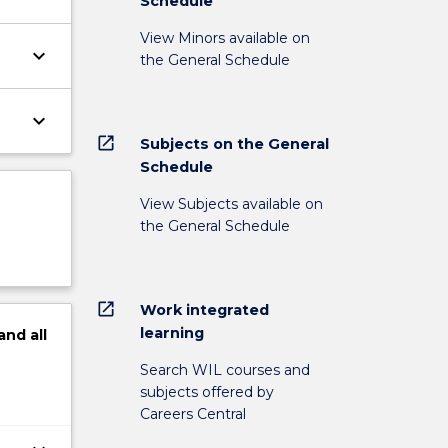
Schedule
View Minors available on
keyboard_arrow_down
the General Schedule
keyboard_arrow_down
open_in_new
Subjects on the General
Schedule
View Subjects available on
the General Schedule
open_in_new
Work integrated
learning
and
all
Search WIL courses and
subjects offered by
Careers Central