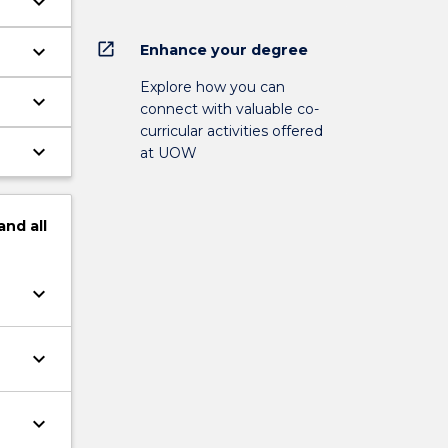
keyboard_arrow_down
open_in_new
keyboard_arrow_down
Enhance your degree
.
Explore how you can
keyboard_arrow_down
connect with valuable co-
curricular activities offered
keyboard_arrow_down
at UOW
and
all
keyboard_arrow_down
keyboard_arrow_down
keyboard_arrow_down