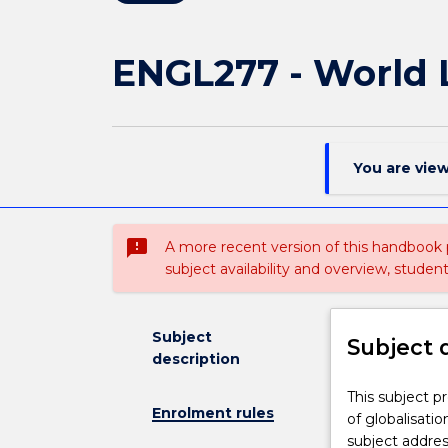
ENGL277 - World L
You are vie
sms_failed
A more recent version of this handbook
subject availability and overview, studen
Subject
Subject 
description
This
This subject p
Enrolment rules
subject
of globalisatio
provides
subject addre