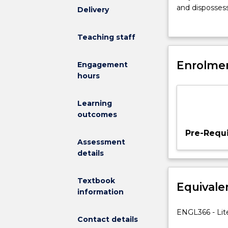
a
and dispossess
Delivery
selective
explore the dy
survey
including migr
Teaching staff
of
economic mobili
works
range of globa
reflecting
Enrolmen
Australia.
Engagement
the
hours
increasing
experience
Learning
of
outcomes
globalisation,
cross-
Pre-Requi
cultural
Assessment
encounters,
details
diaspora
and
Textbook
Equivale
migration.
information
In
this
ENGL366 - Lite
Contact details
way,