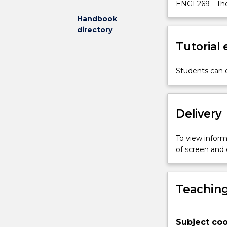
the
ENGL269 - The
subject
Handbook
addresses
directory
urgent
Tutorial
questions
around
the
Students can e
increased
mobility,
connectednes
Delivery
and
dispossession
experienced
To view informa
by
of screen and
much
of
the
Teaching
world’s
population.
The
Subject coo
subject