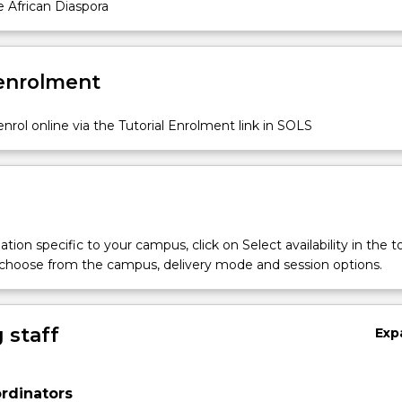
 African Diaspora
 enrolment
nrol online via the Tutorial Enrolment link in SOLS
s
tion specific to your campus, click on Select availability in the t
 choose from the campus, delivery mode and session options.
 staff
Exp
rdinators