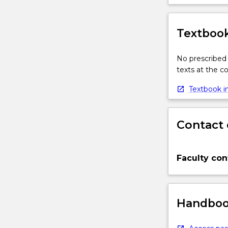
Textbook
No prescribed 
texts at the 
Textbook in
Contact 
Faculty con
Handbook