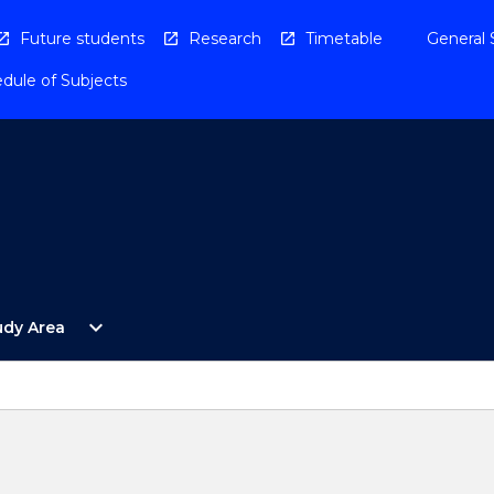
Future students
Research
Timetable
General 
dule of Subjects
Open
expand_more
udy Area
By
Study
Area
Menu