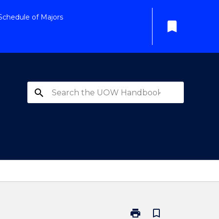
Schedule of Majors
bookmark
search
print
bookmark_border
Print