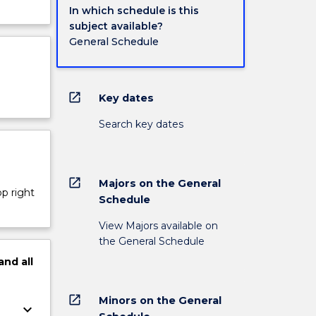
In which schedule is this
subject available?
General Schedule
open_in_new
Key dates
Search key dates
open_in_new
Majors on the General
op right
Schedule
View Majors available on
the General Schedule
and
all
open_in_new
Minors on the General
keyboard_arrow_down