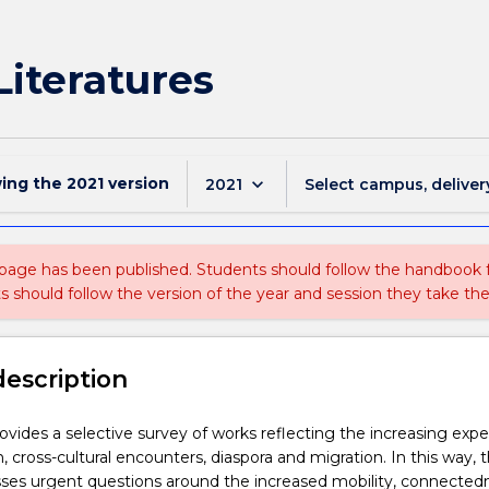
iteratures
wing the
2021
version
keyboard_arrow_down
2021
Select campus, deliver
 page has been published. Students should follow the handbook
ts should follow the version of the year and session they take the
description
rovides a selective survey of works reflecting the increasing exp
n, cross-cultural encounters, diaspora and migration. In this way, 
sses urgent questions around the increased mobility, connected