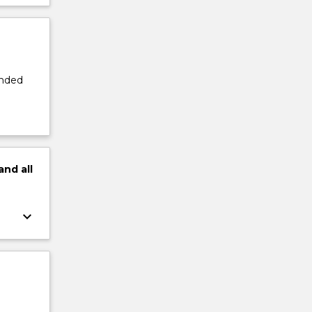
ended
and
all
keyboard_arrow_down