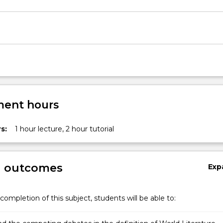
ent hours
s:
1 hour lecture, 2 hour tutorial
g outcomes
Exp
completion of this subject, students will be able to: