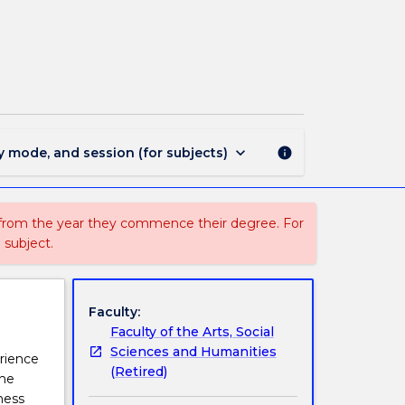
ENGL277
-
World
Literatures
page
keyboard_arrow_down
y mode, and session (for subjects)
info
 from the year they commence their degree. For
 subject.
Faculty:
Faculty of the Arts, Social
Sciences and Humanities
erience
(Retired)
the
ness