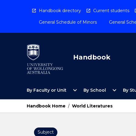
Skip
to
Handbook directory
Current students
content
General Schedule of Minors
General Sche
Handbook
Open
Open
expand_more
expand_more
By Faculty or Unit
By School
By St
By
By
Faculty
School
or
Menu
Handbook Home
/
World Literatures
Unit
Menu
Subject