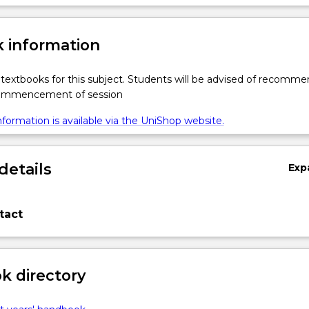
 information
textbooks for this subject. Students will be advised of recomm
commencement of session
formation is available via the UniShop website.
details
Exp
tact
 directory