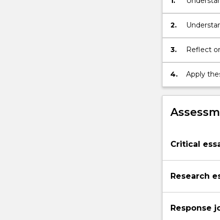
1.
Understan
2.
Understan
3.
Reflect on
4.
Apply thes
Assessme
Critical ess
Research e
Response j