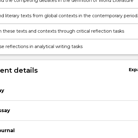
d the competing debates in the definition of World Literature
d literary texts from global contexts in the contemporary period
 these texts and contexts through critical reflection tasks
e reflections in analytical writing tasks
nt details
Exp
ay
ssay
ournal