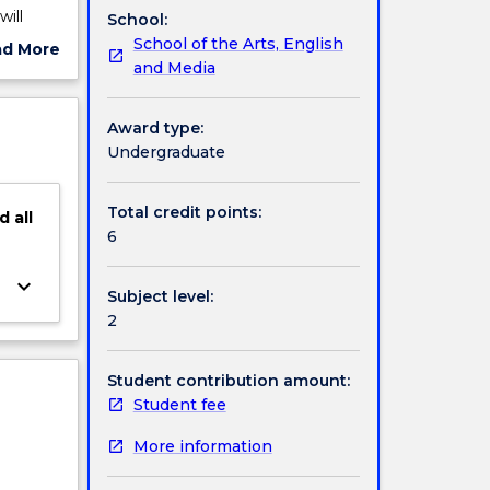
ill
School:
henomena
School of the Arts, English
ad More
e to
and Media
ut
 from a
ject
nd
cription
Award type:
Undergraduate
Total credit points:
d
all
6
keyboard_arrow_down
Subject level:
2
Student contribution amount:
Student fee
More information