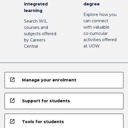
integrated
degree
learning
Explore how you
can connect
Search WIL
with valuable
courses and
co-curricular
subjects offered
activities offered
by Careers
at UOW
Central
open_in_new
Manage your enrolment
open_in_new
Support for students
open_in_new
Tools for students