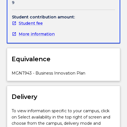
9
including;
financial,
technical
Student contribution amount:
and
Student fee
legal.
More information
They
conduct
market
research
Equivalence
on
their
opportunity,
MGNT943 - Business Innovation Plan
develop
a
plan
Delivery
for
exploitation
and
To view information specific to your campus, click
have
on Select availability in the top right of screen and
the
choose from the campus, delivery mode and