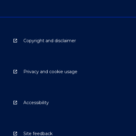
Copyright and disclaimer
Privacy and cookie usage
Accessibility
Site feedback