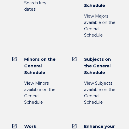
Search key
Schedule
dates
View Majors
available on the
General
Schedule
open_in_new
open_in_new
Minors on the
Subjects on
General
the General
Schedule
Schedule
View Minors
View Subjects
available on the
available on the
General
General
Schedule
Schedule
open_in_new
open_in_new
Work
Enhance your