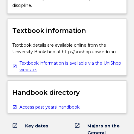
discipline.
Textbook information
Textbook details are available online from the
University Bookshop at http://unishop.uow.edu.au
Textbook information is available via the UniShop
website.
Handbook directory
Access past years' handbook
open_in_new
open_in_new
Key dates
Majors on the
General