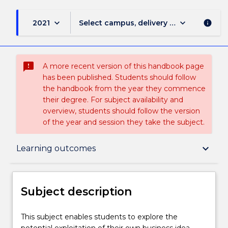
keyboard_arrow_down
keyboard_arrow_down
2021
Select campus, delivery mode, and sess
info
sms_failed
A more recent version of this handbook page
has been published. Students should follow
the handbook from the year they commence
their degree. For subject availability and
overview, students should follow the version
of the year and session they take the subject.
Subject description
keyboard_arrow_down
Learning outcomes
Delivery
Subject description
Learning outcomes
This
This subject enables students to explore the
subject
potential exploitation of their own business idea.