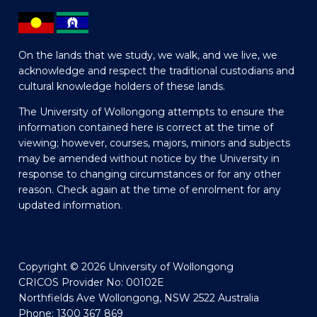
On the lands that we study, we walk, and we live, we
acknowledge and respect the traditional custodians and
cultural knowledge holders of these lands.
The University of Wollongong attempts to ensure the
information contained here is correct at the time of
viewing; however, courses, majors, minors and subjects
may be amended without notice by the University in
response to changing circumstances or for any other
reason. Check again at the time of enrolment for any
updated information.
Copyright © 2026 University of Wollongong
CRICOS Provider No: 00102E
Northfields Ave Wollongong, NSW 2522 Australia
Phone: 1300 367 869