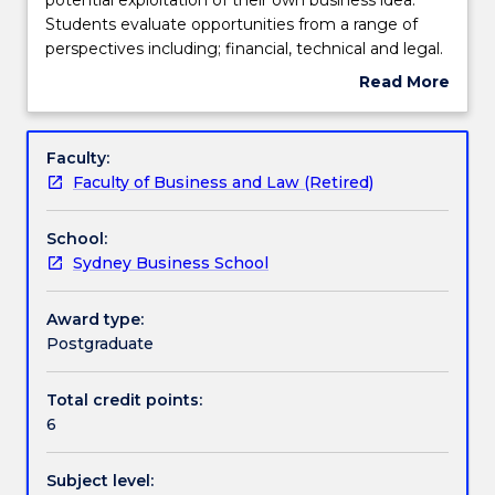
enables
Students evaluate opportunities from a range of
students
Assessment details
perspectives including; financial, technical and legal.
to
They conduct market research on their opportunity,
Read More
explore
develop a plan for exploitation and have the
about
the
opportunity to present their proposal to a panel of
Work integrated learning
Subject
potential
experts who provide feedback on the commercial
description
Faculty:
exploitation
feasibility of the chosen project.
Faculty of Business and Law (Retired)
of
Textbook information
their
School:
own
Sydney Business School
business
Handbook directory
idea.
Students
Award type:
evaluate
Postgraduate
opportunities
from
Total credit points:
a
6
range
of
Subject level:
perspectives