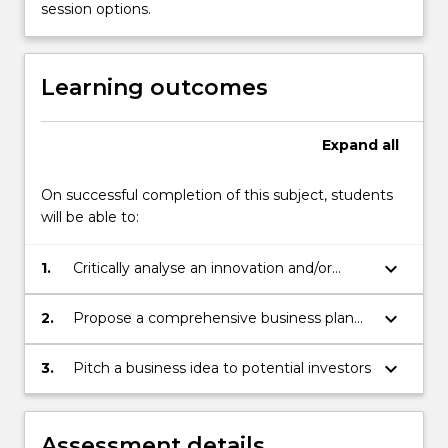
opportunity
session options.
to
present
their
Learning outcomes
proposal
to
a
Expand
all
panel…
For
On successful completion of this subject, students
more
will be able to:
content
click
keyboard_arrow_down
1.
Critically analyse an innovation and/or
the
entrepreneurship opportunity from a
Read
marketing, financial, technical and legal
More
keyboard_arrow_down
2.
Propose a comprehensive business plan
perspective
button
for exploitation of a chosen innovation
below.
and/or entrepreneurship opportunity
keyboard_arrow_down
3.
Pitch a business idea to potential investors
Assessment details