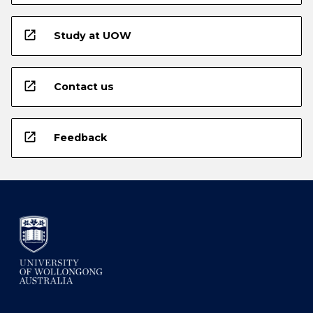
open_in_new
Study at UOW
open_in_new
Contact us
open_in_new
Feedback