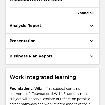
Expand
all
keyboard_arrow_down
Analysis Report
keyboard_arrow_down
Presentation
keyboard_arrow_down
Business Plan Report
Work integrated learning
Foundational WIL:
This subject contains
elements of "Foundational WIL". Students in this
subject will observe, explore or reflect on possible
career pathways or a work-related aspect of their