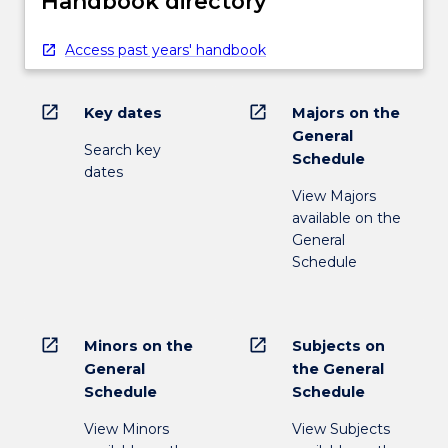
Handbook directory
Access past years' handbook
open_in_new
open_in_new
Key dates
Majors on the
General
Search key
Schedule
dates
View Majors
available on the
General
Schedule
open_in_new
open_in_new
Minors on the
Subjects on
General
the General
Schedule
Schedule
View Minors
View Subjects