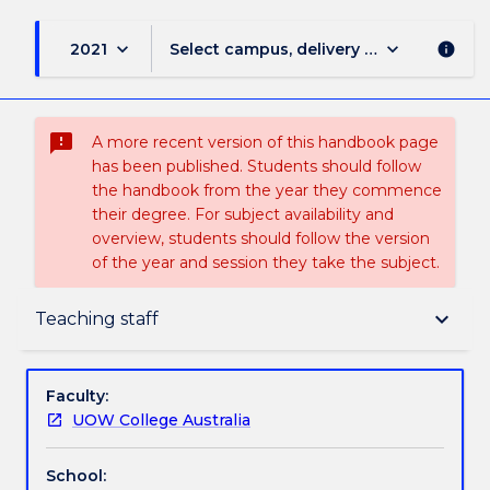
keyboard_arrow_down
keyboard_arrow_down
2021
Select campus, delivery mode, and sess
info
sms_failed
A more recent version of this handbook page
has been published. Students should follow
the handbook from the year they commence
their degree. For subject availability and
overview, students should follow the version
of the year and session they take the subject.
Delivery
keyboard_arrow_down
Teaching staff
Teaching staff
Faculty:
UOW College Australia
Textbook information
School: