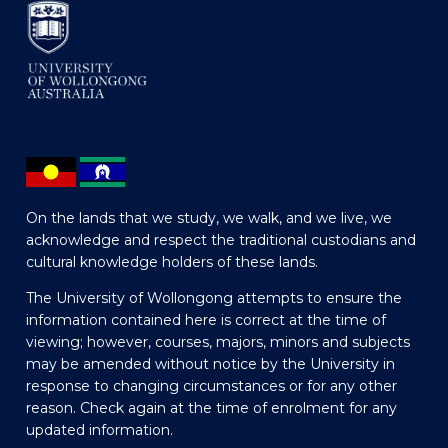
On the lands that we study, we walk, and we live, we
acknowledge and respect the traditional custodians and
cultural knowledge holders of these lands.
The University of Wollongong attempts to ensure the
information contained here is correct at the time of
viewing; however, courses, majors, minors and subjects
may be amended without notice by the University in
response to changing circumstances or for any other
reason. Check again at the time of enrolment for any
updated information.