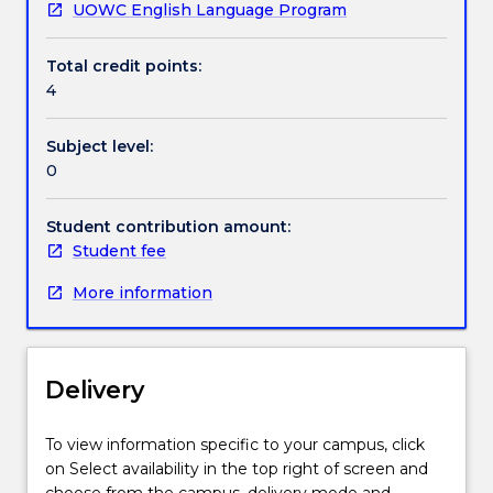
UOWC English Language Program
Handbook directory
Total credit points:
4
Subject level:
0
Student contribution amount:
Student fee
More information
Delivery
To view information specific to your campus, click
on Select availability in the top right of screen and
choose from the campus, delivery mode and