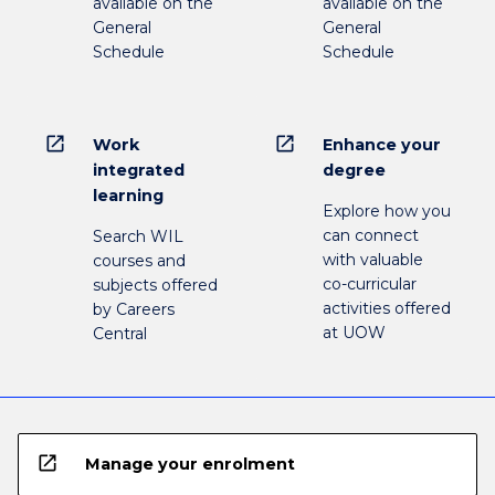
available on the
available on the
General
General
Schedule
Schedule
open_in_new
open_in_new
Work
Enhance your
integrated
degree
learning
Explore how you
can connect
Search WIL
with valuable
courses and
co-curricular
subjects offered
activities offered
by Careers
at UOW
Central
open_in_new
Manage your enrolment