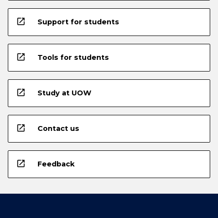
open_in_new
Support for students
open_in_new
Tools for students
open_in_new
Study at UOW
open_in_new
Contact us
open_in_new
Feedback