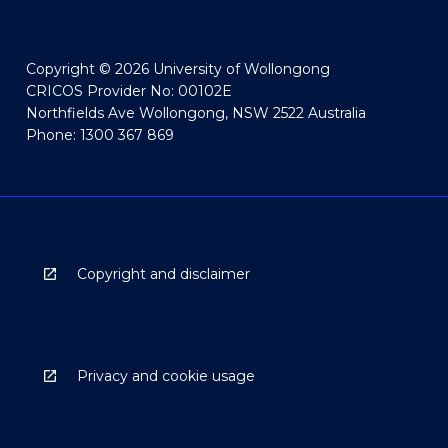
Copyright © 2026 University of Wollongong
CRICOS Provider No: 00102E
Northfields Ave Wollongong, NSW 2522 Australia
Phone: 1300 367 869
Copyright and disclaimer
Privacy and cookie usage