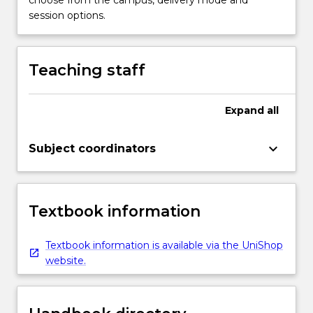
session options.
Teaching staff
Expand
all
keyboard_arrow_down
Subject coordinators
Textbook information
Textbook information is available via the UniShop
website.