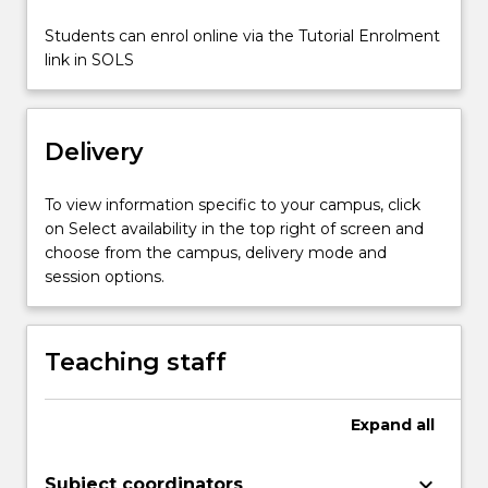
culturally
appropriate
Students can enrol online via the Tutorial Enrolment
strategies…
link in SOLS
For
more
content
Delivery
click
the
Read
To view information specific to your campus, click
More
on Select availability in the top right of screen and
button
choose from the campus, delivery mode and
below.
session options.
Teaching staff
Expand
all
keyboard_arrow_down
Subject coordinators