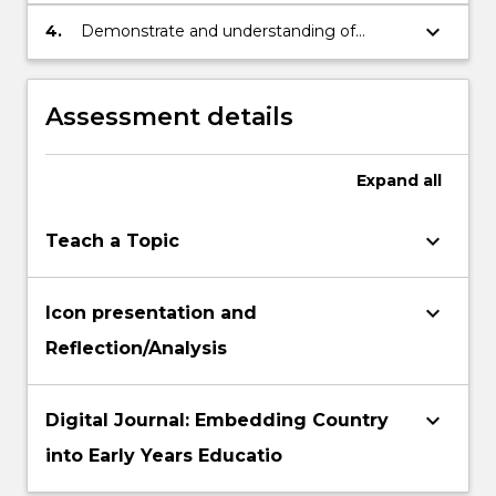
appropriate & supportive learning
environments
keyboard_arrow_down
4.
Demonstrate and understanding of
national and local educational priorities &
policies that impact Aboriginal and Torres
Strait Islander students.
Assessment details
Expand
all
keyboard_arrow_down
Teach a Topic
keyboard_arrow_down
Icon presentation and
Reflection/Analysis
keyboard_arrow_down
Digital Journal: Embedding Country
into Early Years Educatio