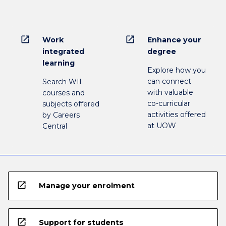
open_in_new
open_in_new
Work
Enhance your
integrated
degree
learning
Explore how you
can connect
Search WIL
with valuable
courses and
co-curricular
subjects offered
activities offered
by Careers
at UOW
Central
open_in_new
Manage your enrolment
open_in_new
Support for students