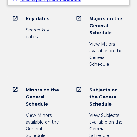
open_in_new
open_in_new
Key dates
Majors on the
General
Search key
Schedule
dates
View Majors
available on the
General
Schedule
open_in_new
open_in_new
Minors on the
Subjects on
General
the General
Schedule
Schedule
View Minors
View Subjects
available on the
available on the
General
General
Schedule
Schedule