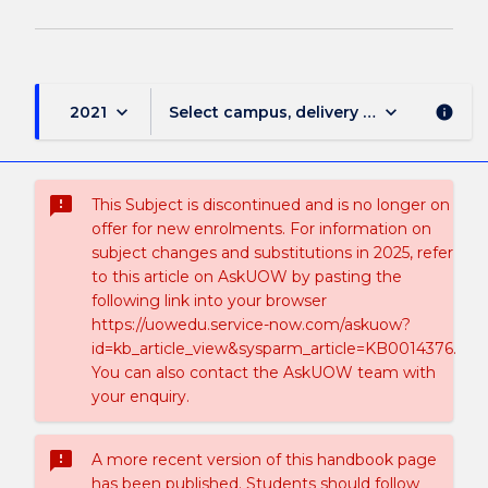
keyboard_arrow_down
keyboard_arrow_down
2021
Select campus, delivery mode, and sess
info
sms_failed
This Subject is discontinued and is no longer on
offer for new enrolments. For information on
subject changes and substitutions in 2025, refer
to this article on AskUOW by pasting the
following link into your browser
https://uowedu.service-now.com/askuow?
id=kb_article_view&sysparm_article=KB0014376.
You can also contact the AskUOW team with
your enquiry.
sms_failed
A more recent version of this handbook page
has been published. Students should follow