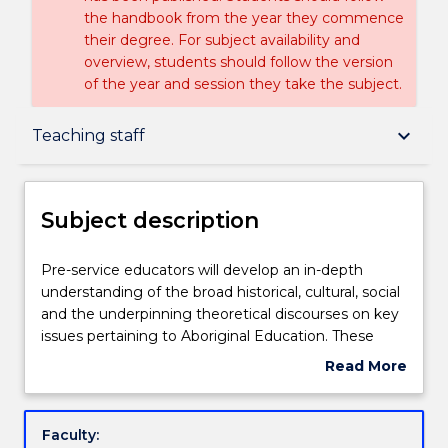
the handbook from the year they commence
their degree. For subject availability and
overview, students should follow the version
of the year and session they take the subject.
Subject description
keyboard_arrow_down
Teaching staff
Enrolment rules
Subject description
Delivery
Pre-
Pre-service educators will develop an in-depth
service
understanding of the broad historical, cultural, social
educators
and the underpinning theoretical discourses on key
will
Teaching staff
issues pertaining to Aboriginal Education. These
develop
students will critically examine and personally reflect
Read More
an
upon decolonisation strategies relevant to
about
in-
themselves as educators in Early Years practice to
Learning outcomes
Subject
depth
enhance culturally appropriate strategies for
description
Faculty:
understanding
Aboriginal and non-Aboriginal students in their care.