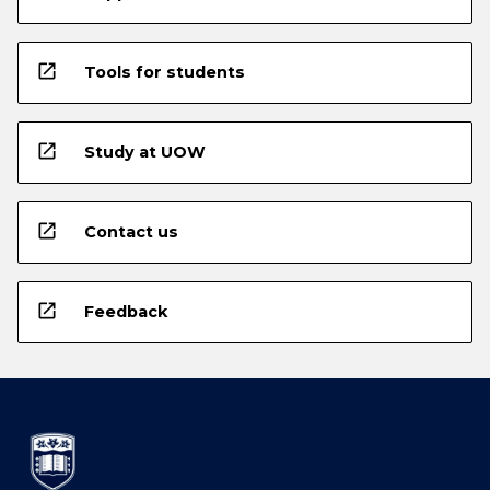
open_in_new
Tools for students
open_in_new
Study at UOW
open_in_new
Contact us
open_in_new
Feedback