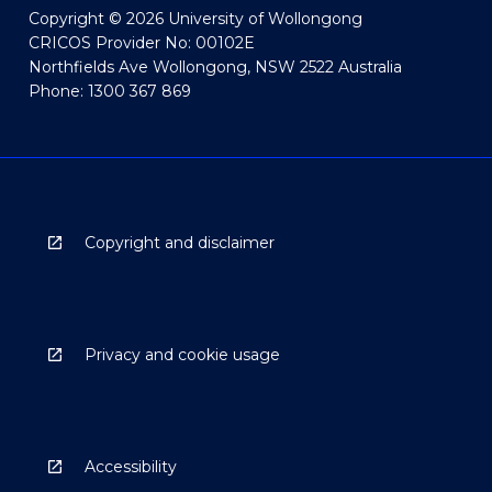
Copyright © 2026 University of Wollongong
CRICOS Provider No: 00102E
Northfields Ave Wollongong, NSW 2522 Australia
Phone: 1300 367 869
Copyright and disclaimer
Privacy and cookie usage
Accessibility