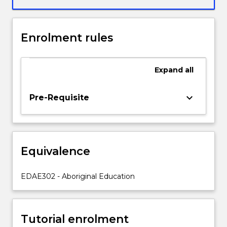
will
critically
examine
Enrolment rules
and
personally
reflect
Expand
all
upon
decolonisation
strategies
keyboard_arrow_down
Pre-Requisite
relevant
to
themselves
as
Equivalence
educators
in
Early
EDAE302 - Aboriginal Education
Years
practice
to
Tutorial enrolment
enhance