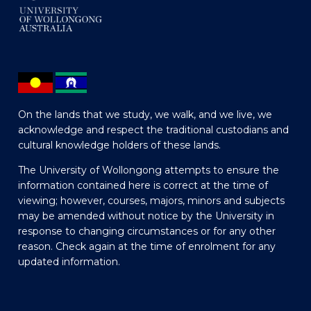
On the lands that we study, we walk, and we live, we
acknowledge and respect the traditional custodians and
cultural knowledge holders of these lands.
The University of Wollongong attempts to ensure the
information contained here is correct at the time of
viewing; however, courses, majors, minors and subjects
may be amended without notice by the University in
response to changing circumstances or for any other
reason. Check again at the time of enrolment for any
updated information.