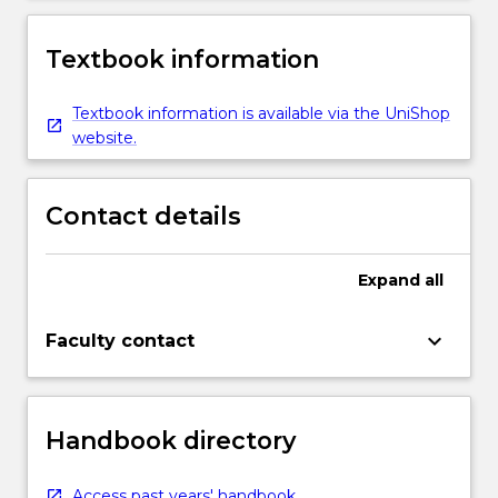
Textbook information
Textbook information is available via the UniShop
website.
Contact details
Expand
all
keyboard_arrow_down
Faculty contact
Handbook directory
Access past years' handbook