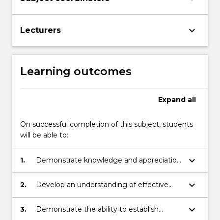
keyboard_arrow_down
Lecturers
Learning outcomes
Expand
all
On successful completion of this subject, students
will be able to:
keyboard_arrow_down
1.
Demonstrate knowledge and appreciation
of Aboriginal and Torres Strait Islander
histories, cultures, identity, linguistic and
keyboard_arrow_down
2.
Develop an understanding of effective
social backgrounds.
strategies for meeting the learning needs
of Aboriginal and Torres Strait Islander
keyboard_arrow_down
3.
Demonstrate the ability to establish
students