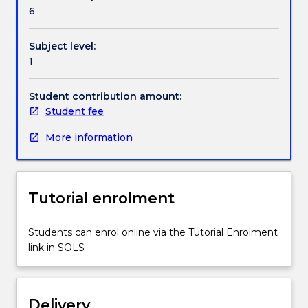
in
6
these
processes
Subject level:
by
1
examining
bilingualism,
socio-
Student contribution amount:
economic
Student fee
status
More information
and
diverse
abilities.
The
Tutorial enrolment
subject
encourages
students
Students can enrol online via the Tutorial Enrolment
to
link in SOLS
consider
the
role
Delivery
of