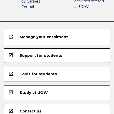
activities offered
by Careers
at UOW
Central
open_in_new
Manage your enrolment
open_in_new
Support for students
open_in_new
Tools for students
open_in_new
Study at UOW
open_in_new
Contact us