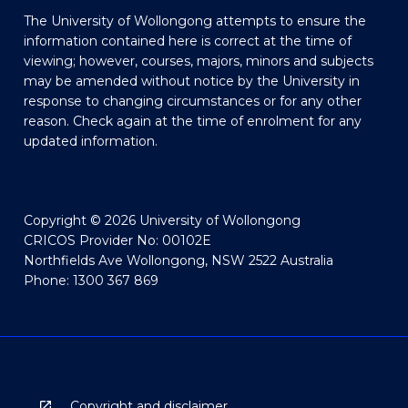
The University of Wollongong attempts to ensure the
information contained here is correct at the time of
viewing; however, courses, majors, minors and subjects
may be amended without notice by the University in
response to changing circumstances or for any other
reason. Check again at the time of enrolment for any
updated information.
Copyright © 2026 University of Wollongong
CRICOS Provider No: 00102E
Northfields Ave Wollongong, NSW 2522 Australia
Phone: 1300 367 869
Copyright and disclaimer