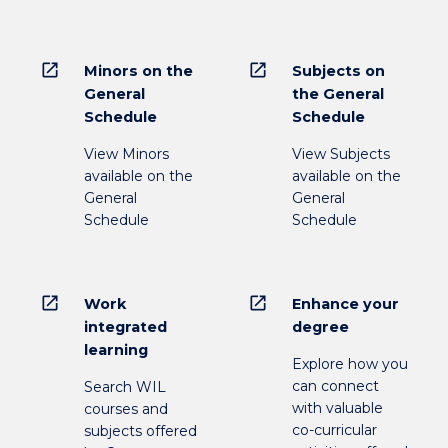
open_in_new
open_in_new
Minors on the
Subjects on
General
the General
Schedule
Schedule
View Minors
View Subjects
available on the
available on the
General
General
Schedule
Schedule
open_in_new
open_in_new
Work
Enhance your
integrated
degree
learning
Explore how you
can connect
Search WIL
with valuable
courses and
co-curricular
subjects offered