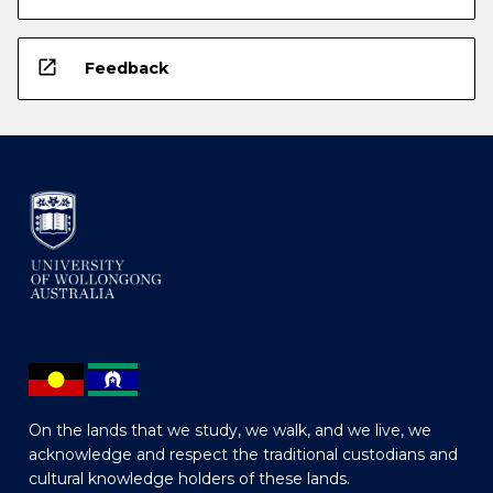
open_in_new
Feedback
On the lands that we study, we walk, and we live, we
acknowledge and respect the traditional custodians and
cultural knowledge holders of these lands.