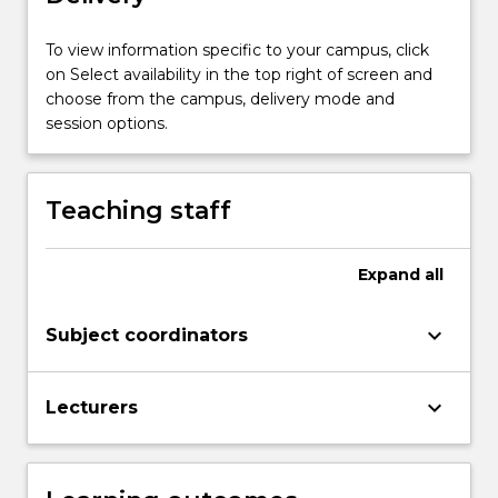
children’s
literature
To view information specific to your campus, click
in
on Select availability in the top right of screen and
supporting
choose from the campus, delivery mode and
the
session options.
development
of
language
Teaching staff
and
verbal,
visual
Expand
all
and…
For
keyboard_arrow_down
Subject coordinators
more
content
click
keyboard_arrow_down
Lecturers
the
Read
More
button