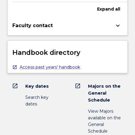
Expand
all
keyboard_arrow_down
Faculty contact
Handbook directory
Access past years' handbook
open_in_new
open_in_new
Key dates
Majors on the
General
Search key
Schedule
dates
View Majors
available on the
General
Schedule