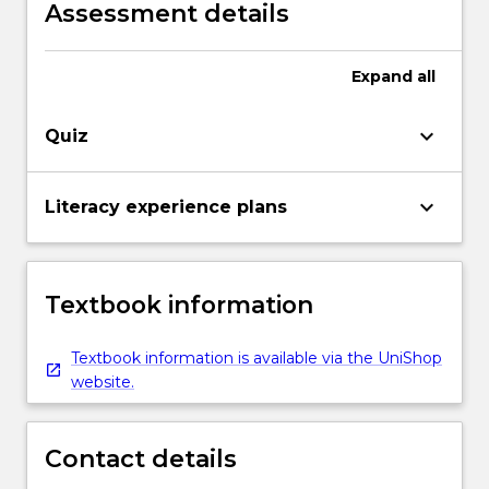
development.
Assessment details
Expand
all
keyboard_arrow_down
Quiz
keyboard_arrow_down
Literacy experience plans
Textbook information
Textbook information is available via the UniShop
website.
Contact details