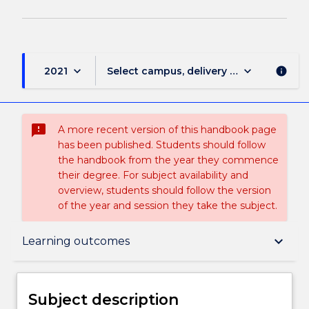
keyboard_arrow_down
keyboard_arrow_down
2021
Select campus, delivery mode, and sess
info
sms_failed
A more recent version of this handbook page
has been published. Students should follow
the handbook from the year they commence
their degree. For subject availability and
overview, students should follow the version
of the year and session they take the subject.
Subject description
keyboard_arrow_down
Learning outcomes
Delivery
Subject description