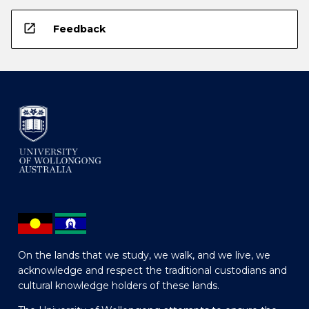
open_in_new
Feedback
On the lands that we study, we walk, and we live, we
acknowledge and respect the traditional custodians and
cultural knowledge holders of these lands.