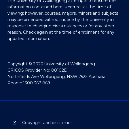
The University of Wollongong attempts to ensure the
information contained here is correct at the time of
viewing; however, courses, majors, minors and subjects
may be amended without notice by the University in
response to changing circumstances or for any other
reason. Check again at the time of enrolment for any
updated information.
Copyright © 2026 University of Wollongong
CRICOS Provider No: 00102E
Northfields Ave Wollongong, NSW 2522 Australia
Phone: 1300 367 869
Copyright and disclaimer