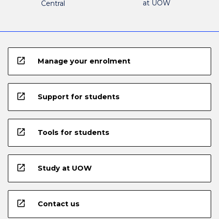
at UOW
Central
open_in_new
Manage your enrolment
open_in_new
Support for students
open_in_new
Tools for students
open_in_new
Study at UOW
open_in_new
Contact us