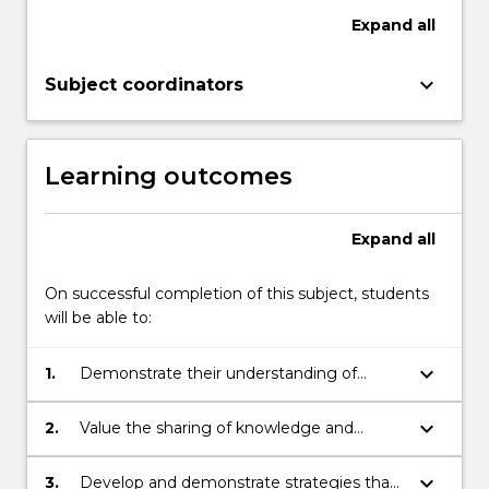
Expand
all
keyboard_arrow_down
Subject coordinators
Learning outcomes
Expand
all
On successful completion of this subject, students
will be able to:
keyboard_arrow_down
1.
Demonstrate their understanding of
quality interactions for learning and
development for children birth to 3 years.
keyboard_arrow_down
2.
Value the sharing of knowledge and
experiences between educators and
families that supports children’s learning
keyboard_arrow_down
3.
Develop and demonstrate strategies that