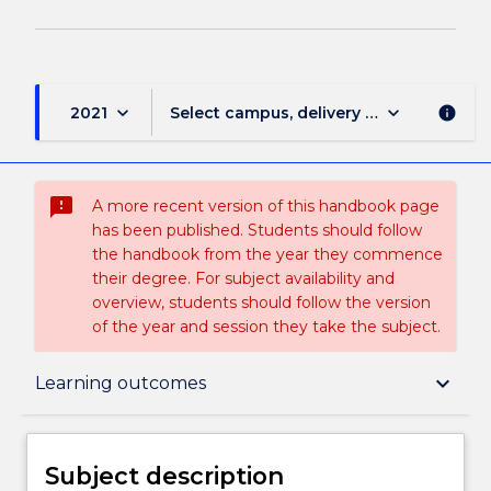
keyboard_arrow_down
keyboard_arrow_down
2021
Select campus, delivery mode, and sess
info
sms_failed
A more recent version of this handbook page
has been published. Students should follow
the handbook from the year they commence
their degree. For subject availability and
overview, students should follow the version
of the year and session they take the subject.
Subject description
keyboard_arrow_down
Learning outcomes
Enrolment rules
Subject description