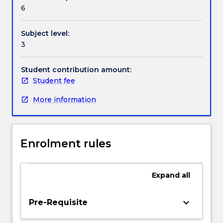
Contact details
young
6
children
and
Subject level:
foster
Handbook directory
3
interactions
for
learning.
Student contribution amount:
A
Student fee
theoretical
More information
perspective
provides
students
with
Enrolment rules
frameworks
to
guide
Expand
all
approaches
to
developing
keyboard_arrow_down
Pre-Requisite
quality
interactions,