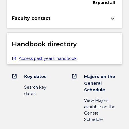
Expand
all
keyboard_arrow_down
Faculty contact
Handbook directory
Access past years' handbook
open_in_new
open_in_new
Key dates
Majors on the
General
Search key
Schedule
dates
View Majors
available on the
General
Schedule