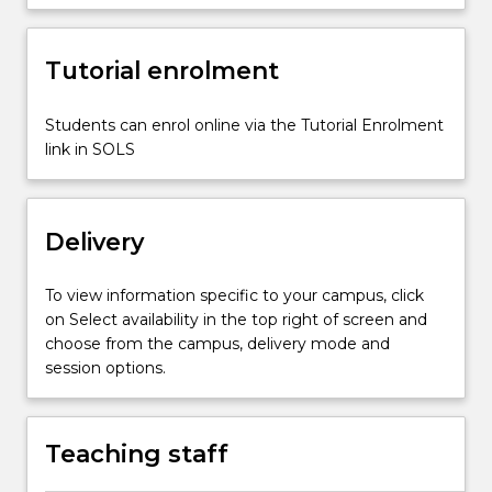
including
assessment
Tutorial enrolment
and
analysis,
quality
Students can enrol online via the Tutorial Enrolment
environments,
link in SOLS
intentional
teaching
and
Delivery
spontaneous…
For
more
To view information specific to your campus, click
content
on Select availability in the top right of screen and
click
choose from the campus, delivery mode and
the
session options.
Read
More
button
Teaching staff
below.