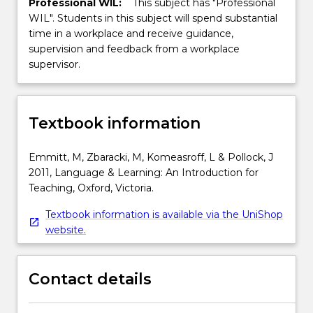
Professional WIL:
This subject has "Professional
WIL". Students in this subject will spend substantial
time in a workplace and receive guidance,
supervision and feedback from a workplace
supervisor.
Textbook information
Emmitt, M, Zbaracki, M, Komeasroff, L & Pollock, J
2011, Language & Learning: An Introduction for
Teaching, Oxford, Victoria.
Textbook information is available via the UniShop
website.
Contact details