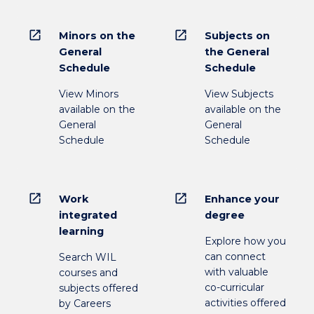
open_in_new
open_in_new
Minors on the
Subjects on
General
the General
Schedule
Schedule
View Minors
View Subjects
available on the
available on the
General
General
Schedule
Schedule
open_in_new
open_in_new
Work
Enhance your
integrated
degree
learning
Explore how you
can connect
Search WIL
with valuable
courses and
co-curricular
subjects offered
activities offered
by Careers