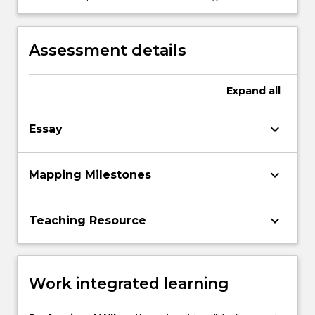
and development.
will support educators and families in
providing quality interactions for children
birth to 3 years.
Assessment details
Expand
all
keyboard_arrow_down
Essay
keyboard_arrow_down
Mapping Milestones
keyboard_arrow_down
Teaching Resource
Work integrated learning