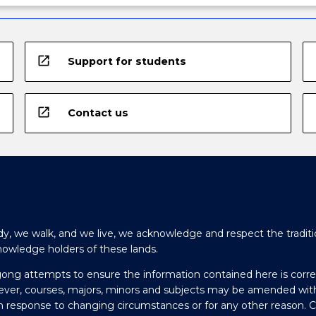
open_in_new
Support for students
open_in_new
Contact us
y, we walk, and we live, we acknowledge and respect the traditi
nowledge holders of these lands.
gong attempts to ensure the information contained here is corre
ever, courses, majors, minors and subjects may be amended wit
in response to changing circumstances or for any other reason. 