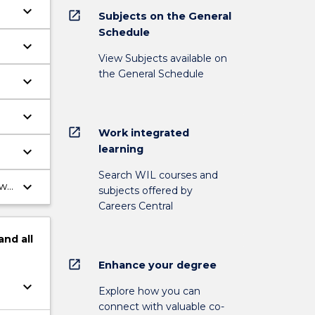
keyboard_arrow_down
open_in_new
Subjects on the General
Schedule
keyboard_arrow_down
View Subjects available on
the General Schedule
keyboard_arrow_down
as
keyboard_arrow_down
open_in_new
l
Work integrated
learning
keyboard_arrow_down
Search WIL courses and
keyboard_arrow_down
ill
subjects offered by
Careers Central
and
all
open_in_new
Enhance your degree
keyboard_arrow_down
Explore how you can
connect with valuable co-