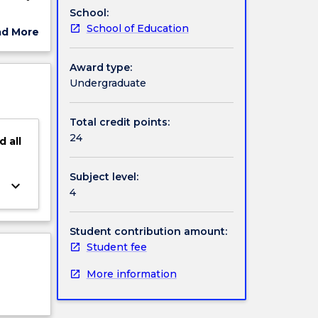
School:
ittee.
School of Education
ad More
ut
ch
ject
Award type:
cription
Undergraduate
d may
Total credit points:
24
d
all
Subject level:
keyboard_arrow_down
4
Student contribution amount:
Student fee
More information