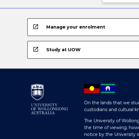
open_in_new
Manage your enrolment
open_in_new
Study at UOW
On the lands that we stud
custodians and cultural k
The University of Wollon
the time of viewing; how
notice by the University 