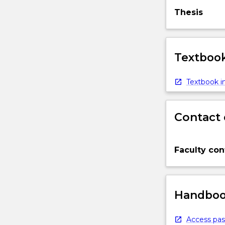
Thesis
Textbook
Textbook in
Contact 
Faculty con
Handbook
Access pas