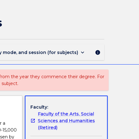
EYRT401
-
Early
s
Childhood
Honours
Thesis
page
keyboard_arrow_down
y mode, and session (for subjects)
info
 from the year they commence their degree. For
 subject.
Faculty:
Faculty of the Arts, Social
Sciences and Humanities
r a
(Retired)
10-15,000
osen by