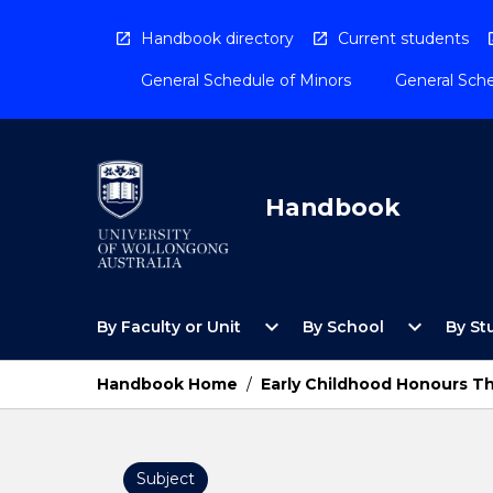
Skip
to
Handbook directory
Current students
content
General Schedule of Minors
General Sche
Handbook
Open
Open
expand_more
expand_more
By Faculty or Unit
By School
By St
By
By
Faculty
School
or
Menu
Handbook Home
/
Early Childhood Honours Th
Unit
Menu
Subject