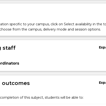
tion specific to your campus, click on Select availability in the t
 choose from the campus, delivery mode and session options.
 staff
Exp
rdinators
g outcomes
Exp
completion of this subject, students will be able to: