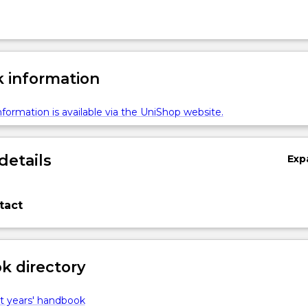
 information
formation is available via the UniShop website.
details
Exp
tact
 directory
t years' handbook