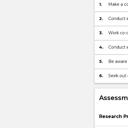
1.
Make a co
thestudent
and
approved
2.
Conduct i
by
scholarly 
two
conference
3.
Work co-op
supervisors
superviso
and
participan
4.
Conduct ed
the
professio
Honours…
standards
5.
Be aware 
For
more
content
6.
Seek out 
click
contribute
the
Read
Assessme
More
button
below.
Research Pr