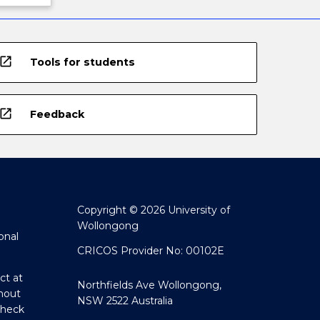
open_in_new
Tools for students
open_in_new
Feedback
Copyright © 2026 University of
Wollongong
onal
CRICOS Provider No: 00102E
ct at
Northfields Ave Wollongong,
hout
NSW 2522 Australia
Check