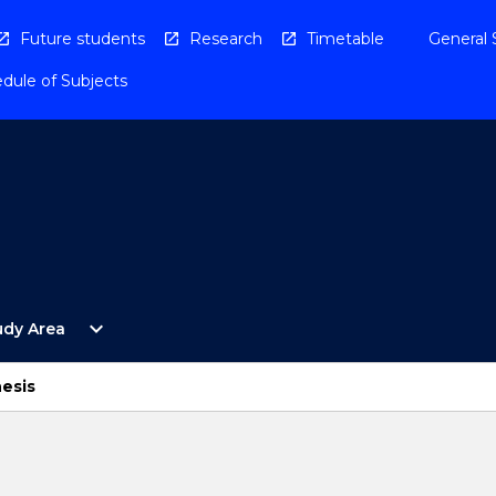
Future students
Research
Timetable
General 
dule of Subjects
Open
expand_more
udy Area
By
Study
Area
esis
Menu