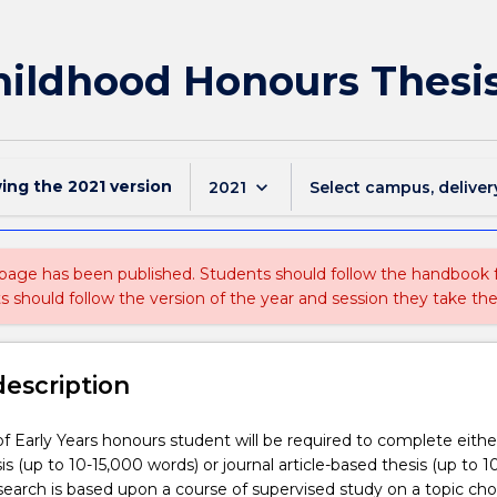
Childhood Honours Thesi
wing the
2021
version
keyboard_arrow_down
2021
Select campus, deliver
 page has been published. Students should follow the handbook
ts should follow the version of the year and session they take the
description
f Early Years honours student will be required to complete eithe
sis (up to 10-15,000 words) or journal article-based thesis (up to 
search is based upon a course of supervised study on a topic ch