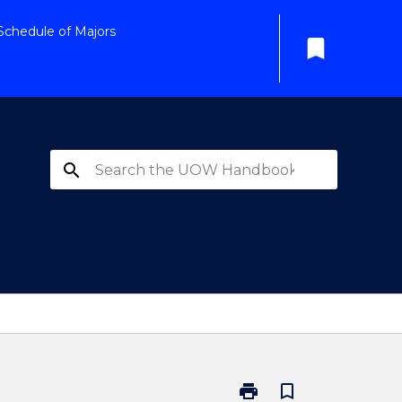
Schedule of Majors
bookmark
search
print
bookmark_border
Print