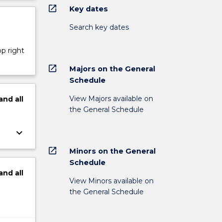
open_in_new
Key dates
Search key dates
op right
open_in_new
Majors on the General
Schedule
View Majors available on
and
all
the General Schedule
keyboard_arrow_down
open_in_new
Minors on the General
Schedule
and
all
View Minors available on
the General Schedule