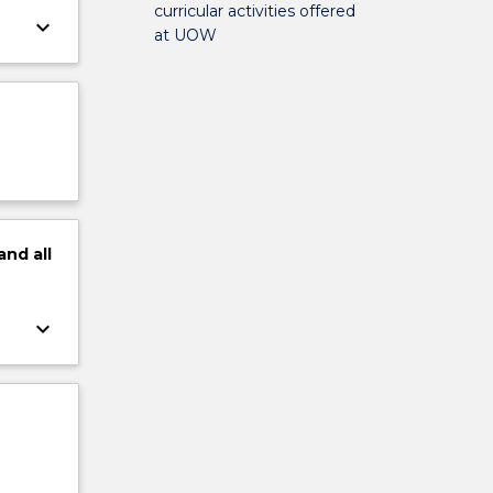
curricular activities offered
keyboard_arrow_down
at UOW
and
all
keyboard_arrow_down