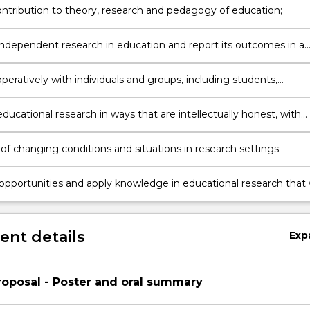
ntribution to theory, research and pedagogy of education;
ndependent research in education and report its outcomes in a
manner in the form of a thesis as well as other forums such as
 presentations and journal articles;
eratively with individuals and groups, including students,
rs, the Honours Coordinator and faculty research groups, as well 
ts and informants in research sites;
ucational research in ways that are intellectually honest, with
nal integrity and knowledge and enactment of appropriate ethica
;
of changing conditions and situations in research settings;
opportunities and apply knowledge in educational research that w
 beneficially to educational research and practice;
nt details
Exp
oposal - Poster and oral summary