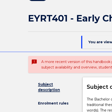
EYRT401 - Early 
You are vie
sms_failed
A more recent version of this handbook
subject availability and overview, studen
Subject
Subject 
description
The
The Bachelor o
Enrolment rules
Bachelor
traditional the
of
words). The re