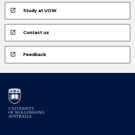
open_in_new
Study at UOW
open_in_new
Contact us
open_in_new
Feedback