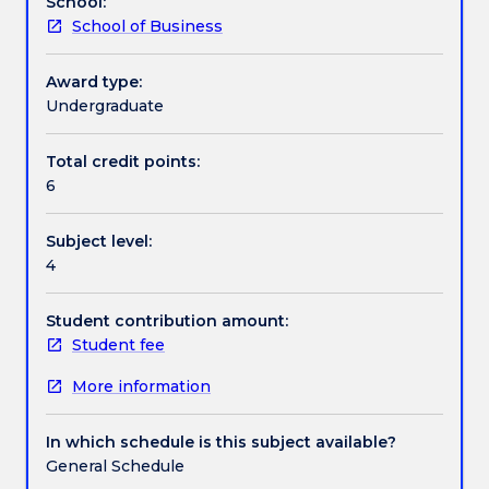
School:
business
strategies, mergers and acquisitions and emerging
School of Business
environment.
market corporate finance.
The
subject
Award type:
first
Undergraduate
analyses
the
Total credit points:
impact
6
of
capital
Subject level:
markets,
4
information
asymmetries
and
Student contribution amount:
principal-
Student fee
agent
More information
conflicts
on
practical
In which schedule is this subject available?
decision-
General Schedule
making