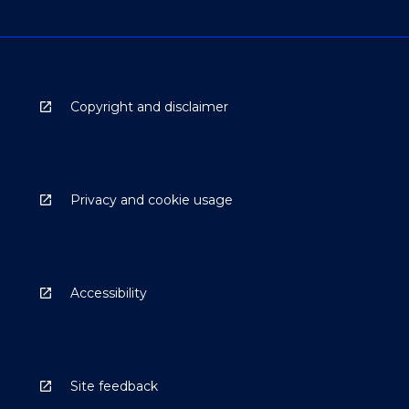
Copyright and disclaimer
Privacy and cookie usage
Accessibility
Site feedback