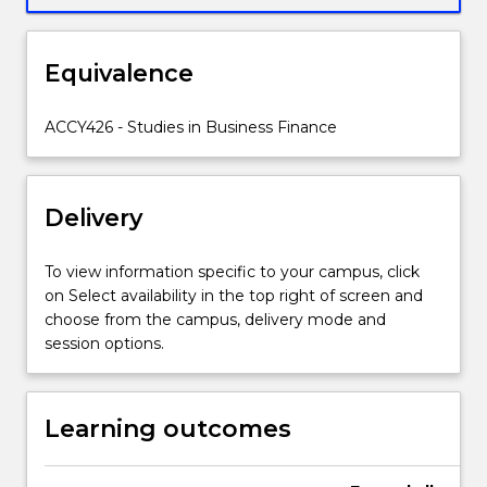
in
the
firm.
Equivalence
It
then
ACCY426 - Studies in Business Finance
investigates
several
specialised
areas
Delivery
receiving
increased
To view information specific to your campus, click
scrutiny
on Select availability in the top right of screen and
from
choose from the campus, delivery mode and
corporate
session options.
stakeholders
including
financial
Learning outcomes
distress
and
restructuring,