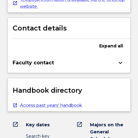
website.
Contact details
Expand
all
keyboard_arrow_down
Faculty contact
Handbook directory
Access past years' handbook
open_in_new
open_in_new
Key dates
Majors on the
General
Search key