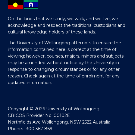
On the lands that we study, we walk, and we live, we
acknowledge and respect the traditional custodians and
cultural knowledge holders of these lands.
The University of Wollongong attempts to ensure the
information contained here is correct at the time of
viewing; however, courses, majors, minors and subjects
may be amended without notice by the University in
response to changing circumstances or for any other
reason. Check again at the time of enrolment for any
updated information.
Copyright © 2026 University of Wollongong
CRICOS Provider No: 00102E
Northfields Ave Wollongong, NSW 2522 Australia
Phone: 1300 367 869