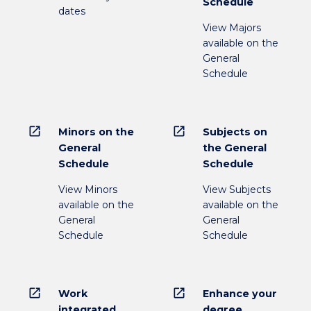
Schedule
dates
View Majors
available on the
General
Schedule
open_in_new
open_in_new
Minors on the
Subjects on
General
the General
Schedule
Schedule
View Minors
View Subjects
available on the
available on the
General
General
Schedule
Schedule
open_in_new
open_in_new
Work
Enhance your
integrated
degree