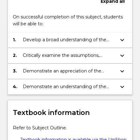
Expand
all
…
For
On successful completion of this subject, students
more
will be able to:
content
click
the
keyboard_arrow_down
1.
Develop a broad understanding of the
Read
theory underlying corporate finance and
More
funding decisions.
keyboard_arrow_down
2.
Critically examine the assumptions,
button
models and concepts underlying the
below.
theoretical framework.
keyboard_arrow_down
3.
Demonstrate an appreciation of the
practical obstacles faced by firm
managers in maximising value, and
keyboard_arrow_down
4.
Demonstrate an understanding of the
accessing sources of finance for growth.
difficulties associated with reconciling
finance theory with practice through the
analysis of empirical research in finance.
Textbook information
Refer to Subject Outline.
Textbook information is available via the UniShop