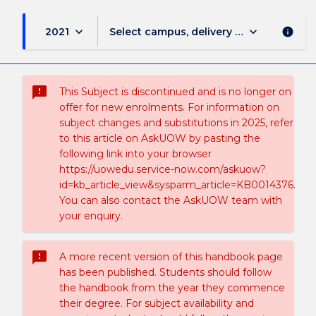
keyboard_arrow_down
keyboard_arrow_down
2021
Select campus, delivery mode, and sess
info
sms_failed
This Subject is discontinued and is no longer on
offer for new enrolments. For information on
subject changes and substitutions in 2025, refer
to this article on AskUOW by pasting the
following link into your browser
https://uowedu.service-now.com/askuow?
id=kb_article_view&sysparm_article=KB0014376.
You can also contact the AskUOW team with
your enquiry.
sms_failed
A more recent version of this handbook page
has been published. Students should follow
the handbook from the year they commence
their degree. For subject availability and