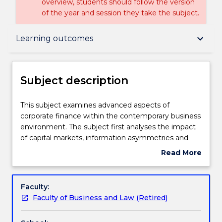
overview, students should follow the version
of the year and session they take the subject.
Subject description
keyboard_arrow_down
Learning outcomes
Delivery
Subject description
Learning outcomes
This
This subject examines advanced aspects of
subject
corporate finance within the contemporary business
examines
environment. The subject first analyses the impact
advanced
Textbook information
of capital markets, information asymmetries and
aspects
principal-agent conflicts on practical decision-
Read More
of
making in the firm. It then investigates several
about
corporate
specialised areas receiving increased scrutiny from
Contact details
Subject
finance
corporate stakeholders including financial distress
description
Faculty:
within
and restructuring, corporate governance,
Faculty of Business and Law (Retired)
the
managerial compensation, organisational
Handbook directory
contemporary
architecture and risk management, debt and equity