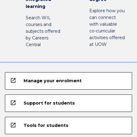
learning
Explore how you
can connect
Search WIL
with valuable
courses and
co-curricular
subjects offered
activities offered
by Careers
at UOW
Central
open_in_new
Manage your enrolment
open_in_new
Support for students
open_in_new
Tools for students