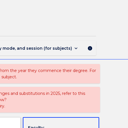
FREN342
-
Advanced
French
2
page
keyboard_arrow_down
y mode, and session (for subjects)
info
 from the year they commence their degree. For
 subject.
ges and substitutions in 2025, refer to this
uow?
ry.
Faculty: