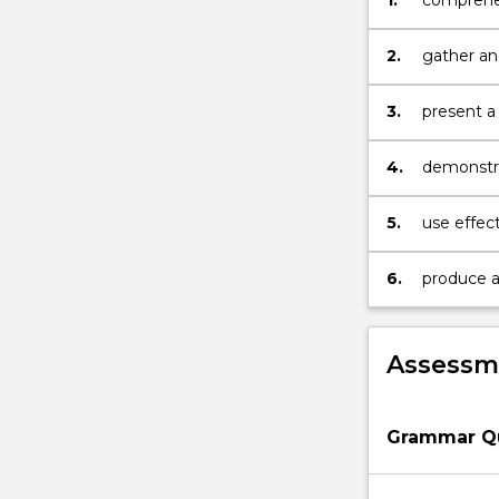
1.
comprehen
media; at
2.
gather an
authentic
3.
present a
Francoph
4.
demonstr
communica
5.
use effect
and descr
6.
produce an
documen
Assessme
Grammar Q