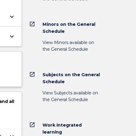
keyboard_arrow_down
open_in_new
Minors on the General
Schedule
keyboard_arrow_down
View Minors available on
the General Schedule
open_in_new
Subjects on the General
Schedule
View Subjects available on
the General Schedule
and
all
open_in_new
Work integrated
learning