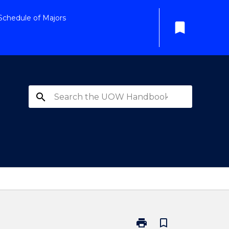
Schedule of Majors
bookmark
search
print
bookmark_border
Print