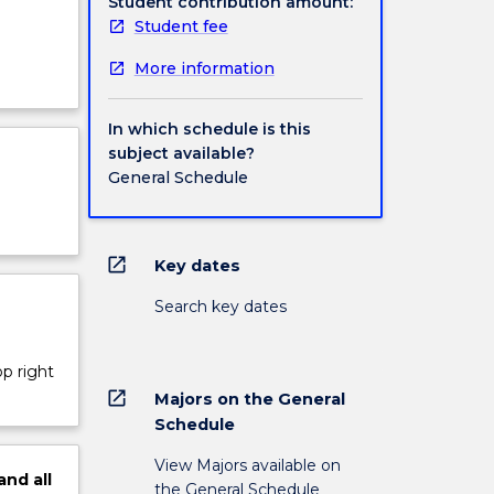
Student contribution amount:
Student fee
More information
In which schedule is this
subject available?
General Schedule
open_in_new
Key dates
Search key dates
op right
open_in_new
Majors on the General
Schedule
View Majors available on
and
all
the General Schedule