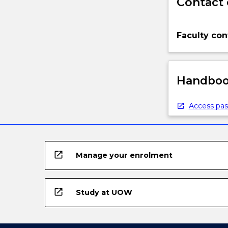
Contact 
Faculty con
Handbook
Access pas
open_in_new
Manage your enrolment
open_in_new
Study at UOW