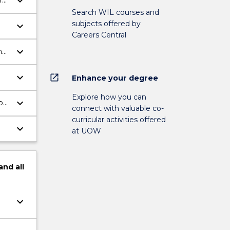
keyboard_arrow_down
ry
Search WIL courses and
subjects offered by
keyboard_arrow_down
Careers Central
keyboard_arrow_down
he
keyboard_arrow_down
open_in_new
Enhance your degree
Explore how you can
keyboard_arrow_down
b
connect with valuable co-
curricular activities offered
keyboard_arrow_down
at UOW
and
all
keyboard_arrow_down