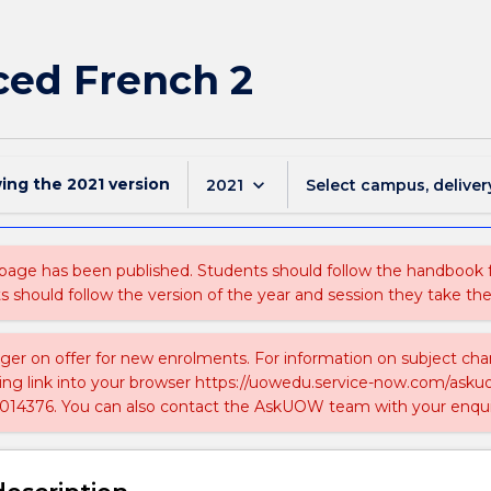
ed French 2
wing the
2021
version
keyboard_arrow_down
2021
Select campus, deliver
 page has been published. Students should follow the handbook
ts should follow the version of the year and session they take the
nger on offer for new enrolments. For information on subject chan
ing link into your browser https://uowedu.service-now.com/ask
014376. You can also contact the AskUOW team with your enqui