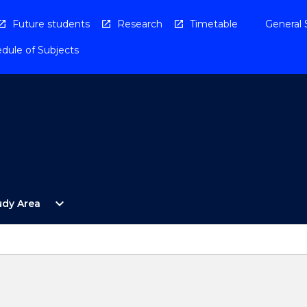
Future students
Research
Timetable
General 
dule of Subjects
Open
expand_more
udy Area
By
Study
Area
Menu