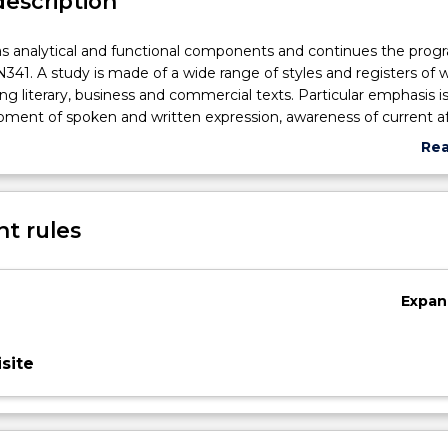
description
as analytical and functional components and continues the prog
41. A study is made of a wide range of styles and registers of w
ing literary, business and commercial texts. Particular emphasis i
ment of spoken and written expression, awareness of current af
ary cultural phenomena, detailed textual analysis, advanced g
Re
skills.
abo
Sub
des
t rules
Expan
site