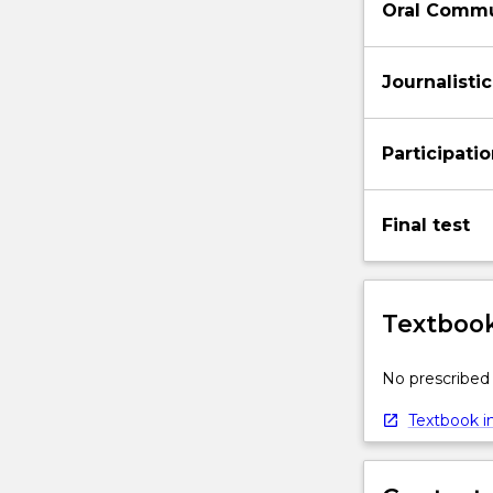
Oral Commu
Journalistic
Participati
Final test
Textbook
No prescribed 
Textbook in