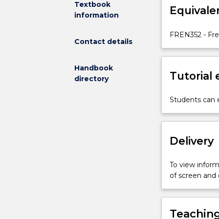
Textbook
Equivale
a
information
wide
range
FREN352 - Fre
Contact details
of
styles
and
Handbook
Tutorial
registers
directory
of
written
Students can e
French,
including
literary,
Delivery
business
and
commercial
To view informa
texts.
of screen and
Particular
emphasis
is
Teaching
placed