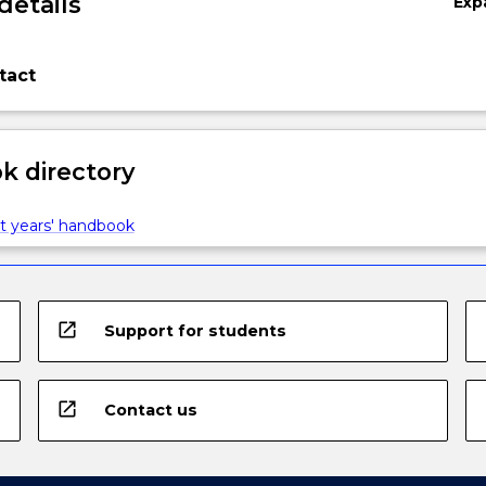
details
Exp
tact
 directory
t years' handbook
open_in_new
Support for students
open_in_new
Contact us