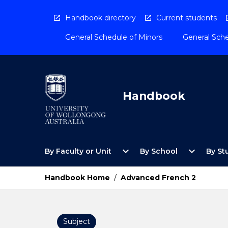
Skip
to
Handbook directory
Current students
content
General Schedule of Minors
General Sche
Handbook
Open
Open
expand_more
expand_more
By Faculty or Unit
By School
By St
By
By
Faculty
School
or
Menu
Handbook Home
/
Advanced French 2
Unit
Menu
Subject