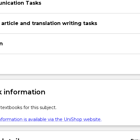
nication Tasks
 article and translation writing tasks
on
 information
textbooks for this subject.
formation is available via the UniShop website.