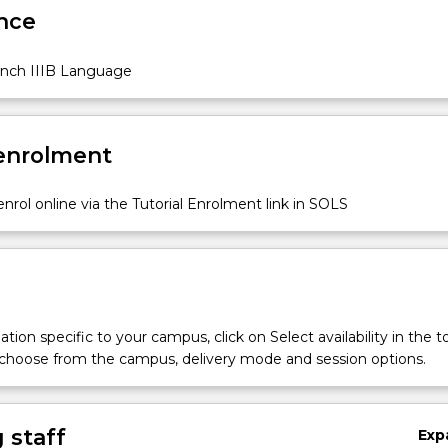
nce
nch IIIB Language
 enrolment
nrol online via the Tutorial Enrolment link in SOLS
tion specific to your campus, click on Select availability in the t
 choose from the campus, delivery mode and session options.
 staff
Exp