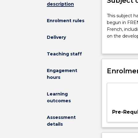
Subject 
description
This
This subject h
Enrolment rules
subject
begun in FREN3
has
French, includ
analytical
on the develop
Delivery
and
and contempor
functional
and translation 
Teaching staff
components
and
continues
Enrolmen
Engagement
the
hours
program
begun
Learning
in
outcomes
FREN341.
A
Pre-Requi
study
Assessment
is
details
made
of