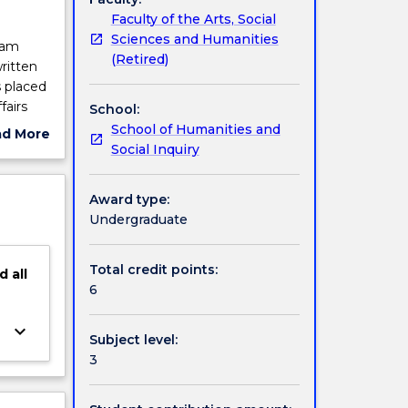
Faculty of the Arts, Social
Sciences and Humanities
ram
(Retired)
ritten
s placed
fairs
School:
rammar
School of Humanities and
ad More
Social Inquiry
ut
ject
cription
Award type:
Undergraduate
Total credit points:
d
all
6
keyboard_arrow_down
Subject level:
3