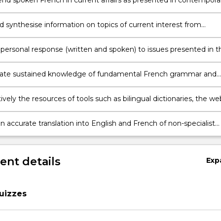
d spoken French in current affairs as presented in contempora
 B2 upper level threshold in the CEFR
d synthesise information on topics of current interest from
 French language sources and in different media;
 personal response (written and spoken) to issues presented in t
one media;
ate sustained knowledge of fundamental French grammar and
te comfortably in French in everyday situations
ively the resources of tools such as bilingual dictionaries, the we
iptive grammars
 accurate translation into English and French of non-specialist
ts
nt details
Exp
uizzes