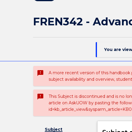
FREN342 - Advanc
You are vie
sms_failed
A more recent version of this handbook
subject availability and overview, studen
sms_failed
This Subject is discontinued and is no lo
article on AskUOW by pasting the follow
id=kb_article_view&sysparm_article=KB0
Subject