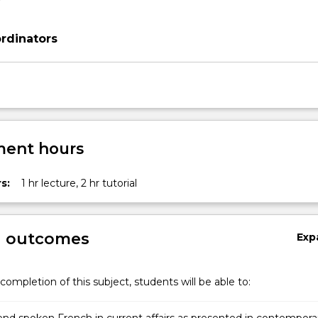
rdinators
ent hours
s:
1 hr lecture, 2 hr tutorial
g outcomes
Exp
completion of this subject, students will be able to: