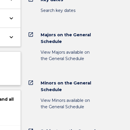
Search key dates
keyboard_arrow_down
open_in_new
Majors on the General
keyboard_arrow_down
Schedule
View Majors available on
the General Schedule
open_in_new
Minors on the General
Schedule
and
all
View Minors available on
the General Schedule