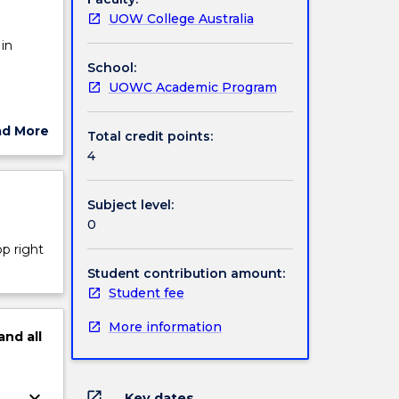
UOW College Australia
in
School:
UOWC Academic Program
imodal
ad More
Total credit points:
nd
ut
4
ject
cription
Subject level:
rbal
0
op right
Student contribution amount:
Student fee
More information
and
all
keyboard_arrow_down
open_in_new
Key dates