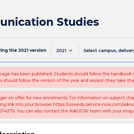
nication Studies
wing the
2021
version
keyboard_arrow_down
2021
Select campus, deliver
 page has been published. Students should follow the handbook
ts should follow the version of the year and session they take the
nger on offer for new enrolments. For information on subject chan
ing link into your browser https://uowedu.service-now.com/ask
014376. You can also contact the AskUOW team with your enqui