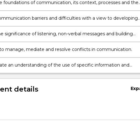
he foundations of communication, its context, processes and the
uired to be an effective and culturally sensitive communicator.
ommunication barriers and difficulties with a view to developing
 to overcome them.
he significance of listening, non-verbal messages and building
hips in communication.
to manage, mediate and resolve conflicts in communication.
ion,
te an understanding of the use of specific information and
ation technologies
nt details
Exp