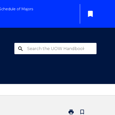
Schedule of Majors
bookmark
search
print
bookmark_border
Print