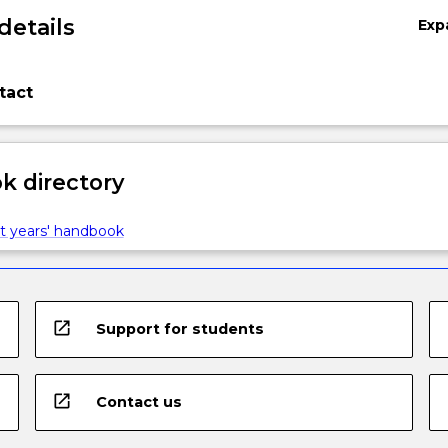
details
Exp
tact
 directory
t years' handbook
open_in_new
Support for students
open_in_new
Contact us