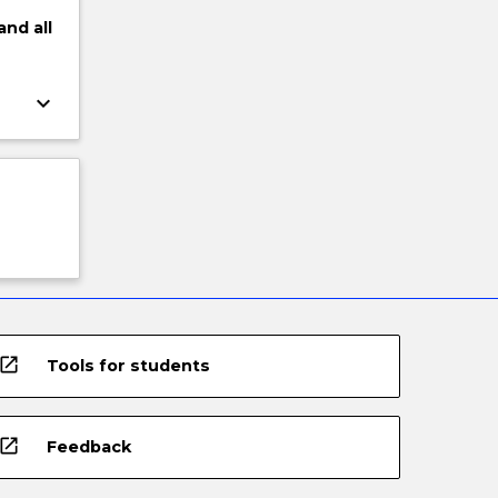
and
all
keyboard_arrow_down
open_in_new
Tools for students
open_in_new
Feedback