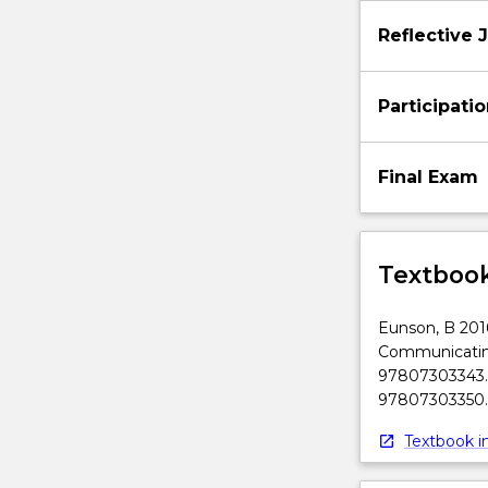
below.
Reflective 
Participati
Final Exam
Textbook
Eunson, B 2016
Communicating
97807303343. 
97807303350.
Textbook in