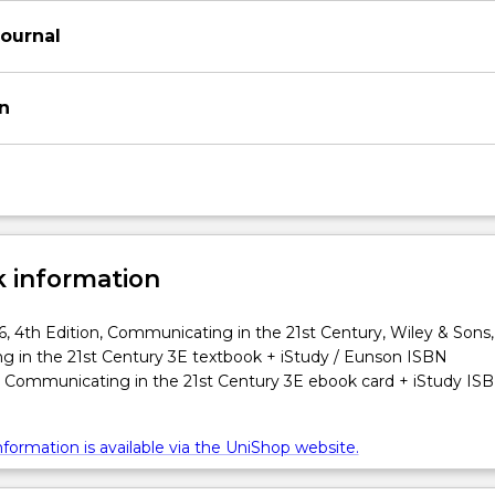
Journal
on
 information
, 4th Edition, Communicating in the 21st Century, Wiley & Sons,
 in the 21st Century 3E textbook + iStudy / Eunson ISBN
Communicating in the 21st Century 3E ebook card + iStudy IS
formation is available via the UniShop website.