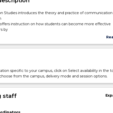
description
on
 Studies introduces the theory and practice of communication 
n
 offers instruction on how students can become more effective
s by
y sensitive, both personally and professionally, in a range of mult
Re
It examines the cultural, organisational and personal contexts a
abo
Sub
 including groups, meetings, interviews, public speaking,
des
on
 and
 issues covered include interpersonal skills, understanding non-ve
tion specific to your campus, click on Select availability in the t
ice and building relationships in business and workplaces.
 choose from the campus, delivery mode and session options.
 staff
Exp
rdinators