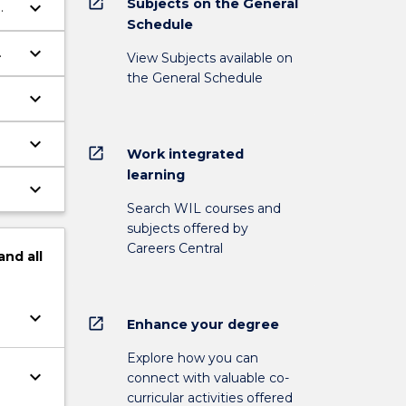
open_in_new
Subjects on the General
keyboard_arrow_down
Schedule
keyboard_arrow_down
View Subjects available on
the General Schedule
keyboard_arrow_down
keyboard_arrow_down
open_in_new
Work integrated
learning
keyboard_arrow_down
Search WIL courses and
subjects offered by
Careers Central
and
all
keyboard_arrow_down
open_in_new
Enhance your degree
Explore how you can
keyboard_arrow_down
connect with valuable co-
curricular activities offered