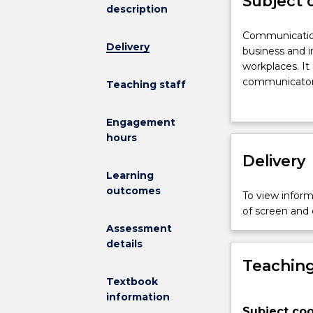
Subject 
description
Communicati
Communication
Delivery
Studies
business and i
introduces
workplaces. It
the
communicator
Teaching staff
theory
being culturall
and
environments. 
Engagement
practice
processes of
hours
of
communication,
communicati
Delivery
presentations
in
writing. Other
Learning
business
messages,
outcomes
To view informa
and
listening pract
of screen and
inworkplaces.
Assessment
It
details
offers
Teaching
instruction
on
Textbook
how
information
Subject coo
students