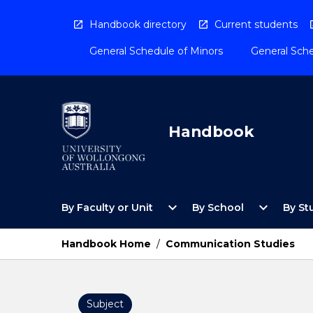
Skip
to
Handbook directory
Current students
content
General Schedule of Minors
General Sche
Handbook
Open
Open
expand_more
expand_more
By Faculty or Unit
By School
By St
By
By
Faculty
School
or
Menu
Handbook Home
/
Communication Studies
Unit
Menu
Subject