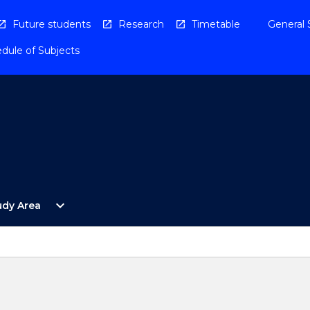
Future students
Research
Timetable
General 
dule of Subjects
Open
expand_more
udy Area
By
Study
Area
Menu