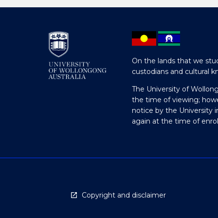
On the lands that we stud
custodians and cultural k
The University of Wollon
the time of viewing; how
notice by the University 
again at the time of enr
Copyright and disclaimer