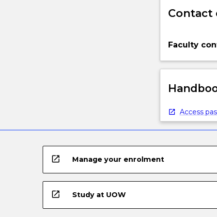
Contact 
Faculty con
Handbook
Access pas
open_in_new
Manage your enrolment
open_in_new
Study at UOW