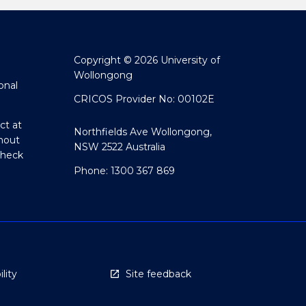
Copyright © 2026 University of
Wollongong
onal
CRICOS Provider No: 00102E
ct at
Northfields Ave Wollongong,
hout
NSW 2522 Australia
Check
Phone: 1300 367 869
lity
Site feedback