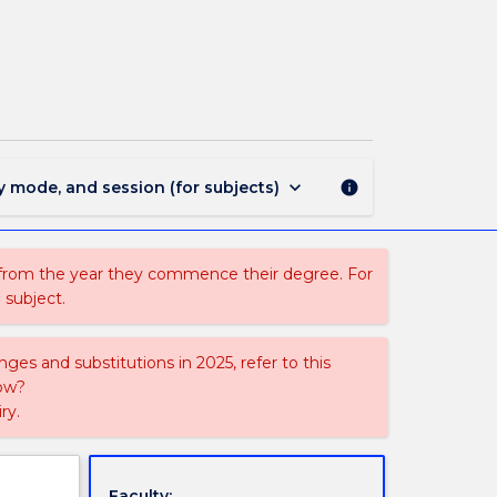
FSPW026
-
Communication
Studies
page
keyboard_arrow_down
y mode, and session (for subjects)
info
 from the year they commence their degree. For
 subject.
ges and substitutions in 2025, refer to this
uow?
ry.
Faculty: