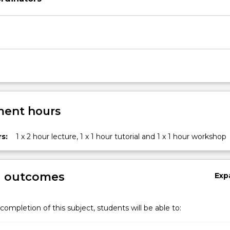
rs
ent hours
s:
1 x 2 hour lecture, 1 x 1 hour tutorial and 1 x 1 hour workshop
g outcomes
Exp
ironments.
completion of this subject, students will be able to: