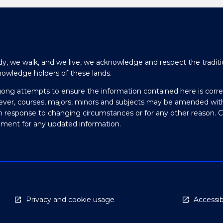
y, we walk, and we live, we acknowledge and respect the traditi
nowledge holders of these lands.
gong attempts to ensure the information contained here is corre
ever, courses, majors, minors and subjects may be amended wit
in response to changing circumstances or for any other reason. 
olment for any updated information.
Privacy and cookie usage
Accessibi