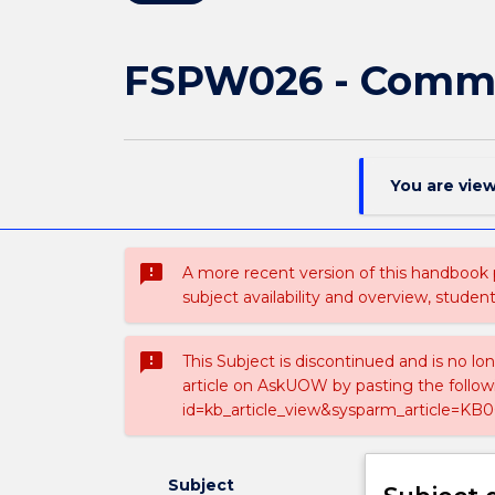
FSPW026 - Commu
You are vie
sms_failed
A more recent version of this handbook
subject availability and overview, studen
sms_failed
This Subject is discontinued and is no lo
article on AskUOW by pasting the follow
id=kb_article_view&sysparm_article=KB0
Subject