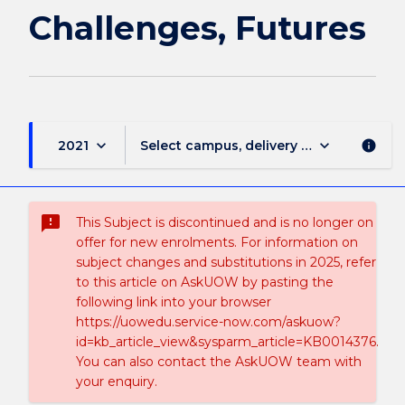
Challenges, Futures
keyboard_arrow_down
keyboard_arrow_down
2021
Select campus, delivery mode, and sess
info
sms_failed
This Subject is discontinued and is no longer on
offer for new enrolments. For information on
subject changes and substitutions in 2025, refer
to this article on AskUOW by pasting the
following link into your browser
https://uowedu.service-now.com/askuow?
id=kb_article_view&sysparm_article=KB0014376.
You can also contact the AskUOW team with
your enquiry.