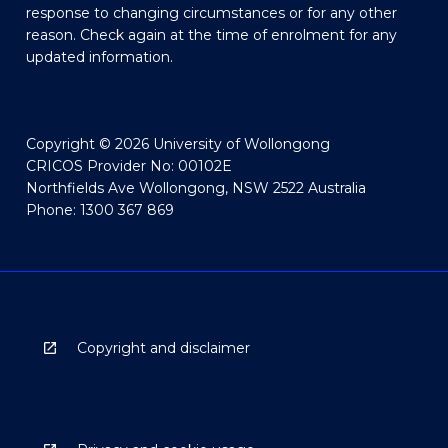
response to changing circumstances or for any other
reason. Check again at the time of enrolment for any
updated information.
Copyright © 2026 University of Wollongong
CRICOS Provider No: 00102E
Northfields Ave Wollongong, NSW 2522 Australia
Phone: 1300 367 869
Copyright and disclaimer