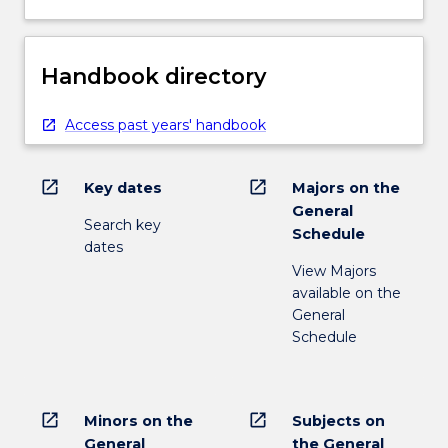
Handbook directory
Access past years' handbook
open_in_new
open_in_new
Key dates
Majors on the
General
Search key
Schedule
dates
View Majors
available on the
General
Schedule
open_in_new
open_in_new
Minors on the
Subjects on
General
the General