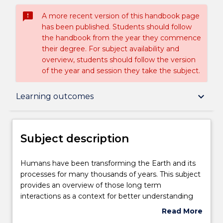
sms_failed
A more recent version of this handbook page
has been published. Students should follow
the handbook from the year they commence
their degree. For subject availability and
overview, students should follow the version
of the year and session they take the subject.
Subject description
keyboard_arrow_down
Learning outcomes
Delivery
Subject description
Learning outcomes
Humans
Humans have been transforming the Earth and its
have
processes for many thousands of years. This subject
been
provides an overview of those long term
transforming
Assessment details
interactions as a context for better understanding
the
contemporary environmental concerns. Topics
Read More
Earth
include prehistoric human interactions with the
about