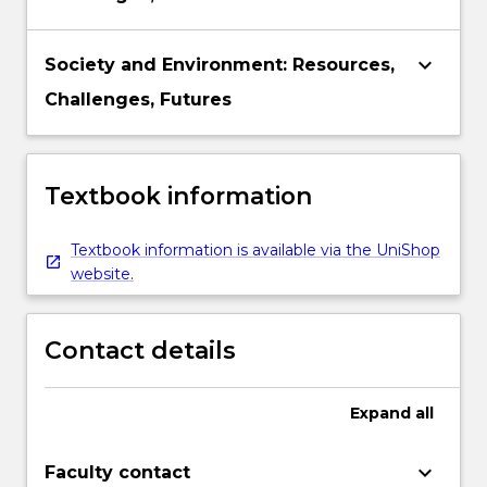
keyboard_arrow_down
Society and Environment: Resources,
Challenges, Futures
Textbook information
Textbook information is available via the UniShop
website.
Contact details
Expand
all
keyboard_arrow_down
Faculty contact