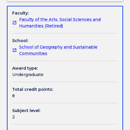
and
environment, and Australian environmental issues
Textbook information
Subject
its
(e.g. climate change, cities, energy, pollution, food
description
Faculty:
processes
supply, biodiversity) in a global context. Students will
Faculty of the Arts, Social Sciences and
for
be introduced to a variety of research methods
Contact details
Humanities (Retired)
many
relevant to this field.
thousands
School:
of
Handbook directory
School of Geography and Sustainable
years.
Communities
This
subject
provides
Award type:
an
Undergraduate
overview
of
Total credit points:
those
8
long
term
Subject level:
interactions
2
as
a