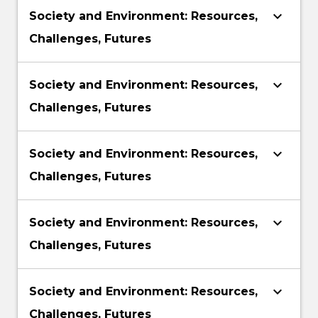
keyboard_arrow_down
Society and Environment: Resources,
Challenges, Futures
keyboard_arrow_down
Society and Environment: Resources,
Challenges, Futures
keyboard_arrow_down
Society and Environment: Resources,
Challenges, Futures
keyboard_arrow_down
Society and Environment: Resources,
Challenges, Futures
keyboard_arrow_down
Society and Environment: Resources,
Challenges, Futures