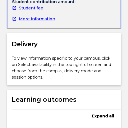
context
Student contribution amount:
for
Student fee
better
More information
understanding
contemporary
environmental
concerns.
Delivery
Topics
include
prehistoric
To view information specific to your campus, click
human
on Select availability in the top right of screen and
interactions
choose from the campus, delivery mode and
with
session options.
the
environment,
and
Learning outcomes
Australian
environmental
issues
Expand
all
(e.g.
climate