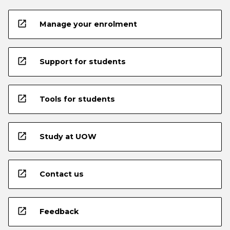
open_in_new
Manage your enrolment
open_in_new
Support for students
open_in_new
Tools for students
open_in_new
Study at UOW
open_in_new
Contact us
open_in_new
Feedback