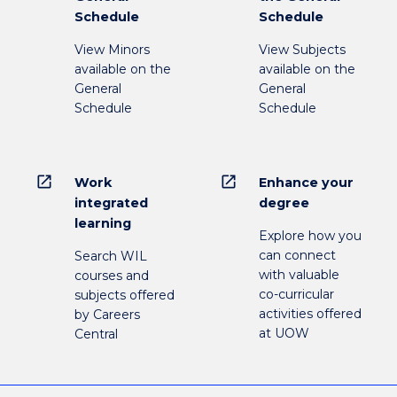
Schedule
Schedule
View Minors
View Subjects
available on the
available on the
General
General
Schedule
Schedule
open_in_new
open_in_new
Work
Enhance your
integrated
degree
learning
Explore how you
can connect
Search WIL
with valuable
courses and
co-curricular
subjects offered
activities offered
by Careers
at UOW
Central