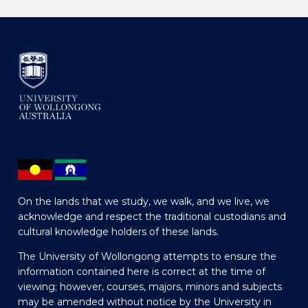
On the lands that we study, we walk, and we live, we
acknowledge and respect the traditional custodians and
cultural knowledge holders of these lands.
The University of Wollongong attempts to ensure the
information contained here is correct at the time of
viewing; however, courses, majors, minors and subjects
may be amended without notice by the University in