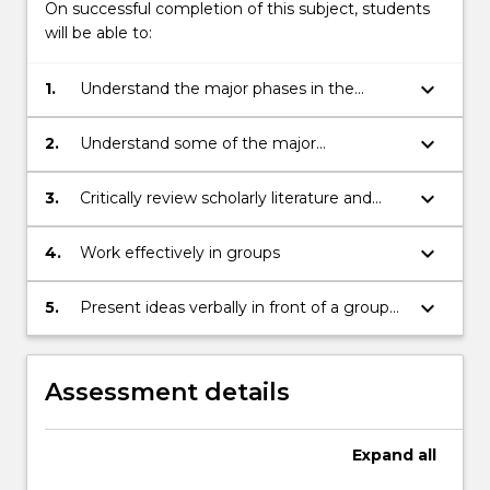
On successful completion of this subject, students
change,
will be able to:
cities,
energy,
keyboard_arrow_down
1.
Understand the major phases in the
…
history of human-environment interaction
For
more
keyboard_arrow_down
2.
Understand some of the major
content
environmental challenges confronting
click
modern society, especially Australian
keyboard_arrow_down
3.
Critically review scholarly literature and
the
society
materials from other sources relating to
Read
human-environment relations
keyboard_arrow_down
4.
Work effectively in groups
More
button
keyboard_arrow_down
5.
Present ideas verbally in front of a group
below.
with some confidence
Assessment details
Expand
all