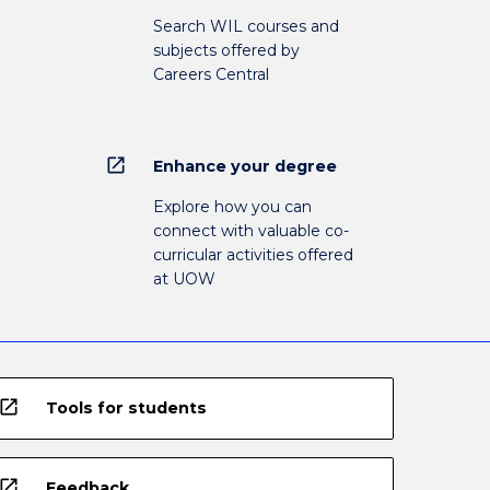
Search WIL courses and
subjects offered by
Careers Central
open_in_new
Enhance your degree
Explore how you can
connect with valuable co-
curricular activities offered
at UOW
open_in_new
Tools for students
open_in_new
Feedback