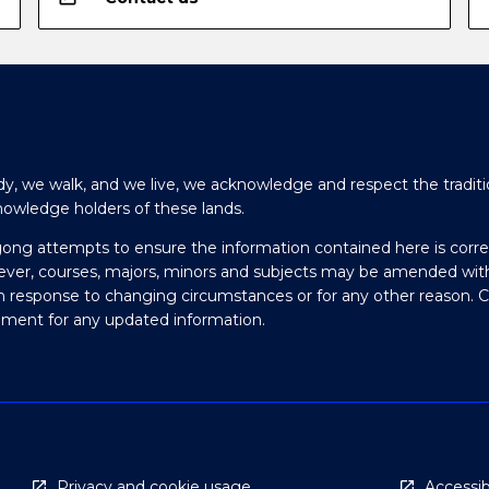
y, we walk, and we live, we acknowledge and respect the traditi
nowledge holders of these lands.
gong attempts to ensure the information contained here is corre
ever, courses, majors, minors and subjects may be amended wit
in response to changing circumstances or for any other reason. 
olment for any updated information.
Privacy and cookie usage
Accessibi