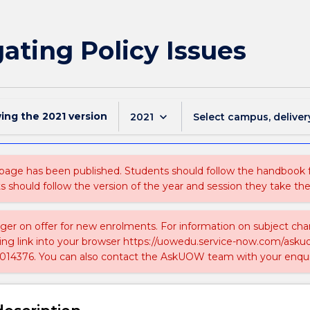
gating Policy Issues
wing the
2021
version
keyboard_arrow_down
2021
Select campus, deliver
 page has been published. Students should follow the handbook
ts should follow the version of the year and session they take the
nger on offer for new enrolments. For information on subject chan
ing link into your browser https://uowedu.service-now.com/ask
014376. You can also contact the AskUOW team with your enqui