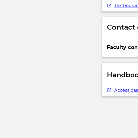
Textbook in
Contact 
Faculty con
Handbook
Access pas