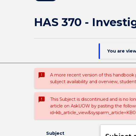
HAS 370 - Investi
You are vie
sms_failed
A more recent version of this handbook
subject availability and overview, studen
sms_failed
This Subject is discontinued and is no lo
article on AskUOW by pasting the follow
id=kb_article_view&sysparm_article=KB0
Subject