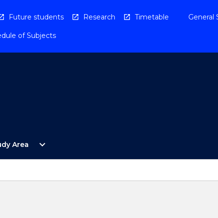
Future students
Research
Timetable
General 
dule of Subjects
Open
expand_more
udy Area
By
Study
Area
Menu