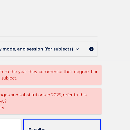
HAS
370
-
Investigating
Policy
Issues
page
keyboard_arrow_down
y mode, and session (for subjects)
info
 from the year they commence their degree. For
 subject.
ges and substitutions in 2025, refer to this
uow?
ry.
Faculty: