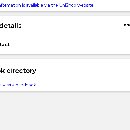
formation is available via the UniShop website.
details
Exp
tact
 directory
t years' handbook