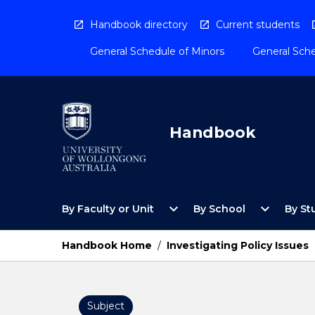
Skip
to
Handbook directory
Current students
content
General Schedule of Minors
General Sche
Handbook
Open
Open
expand_more
expand_more
By Faculty or Unit
By School
By St
By
By
Faculty
School
or
Menu
Handbook Home
/
Investigating Policy Issues
Unit
Menu
Subject