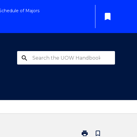
Schedule of Majors
bookmark
search
print
bookmark_border
Print