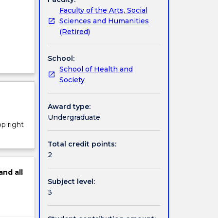
Faculty of the Arts, Social
Sciences and Humanities
(Retired)
a
School:
School of Health and
Society
Award type:
Undergraduate
op right
Total credit points:
2
and
all
Subject level:
3