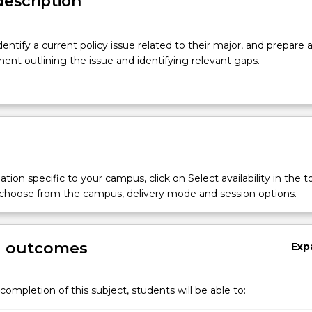
description
dentify a current policy issue related to their major, and prepare 
ent outlining the issue and identifying relevant gaps.
tion specific to your campus, click on Select availability in the t
 choose from the campus, delivery mode and session options.
g outcomes
Exp
completion of this subject, students will be able to: