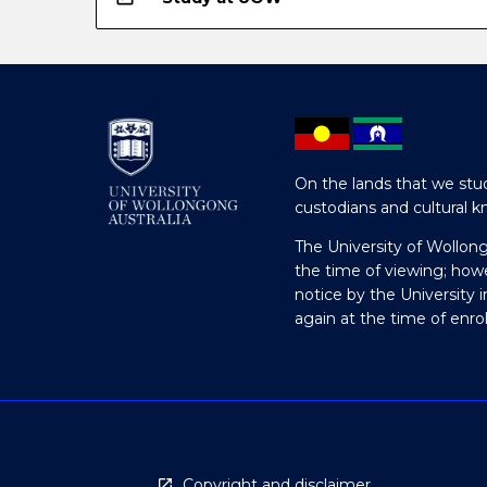
On the lands that we stud
custodians and cultural k
The University of Wollon
the time of viewing; how
notice by the University 
again at the time of enr
Copyright and disclaimer