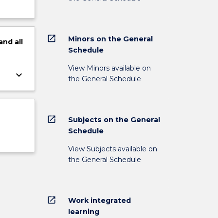
open_in_new
Minors on the General
and
all
Schedule
View Minors available on
keyboard_arrow_down
the General Schedule
open_in_new
Subjects on the General
Schedule
View Subjects available on
the General Schedule
open_in_new
Work integrated
learning