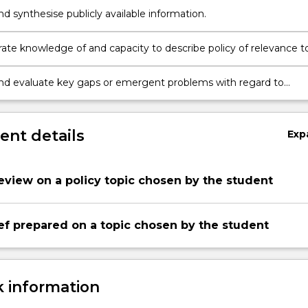
nd synthesise publicly available information.
te knowledge of and capacity to describe policy of relevance t
ary social or other issue.
and evaluate key gaps or emergent problems with regard to
olicy.
nt details
Exp
review on a policy topic chosen by the student
ief prepared on a topic chosen by the student
 information