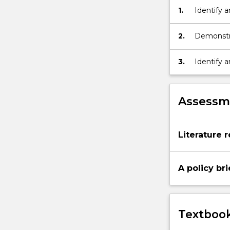
and
1.
Identify a
identifying
relevant
2.
Demonstra
gaps.
contempor
3.
Identify 
existing p
Assessme
Literature 
A policy br
Textbook