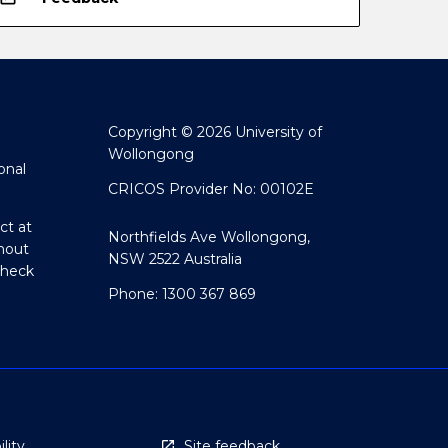
Copyright © 2026 University of
Wollongong
onal
CRICOS Provider No: 00102E
ct at
Northfields Ave Wollongong,
hout
NSW 2522 Australia
Check
Phone: 1300 367 869
lity
Site feedback