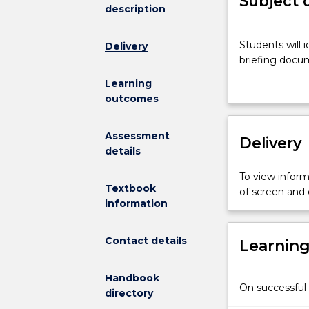
Subject 
description
Students
Students will i
Delivery
will
briefing docum
identify
a
Learning
current
outcomes
policy
issue
Assessment
Delivery
related
details
to
their
To view informa
major,
Textbook
of screen and
and
information
prepare
a
Contact details
Learnin
briefing
document
outlining
Handbook
On successful 
the
directory
issue