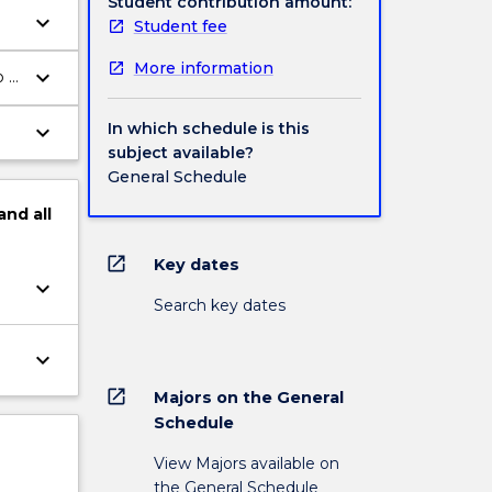
Student contribution amount:
keyboard_arrow_down
Student fee
More information
keyboard_arrow_down
o a
In which schedule is this
keyboard_arrow_down
subject available?
General Schedule
and
all
open_in_new
Key dates
keyboard_arrow_down
Search key dates
keyboard_arrow_down
open_in_new
Majors on the General
Schedule
View Majors available on
the General Schedule