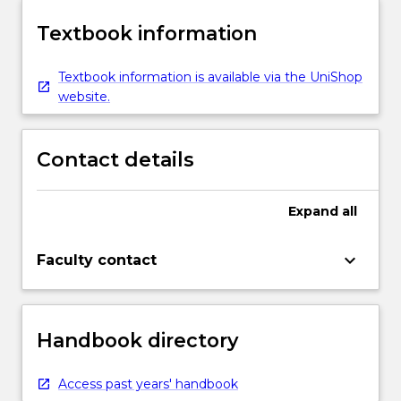
Textbook information
Textbook information is available via the UniShop
website.
Contact details
Expand
all
keyboard_arrow_down
Faculty contact
Handbook directory
Access past years' handbook