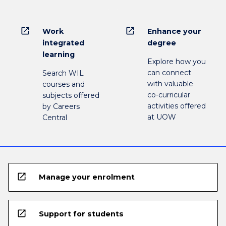
open_in_new
open_in_new
Work
Enhance your
integrated
degree
learning
Explore how you
can connect
Search WIL
with valuable
courses and
co-curricular
subjects offered
activities offered
by Careers
at UOW
Central
open_in_new
Manage your enrolment
open_in_new
Support for students