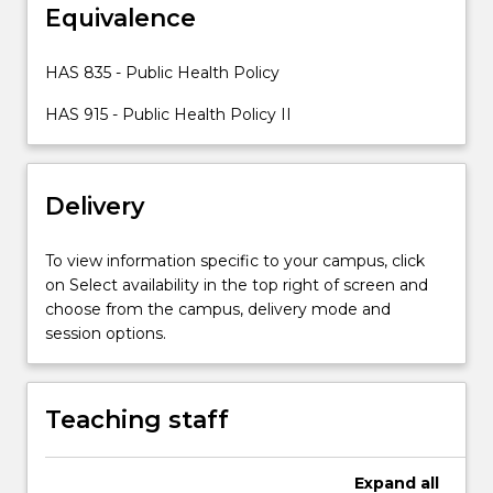
Equivalence
will
be
critically
HAS 835 - Public Health Policy
examined
HAS 915 - Public Health Policy II
at
the
global,
national
Delivery
and
local
To view information specific to your campus, click
levels
on Select availability in the top right of screen and
and
choose from the campus, delivery mode and
from
session options.
government
and
non-
government
Teaching staff
perspectives.
The
range…
Expand
all