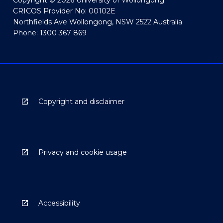
Copyright © 2026 University of Wollongong
CRICOS Provider No: 00102E
Northfields Ave Wollongong, NSW 2522 Australia
Phone: 1300 367 869
Copyright and disclaimer
Privacy and cookie usage
Accessibility