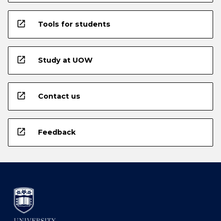
open_in_new
Tools for students
open_in_new
Study at UOW
open_in_new
Contact us
open_in_new
Feedback