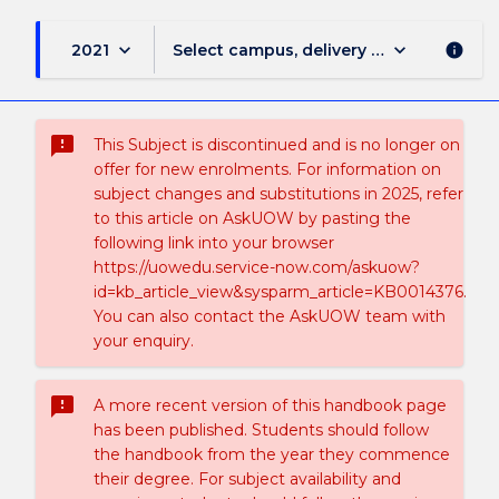
keyboard_arrow_down
keyboard_arrow_down
2021
Select campus, delivery mode, and sess
info
sms_failed
This Subject is discontinued and is no longer on
offer for new enrolments. For information on
subject changes and substitutions in 2025, refer
to this article on AskUOW by pasting the
following link into your browser
https://uowedu.service-now.com/askuow?
id=kb_article_view&sysparm_article=KB0014376.
You can also contact the AskUOW team with
your enquiry.
sms_failed
A more recent version of this handbook page
has been published. Students should follow
the handbook from the year they commence
their degree. For subject availability and