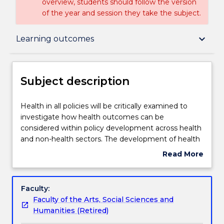
overview, students should follow the version
of the year and session they take the subject.
Subject description
keyboard_arrow_down
Learning outcomes
Delivery
Subject description
Teaching staff
Health
Health in all policies will be critically examined to
in
investigate how health outcomes can be
all
considered within policy development across health
policies
Learning outcomes
and non-health sectors. The development of health
will
in all policies will be critically examined at the global,
Read More
be
national and local levels and from government and
about
critically
non-government perspectives. The range of policy
Assessment details
Subject
examined
instruments will be explored. Contemporary public
description
Faculty:
to
health policy issues will be critically examined,
Faculty of the Arts, Social Sciences and
investigate
including establishment of policy agendas,
Textbook information
Humanities (Retired)
how
implementation and monitoring of policies, ethics