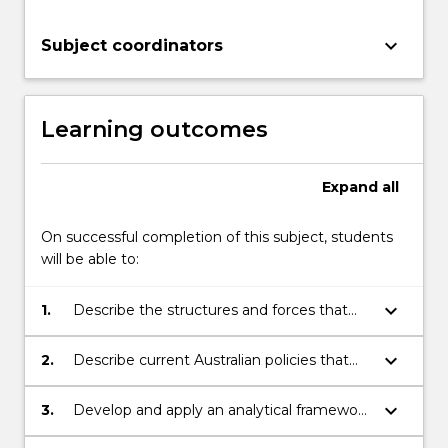
For
more
keyboard_arrow_down
Subject coordinators
content
click
the
Read
Learning outcomes
More
button
Expand
all
below.
On successful completion of this subject, students
will be able to:
keyboard_arrow_down
1.
Describe the structures and forces that
influence the development of health in all
policy at global, national and local levels.
keyboard_arrow_down
2.
Describe current Australian policies that
influence health, how they are developed
and how they are shaped by other policy
keyboard_arrow_down
3.
Develop and apply an analytical framework
agendas.
for critically appraising public health policy.