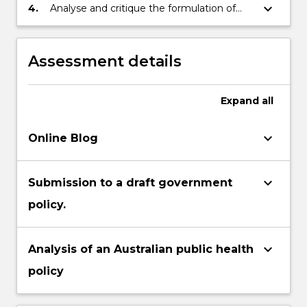
keyboard_arrow_down
4.
Analyse and critique the formulation of
policy at state and/or national levels,
including roles played by key stakeholders
and groups, using relevant theoretical
Assessment details
frameworks.
Expand
all
keyboard_arrow_down
Online Blog
keyboard_arrow_down
Submission to a draft government
policy.
keyboard_arrow_down
Analysis of an Australian public health
policy