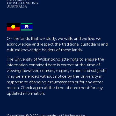
On the lands that we study, we walk, and we live, we
acknowledge and respect the traditional custodians and
cultural knowledge holders of these lands.
The University of Wollongong attempts to ensure the
information contained here is correct at the time of
viewing; however, courses, majors, minors and subjects
may be amended without notice by the University in
response to changing circumstances or for any other
reason. Check again at the time of enrolment for any
updated information.