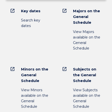
open_in_new
open_in_new
Key dates
Majors on the
General
Search key
Schedule
dates
View Majors
available on the
General
Schedule
open_in_new
open_in_new
Minors on the
Subjects on
General
the General
Schedule
Schedule
View Minors
View Subjects
available on the
available on the
General
General
Schedule
Schedule