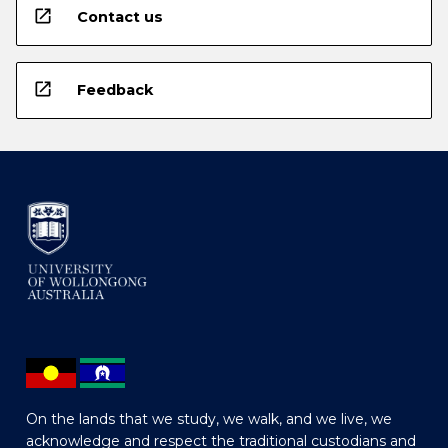
open_in_new
Contact us
open_in_new
Feedback
On the lands that we study, we walk, and we live, we
acknowledge and respect the traditional custodians and