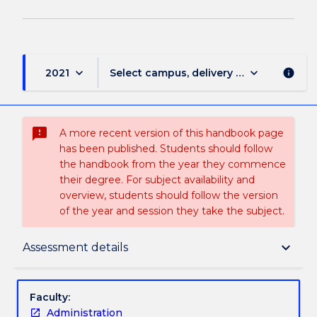
keyboard_arrow_down
keyboard_arrow_down
2021
Select campus, delivery mode, and sess
info
sms_failed
A more recent version of this handbook page
has been published. Students should follow
the handbook from the year they commence
their degree. For subject availability and
overview, students should follow the version
of the year and session they take the subject.
Delivery
keyboard_arrow_down
Assessment details
Learning outcomes
Faculty:
Administration