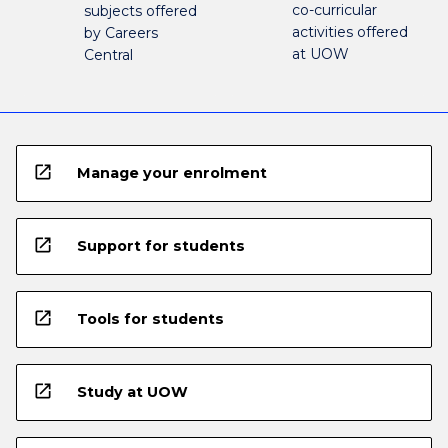
co-curricular
subjects offered
activities offered
by Careers
at UOW
Central
open_in_new
Manage your enrolment
open_in_new
Support for students
open_in_new
Tools for students
open_in_new
Study at UOW