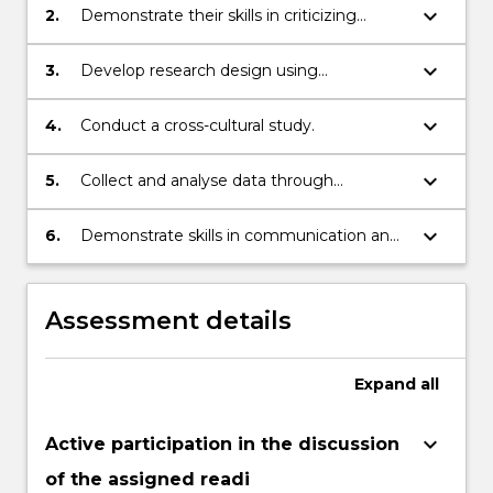
studies
keyboard_arrow_down
2.
Demonstrate their skills in criticizing
literature
keyboard_arrow_down
3.
Develop research design using
experiments and surveys
keyboard_arrow_down
4.
Conduct a cross-cultural study.
keyboard_arrow_down
5.
Collect and analyse data through
experiments and surveys
keyboard_arrow_down
6.
Demonstrate skills in communication and
presentation of the research results
Assessment details
Expand
all
keyboard_arrow_down
Active participation in the discussion
of the assigned readi