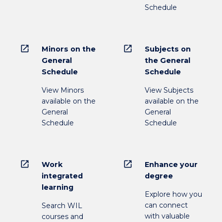
Schedule
open_in_new
open_in_new
Minors on the
Subjects on
General
the General
Schedule
Schedule
View Minors
View Subjects
available on the
available on the
General
General
Schedule
Schedule
open_in_new
open_in_new
Work
Enhance your
integrated
degree
learning
Explore how you
can connect
Search WIL
with valuable
courses and