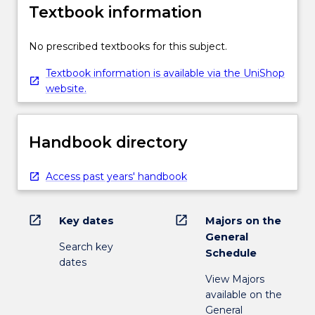
Textbook information
No prescribed textbooks for this subject.
Textbook information is available via the UniShop
website.
Handbook directory
Access past years' handbook
open_in_new
open_in_new
Key dates
Majors on the
General
Search key
Schedule
dates
View Majors
available on the
General