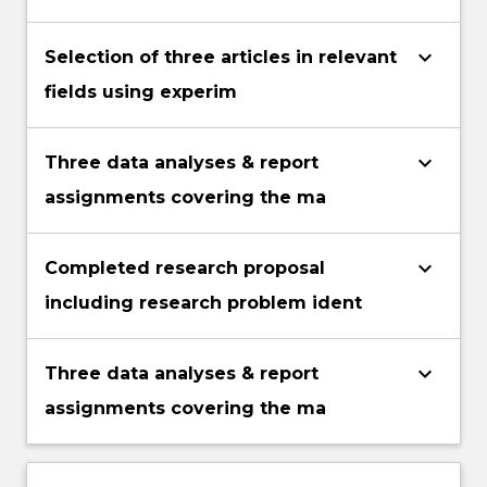
keyboard_arrow_down
Selection of three articles in relevant
fields using experim
keyboard_arrow_down
Three data analyses & report
assignments covering the ma
keyboard_arrow_down
Completed research proposal
including research problem ident
keyboard_arrow_down
Three data analyses & report
assignments covering the ma