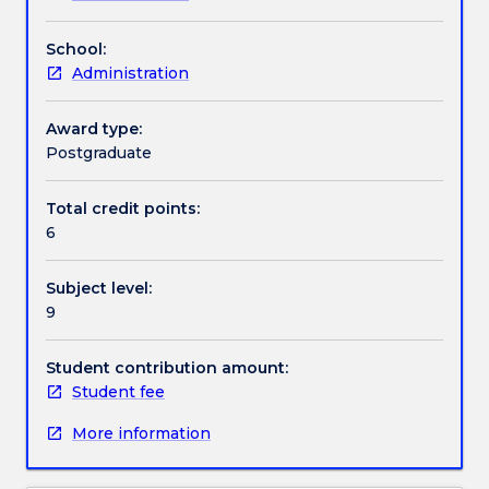
Assessment details
School:
Administration
Textbook information
Award type:
Postgraduate
Handbook directory
Total credit points:
6
Subject level:
9
Student contribution amount:
Student fee
More information