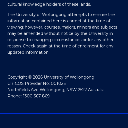
cultural knowledge holders of these lands.
The University of Wollongong attempts to ensure the
information contained here is correct at the time of
viewing; however, courses, majors, minors and subjects
may be amended without notice by the University in
response to changing circumstances or for any other
reason. Check again at the time of enrolment for any
updated information.
Copyright © 2026 University of Wollongong
CRICOS Provider No: 00102E
Northfields Ave Wollongong, NSW 2522 Australia
Phone: 1300 367 869