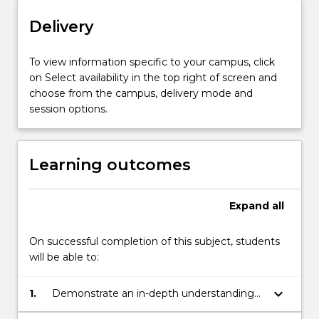
Delivery
To view information specific to your campus, click
on Select availability in the top right of screen and
choose from the campus, delivery mode and
session options.
Learning outcomes
Expand
all
On successful completion of this subject, students
will be able to:
keyboard_arrow_down
1.
Demonstrate an in-depth understanding
of research designs used in behaviour