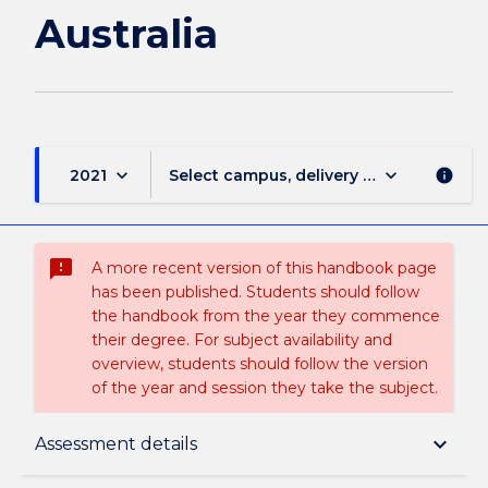
Australia
keyboard_arrow_down
keyboard_arrow_down
2021
Select campus, delivery mode, and sess
info
sms_failed
A more recent version of this handbook page
has been published. Students should follow
the handbook from the year they commence
their degree. For subject availability and
overview, students should follow the version
of the year and session they take the subject.
Subject description
keyboard_arrow_down
Assessment details