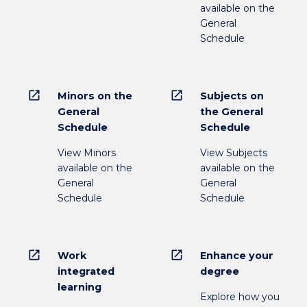
available on the
General
Schedule
open_in_new
open_in_new
Minors on the
Subjects on
General
the General
Schedule
Schedule
View Minors
View Subjects
available on the
available on the
General
General
Schedule
Schedule
open_in_new
open_in_new
Work
Enhance your
integrated
degree
learning
Explore how you