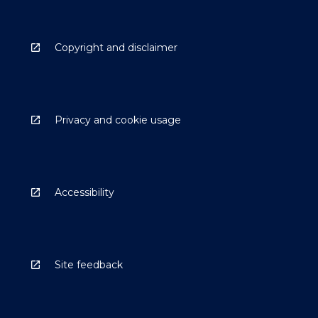
Copyright and disclaimer
Privacy and cookie usage
Accessibility
Site feedback