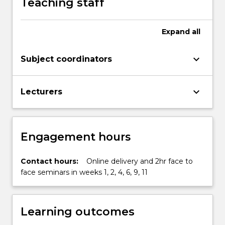
Teaching staff
More
button
below.
Expand
all
keyboard_arrow_down
Subject coordinators
keyboard_arrow_down
Lecturers
Engagement hours
Contact hours:
Online delivery and 2hr face to
face seminars in weeks 1, 2, 4, 6, 9, 11
Learning outcomes