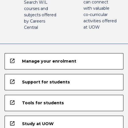
can connect
Search WIL
with valuable
courses and
co-curricular
subjects offered
activities offered
by Careers
at UOW
Central
open_in_new
Manage your enrolment
open_in_new
Support for students
open_in_new
Tools for students
open_in_new
Study at UOW