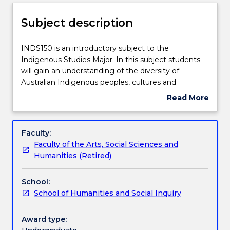
Delivery
Subject description
Teaching staff
INDS150
INDS150 is an introductory subject to the
is
Indigenous Studies Major. In this subject students
an
will gain an understanding of the diversity of
introductory
Engagement hours
Australian Indigenous peoples, cultures and
subject
societies and the impact of colonisation. A central
Read More
to
focus of the course is the ongoing results of the
about
the
colonial process. On-line content and seminars
Learning outcomes
Subject
Indigenous
provide local and international students with an
description
Faculty:
Studies
introduction to the policies and practices that
Faculty of the Arts, Social Sciences and
Major.
continue to affect Australian Indigenous people and
Assessment details
Humanities (Retired)
In
communities. The subject also explores Australian
this
Indigenous people’s political movements from first
School:
subject
contact to contemporary times.
Textbook information
School of Humanities and Social Inquiry
students
will
gain
Award type:
Contact details
an