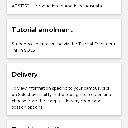
the
ABST150 - Introduction to Aboriginal Australia
course
is
the
ongoing
Tutorial enrolment
results
of
Students can enrol online via the Tutorial Enrolment
the
link in SOLS
colonial
process.
On-
line
Delivery
content
and…
To view information specific to your campus, click
For
on Select availability in the top right of screen and
more
choose from the campus, delivery mode and
content
session options.
click
the
Read