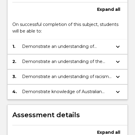
Expand
all
On successful completion of this subject, students
will be able to:
keyboard_arrow_down
1.
Demonstrate an understanding of
Aboriginal agency from 1788 to
contemporary times.
keyboard_arrow_down
2.
Demonstrate an understanding of the
ongoing impact of historical, political and
social change on Australian Indigenous
keyboard_arrow_down
3.
Demonstrate an understanding of racism
peoples.
and how it shapes the experiences of
Australian Indigenous people.
keyboard_arrow_down
4.
Demonstrate knowledge of Australian
Indigenous people’s scholarly works.
Assessment details
Expand
all