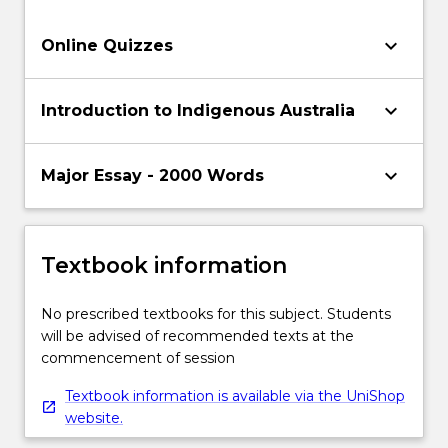
keyboard_arrow_down
Online Quizzes
keyboard_arrow_down
Introduction to Indigenous Australia
keyboard_arrow_down
Major Essay - 2000 Words
Textbook information
No prescribed textbooks for this subject. Students
will be advised of recommended texts at the
commencement of session
Textbook information is available via the UniShop
website.