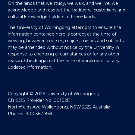
On the lands that we study, we walk, and we live, we
acknowledge and respect the traditional custodians and
cultural knowledge holders of these lands.
The University of Wollongong attempts to ensure the
information contained here is correct at the time of
viewing; however, courses, majors, minors and subjects
may be amended without notice by the University in
response to changing circumstances or for any other
reason. Check again at the time of enrolment for any
updated information.
Copyright © 2026 University of Wollongong
CRICOS Provider No: 00102E
Northfields Ave Wollongong, NSW 2522 Australia
Phone: 1300 367 869