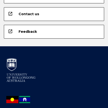
open_in_new
Contact us
open_in_new
Feedback