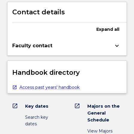
Contact details
Expand
all
keyboard_arrow_down
Faculty contact
Handbook directory
Access past years' handbook
open_in_new
open_in_new
Key dates
Majors on the
General
Search key
Schedule
dates
View Majors