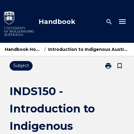
Skip
to
content
menu
Handbook
search
Handbook Home
/
Introduction to Indigenous Australia
print
bookmark_border
Subject
Print
INDS150
-
Introduction
INDS150 -
to
Indigenous
Introduction to
Australia
page
Indigenous