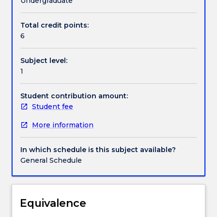
Undergraduate
understanding
of
Total credit points:
Handbook directory
the
6
diversity
of
Subject level:
Australian
1
Indigenous
peoples,
cultures
Student contribution amount:
and
Student fee
societies
More information
and
the
impact
In which schedule is this subject available?
of
General Schedule
colonisation.
A
central
focus
Equivalence
of