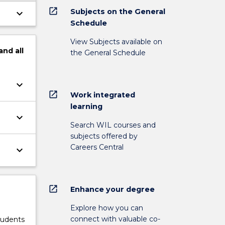
open_in_new
Subjects on the General
keyboard_arrow_down
Schedule
View Subjects available on
and
all
the General Schedule
keyboard_arrow_down
open_in_new
Work integrated
learning
keyboard_arrow_down
Search WIL courses and
subjects offered by
Careers Central
keyboard_arrow_down
open_in_new
Enhance your degree
Explore how you can
connect with valuable co-
tudents