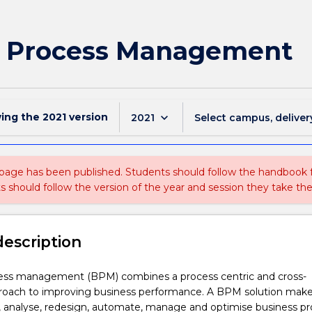
ss Process Management
wing the
2021
version
keyboard_arrow_down
2021
Select campus, deliver
 page has been published. Students should follow the handbook
ts should follow the version of the year and session they take the
description
ess management (BPM) combines a process centric and cross-
proach to improving business performance. A BPM solution mak
l, analyse, redesign, automate, manage and optimise business p