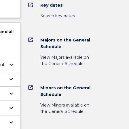
open_in_new
Key dates
Search key dates
and
all
open_in_new
Majors on the General
Schedule
View Majors available on
the General Schedule
keyboard_arrow_down
nt.
keyboard_arrow_down
open_in_new
Minors on the General
keyboard_arrow_down
Schedule
View Minors available on
keyboard_arrow_down
the General Schedule
keyboard_arrow_down