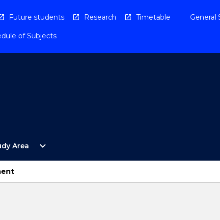
Future students
Research
Timetable
General 
dule of Subjects
Open
expand_more
udy Area
By
Study
Area
ment
Menu