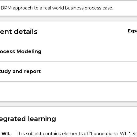
 BPM approach to a real world business process case.
nt details
Exp
rocess Modeling
tudy and report
egrated learning
 WIL:
This subject contains elements of "Foundational WIL". S