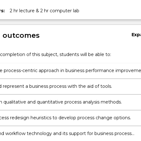
s:
2 hr lecture & 2 hr computer lab
g outcomes
Exp
completion of this subject, students will be able to:
he process-centric approach in business performance improveme
 represent a business process with the aid of tools.
h qualitative and quantitative process analysis methods.
cess redesign heuristics to develop process change options.
d workflow technology and its support for business process
on.