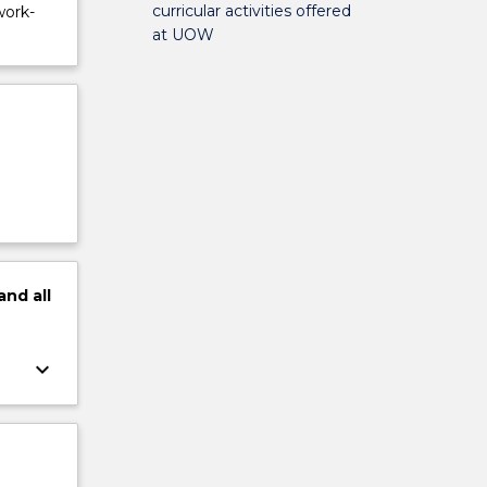
curricular activities offered
work-
at UOW
and
all
keyboard_arrow_down