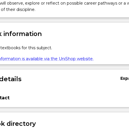
 will observe, explore or reflect on possible career pathways or a 
of their discipline.
 information
textbooks for this subject.
formation is available via the UniShop website.
details
Exp
tact
 directory