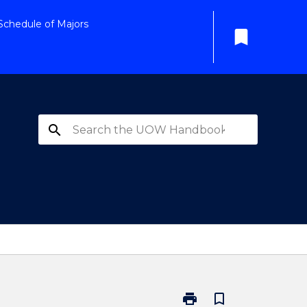
Schedule of Majors
bookmark
search
print
bookmark_border
Print