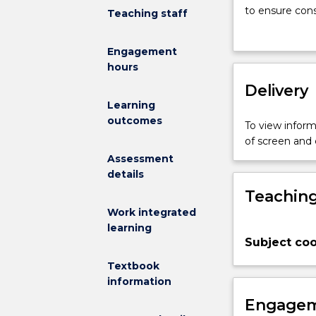
(BPM)
to ensure con
Teaching staff
combines
In this subjec
a
lifecycle of 
Engagement
process
perspectives. 
hours
centric
analysis, proc
and
Delivery
cross-
Learning
functional
outcomes
To view informa
approach
of screen and
to
Assessment
improving
details
business
Teaching
performance.
A
Work integrated
BPM
learning
Subject coo
solution
makes
Textbook
use
information
of
Engagem
IT