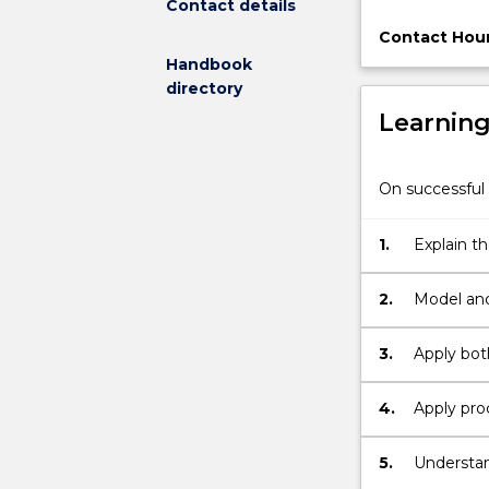
Contact details
to
model,
Contact Hour
analyse,
Handbook
redesign,
directory
automate,
Learnin
manage
and
optimise
On successful 
business
processes
1.
Explain t
to
ensure
consistent
2.
Model and
outcomes
and
3.
Apply bot
to
take
4.
Apply pro
advantage
of
5.
Understan
improvement
automati
opportunities.