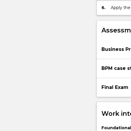
In
6.
Apply the
this
subject
students
Assessme
learn
important
process-
Business P
centric…
For
more
BPM case s
content
click
the
Final Exam
Read
More
button
below.
Work int
Foundational