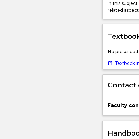
in this subject
related aspect 
Textbook
No prescribed 
Textbook in
Contact 
Faculty con
Handbook