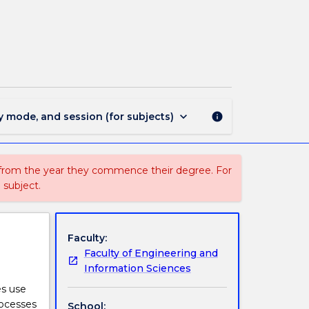
ISI9332
-
Business
Process
Management
page
keyboard_arrow_down
y mode, and session (for subjects)
info
 from the year they commence their degree. For
 subject.
Faculty:
Faculty of Engineering and
Information Sciences
es use
rocesses
School: