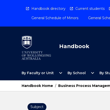
Skip
to
Handbook directory
Current students
content
General Schedule of Minors
General Sche
Handbook
Open
Open
expand_more
expand_more
By Faculty or Unit
By School
By St
By
By
Faculty
School
or
Menu
Handbook Home
/
Business Process Manage
Unit
Menu
Subject