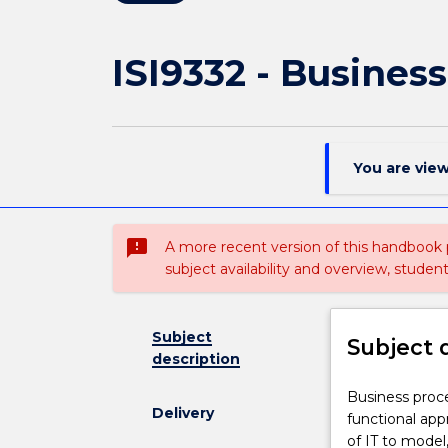
ISI9332 - Busine
You are vie
sms_failed
A more recent version of this handbook
subject availability and overview, studen
Subject
Subject 
description
Business
Business proc
Delivery
process
functional ap
management
of IT to mode