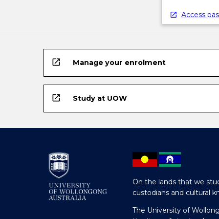
Access pas
open_in_new
Manage your enrolment
open_in_new
Study at UOW
On the lands that we stud
custodians and cultural k
The University of Wollon