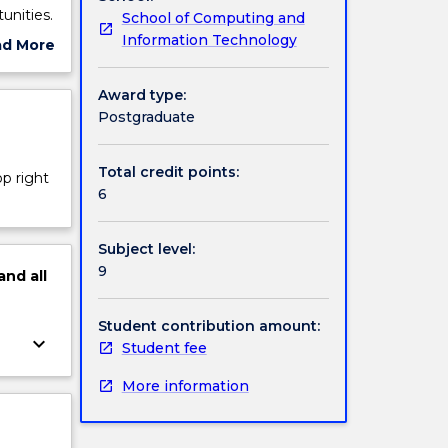
unities.
School of Computing and
Information Technology
ad More
ut
 process
ject
Award type:
cription
Postgraduate
Total credit points:
op right
6
Subject level:
9
and
all
Student contribution amount:
keyboard_arrow_down
Student fee
More information