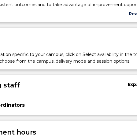
sistent outcomes and to take advantage of improvement opport
t students learn important process-centric issues throughout the
Re
business process management, from both business and technical
abo
Topics covered include process identification, process modelling,
Sub
ess redesign, process automation, and process monitoring.
des
tion specific to your campus, click on Select availability in the t
 choose from the campus, delivery mode and session options.
 staff
Exp
rdinators
ent hours