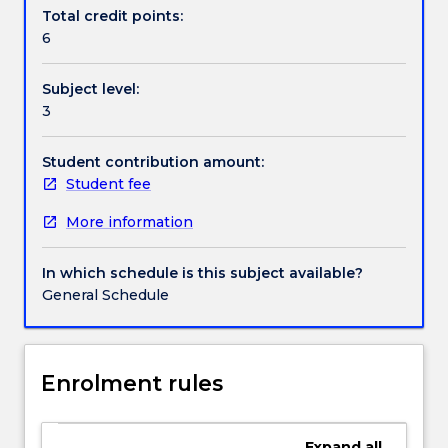
a
Total credit points:
number
6
of
NM
Subject level:
models
3
e.g.
FCAPS,
OAM&P
Student contribution amount:
etc.,
Student fee
and
More information
use
one
of
In which schedule is this subject available?
these
General Schedule
models
to
systematically
cover
Enrolment rules
the
management
of:
Expand
all