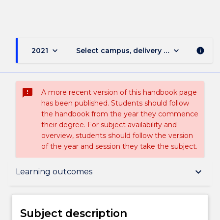
keyboard_arrow_down
keyboard_arrow_down
2021
Select campus, delivery mode, and sess
info
sms_failed
A more recent version of this handbook page
has been published. Students should follow
the handbook from the year they commence
their degree. For subject availability and
overview, students should follow the version
of the year and session they take the subject.
Subject description
keyboard_arrow_down
Learning outcomes
Enrolment rules
Subject description