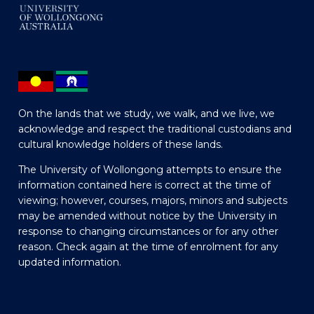
On the lands that we study, we walk, and we live, we
acknowledge and respect the traditional custodians and
cultural knowledge holders of these lands.
The University of Wollongong attempts to ensure the
information contained here is correct at the time of
viewing; however, courses, majors, minors and subjects
may be amended without notice by the University in
response to changing circumstances or for any other
reason. Check again at the time of enrolment for any
updated information.