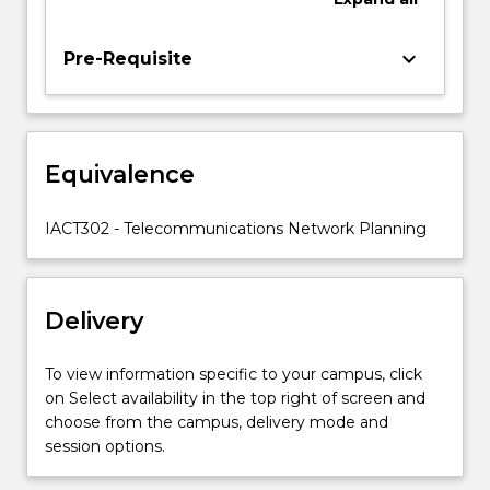
physical
components,
keyboard_arrow_down
Pre-Requisite
staff
in
a
network
centre,
Equivalence
network
configuration,
IACT302 - Telecommunications Network Planning
user…
For
more
content
Delivery
click
the
To view information specific to your campus, click
Read
on Select availability in the top right of screen and
More
choose from the campus, delivery mode and
button
session options.
below.