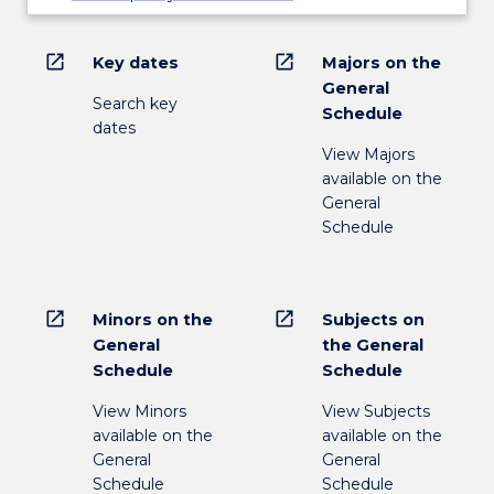
open_in_new
open_in_new
Key dates
Majors on the
General
Search key
Schedule
dates
View Majors
available on the
General
Schedule
open_in_new
open_in_new
Minors on the
Subjects on
General
the General
Schedule
Schedule
View Minors
View Subjects
available on the
available on the
General
General
Schedule
Schedule