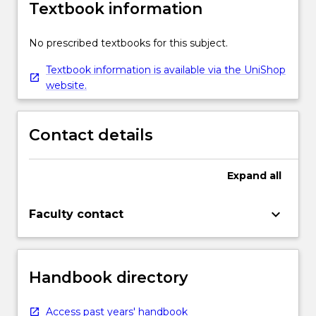
Textbook information
No prescribed textbooks for this subject.
Textbook information is available via the UniShop
website.
Contact details
Expand
all
keyboard_arrow_down
Faculty contact
Handbook directory
Access past years' handbook