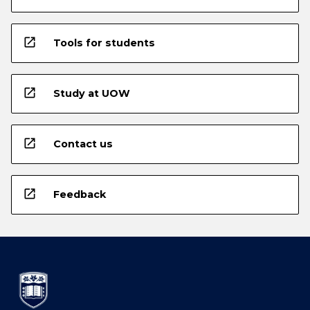
open_in_new
Tools for students
open_in_new
Study at UOW
open_in_new
Contact us
open_in_new
Feedback