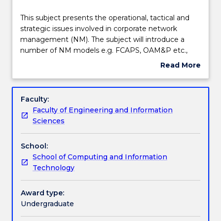
Delivery
This
This subject presents the operational, tactical and
subject
strategic issues involved in corporate network
presents
management (NM). The subject will introduce a
the
Learning outcomes
number of NM models e.g. FCAPS, OAM&P etc.,
operational,
and use one of these models to systematically
Read More
tactical
cover the management of: physical components,
about
and
staff in a network centre, network configuration,
Assessment details
Subject
strategic
user accounts, network performance, security, faults
description
Faculty:
issues
and disasters. The subject also covers concepts such
Faculty of Engineering and Information
involved
as NM protocols, service level agreements, network
Textbook information
Sciences
in
integration and the impact of government
corporate
regulations on NM. These concepts will be
School:
network
reinforced by a series of hands on exercises
Contact details
School of Computing and Information
management
including using basic network management tools
Technology
(NM).
(including scripting).
The
Handbook directory
subject
Award type:
will
Undergraduate
introduce