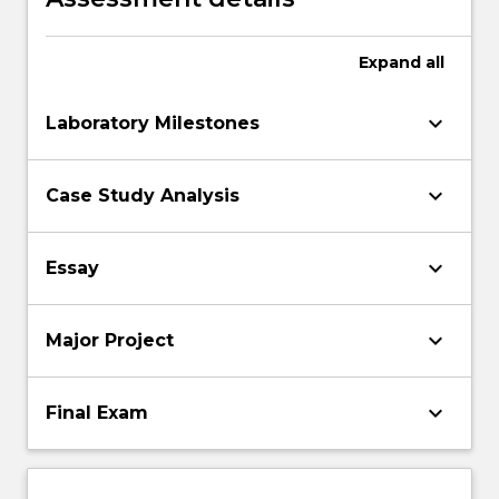
Expand
all
keyboard_arrow_down
Laboratory Milestones
keyboard_arrow_down
Case Study Analysis
keyboard_arrow_down
Essay
keyboard_arrow_down
Major Project
keyboard_arrow_down
Final Exam