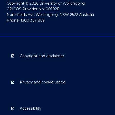
Copyright © 2026 University of Wollongong
CRICOS Provider No: 00102E
Northfields Ave Wollongong, NSW 2522 Australia
Phone: 1300 367 869
Copyright and disclaimer
Privacy and cookie usage
Accessibility