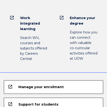
open_in_new
open_in_new
Work
Enhance your
integrated
degree
learning
Explore how you
can connect
Search WIL
with valuable
courses and
co-curricular
subjects offered
activities offered
by Careers
at UOW
Central
open_in_new
Manage your enrolment
open_in_new
Support for students