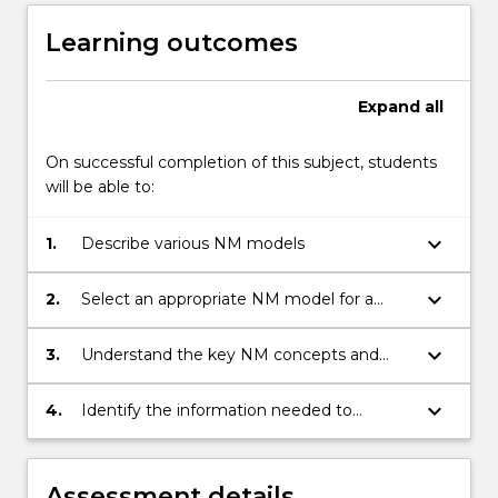
Learning outcomes
Expand
all
On successful completion of this subject, students
will be able to:
keyboard_arrow_down
1.
Describe various NM models
keyboard_arrow_down
2.
Select an appropriate NM model for a
given organisation or context
keyboard_arrow_down
3.
Understand the key NM concepts and
describe how these would be managed in
a variety of contexts, using an NM model
keyboard_arrow_down
4.
Identify the information needed to
manage a network, know where to get
that information and how to respond to it.
Assessment details