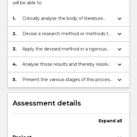
will be able to:
keyboard_arrow_down
1.
Critically analyse the body of literature
concerning a specific ICT question or
problem.
keyboard_arrow_down
2.
Devise a research method or methods to
resolve that question or problem.
keyboard_arrow_down
3.
Apply the devised method in a rigorous
manner, recording results.
keyboard_arrow_down
4.
Analyse those results and thereby resolve
the question or problem.
keyboard_arrow_down
5.
Present the various stages of this process
in a scholarly fashion, which will include a
formal thesis and may include a seminar, a
poster or both.
Assessment details
Expand
all