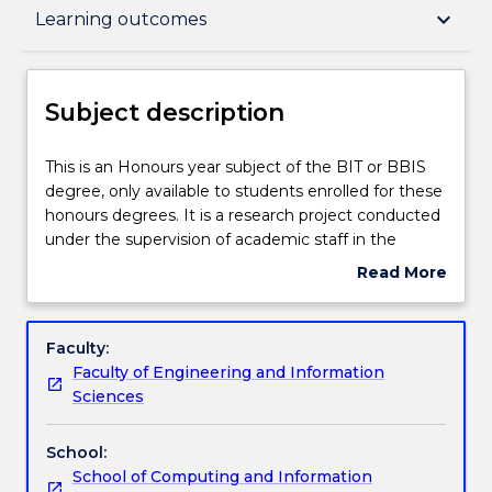
Subject description
keyboard_arrow_down
Learning outcomes
Delivery
Subject description
Engagement hours
This
This is an Honours year subject of the BIT or BBIS
is
degree, only available to students enrolled for these
an
honours degrees. It is a research project conducted
Honours
Learning outcomes
under the supervision of academic staff in the
year
school.
Read More
subject
about
of
Assessment details
Subject
the
description
Faculty:
BIT
Faculty of Engineering and Information
or
Textbook information
Sciences
BBIS
degree,
School:
only
Contact details
School of Computing and Information
available