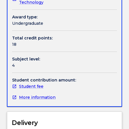
Technology
to
students
Handbook directory
enrolled
Award type:
for
Undergraduate
these
honours
Total credit points:
degrees.
18
It
is
Subject level:
a
4
research
project
conducted
Student contribution amount:
under
Student fee
the
More information
supervision
of
academic
staff
Delivery
in