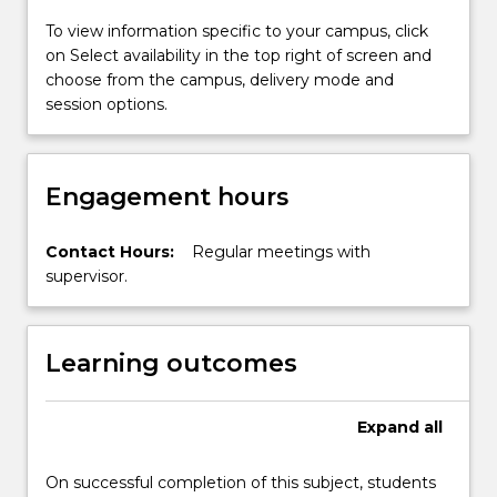
the
school.
To view information specific to your campus, click
on Select availability in the top right of screen and
choose from the campus, delivery mode and
session options.
Engagement hours
Contact Hours:
Regular meetings with
supervisor.
Learning outcomes
Expand
all
On successful completion of this subject, students