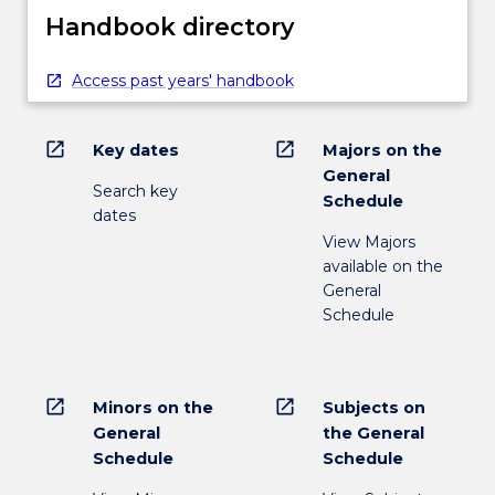
Handbook directory
Access past years' handbook
open_in_new
open_in_new
Key dates
Majors on the
General
Search key
Schedule
dates
View Majors
available on the
General
Schedule
open_in_new
open_in_new
Minors on the
Subjects on
General
the General
Schedule
Schedule