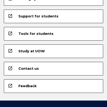
open_in_new
Support for students
open_in_new
Tools for students
open_in_new
Study at UOW
open_in_new
Contact us
open_in_new
Feedback