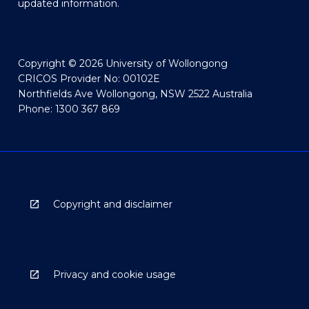
updated information.
Copyright © 2026 University of Wollongong
CRICOS Provider No: 00102E
Northfields Ave Wollongong, NSW 2522 Australia
Phone: 1300 367 869
Copyright and disclaimer
Privacy and cookie usage