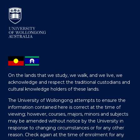
On the lands that we study, we walk, and we live, we
acknowledge and respect the traditional custodians and
cultural knowledge holders of these lands.
The University of Wollongong attempts to ensure the
information contained here is correct at the time of
viewing; however, courses, majors, minors and subjects
may be amended without notice by the University in
response to changing circumstances or for any other
reason. Check again at the time of enrolment for any