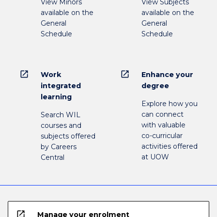
View Minors
View Subjects
available on the
available on the
General
General
Schedule
Schedule
open_in_new
open_in_new
Work
Enhance your
integrated
degree
learning
Explore how you
can connect
Search WIL
with valuable
courses and
co-curricular
subjects offered
activities offered
by Careers
at UOW
Central
open_in_new
Manage your enrolment