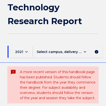
Technology
Research Report
keyboard_arrow_down
keyboard_arrow_down
2021
Select campus, delivery mode, and sess
info
sms_failed
A more recent version of this handbook page
has been published. Students should follow
the handbook from the year they commence
their degree. For subject availability and
overview, students should follow the version
of the year and session they take the subject.