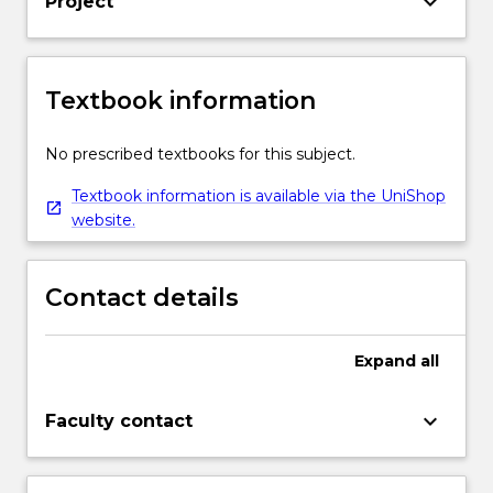
keyboard_arrow_down
Project
Textbook information
No prescribed textbooks for this subject.
Textbook information is available via the UniShop
website.
Contact details
Expand
all
keyboard_arrow_down
Faculty contact