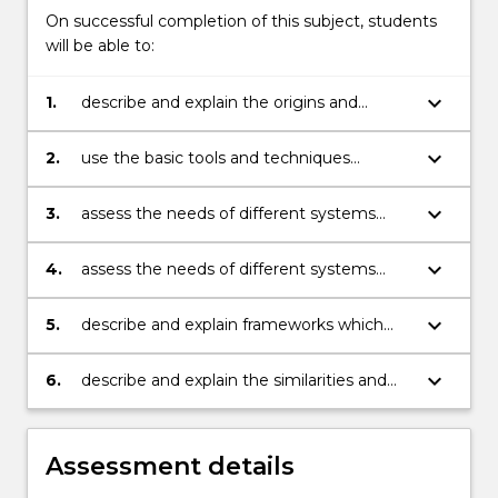
On successful completion of this subject, students
will be able to:
keyboard_arrow_down
1.
describe and explain the origins and
philosophical bases of a range of
approaches to development and
keyboard_arrow_down
2.
use the basic tools and techniques
refinement of systems development
employed across a range of system
methodologies.
development methodologies.
keyboard_arrow_down
3.
assess the needs of different systems
development methodologies.
keyboard_arrow_down
4.
assess the needs of different systems
development projects and select an
appropriate systems development
keyboard_arrow_down
5.
describe and explain frameworks which
methodology for those projects
may be used to assess and compare
different systems development
keyboard_arrow_down
6.
describe and explain the similarities and
methodologies
differences between various system
development methodologies.
Assessment details