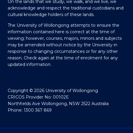
On the lands that we study, we walk, and we live, we
acknowledge and respect the traditional custodians and
cultural knowledge holders of these lands.
The University of Wollongong attempts to ensure the
information contained here is correct at the time of
viewing; however, courses, majors, minors and subjects
may be amended without notice by the University in
response to changing circumstances or for any other
reason. Check again at the time of enrolment for any
updated information.
Copyright © 2026 University of Wollongong
CRICOS Provider No: 00102E
Northfields Ave Wollongong, NSW 2522 Australia
Phone: 1300 367 869