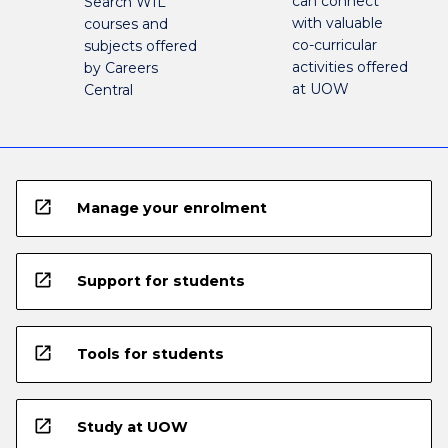
can connect
Search WIL
with valuable
courses and
co-curricular
subjects offered
activities offered
by Careers
at UOW
Central
open_in_new
Manage your enrolment
open_in_new
Support for students
open_in_new
Tools for students
open_in_new
Study at UOW