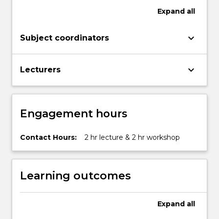
Expand
all
keyboard_arrow_down
Subject coordinators
keyboard_arrow_down
Lecturers
Engagement hours
Contact Hours:
2 hr lecture & 2 hr workshop
Learning outcomes
Expand
all