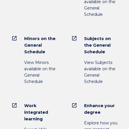
available on the
General
Schedule
open_in_new
open_in_new
Minors on the
Subjects on
General
the General
Schedule
Schedule
View Minors
View Subjects
available on the
available on the
General
General
Schedule
Schedule
open_in_new
open_in_new
Work
Enhance your
integrated
degree
learning
Explore how you