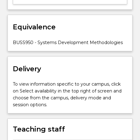
comparison
of
the
Equivalence
tools
and
techniques
BUSS950 - Systems Development Methodologies
of
a
selection
Delivery
of…
For
more
To view information specific to your campus, click
content
on Select availability in the top right of screen and
click
choose from the campus, delivery mode and
the
session options.
Read
More
button
Teaching staff
below.