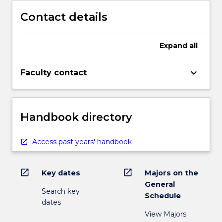
Contact details
Expand
all
keyboard_arrow_down
Faculty contact
Handbook directory
Access past years' handbook
open_in_new
open_in_new
Key dates
Majors on the
General
Search key
Schedule
dates
View Majors