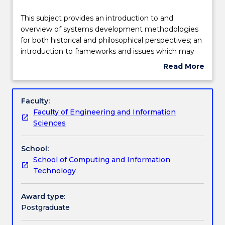
Delivery
This
This subject provides an introduction to and
subject
overview of systems development methodologies
provides
for both historical and philosophical perspectives; an
an
Teaching staff
introduction to frameworks and issues which may
introduction
be used to assess and compare different system
Read More
to
development methodologies; an introduction to
about
and
and comparison of the tools and techniques of a
Engagement hours
Subject
overview
selection of systems development methodologies
description
Faculty:
of
and the phases and stages of the systems
Faculty of Engineering and Information
systems
development life cycle to which they are applicable
Learning outcomes
Sciences
development
and the opportunity to gain some in-depth
methodologies
knowledge of selected methodologies, techniques,
School:
for
tools, frameworks or issues via assignments.
Assessment details
School of Computing and Information
both
Technology
historical
and
Textbook information
philosophical
Award type:
perspectives;
Postgraduate
an