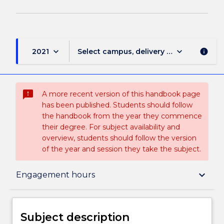
keyboard_arrow_down
keyboard_arrow_down
2021
Select campus, delivery mode, and sess
info
sms_failed
A more recent version of this handbook page
has been published. Students should follow
the handbook from the year they commence
their degree. For subject availability and
overview, students should follow the version
of the year and session they take the subject.
Subject description
keyboard_arrow_down
Engagement hours
Enrolment rules
Subject description