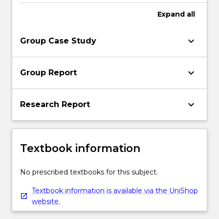
Expand
all
keyboard_arrow_down
Group Case Study
keyboard_arrow_down
Group Report
keyboard_arrow_down
Research Report
Textbook information
No prescribed textbooks for this subject.
Textbook information is available via the UniShop
website.