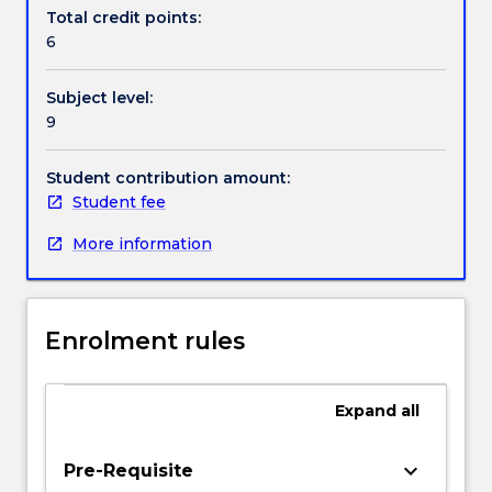
Contact details
introduction
Total credit points:
to
6
frameworks
and
Handbook directory
Subject level:
issues
9
which
may
be
Student contribution amount:
used
Student fee
to
More information
assess
and
compare
different
Enrolment rules
system
development
methodologies;
Expand
all
an
introduction
to
keyboard_arrow_down
Pre-Requisite
and