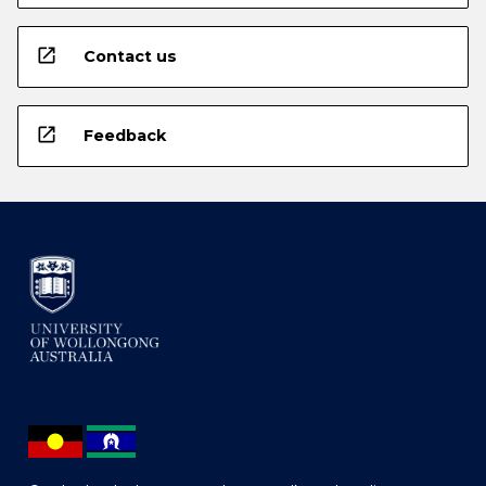
open_in_new
Contact us
open_in_new
Feedback