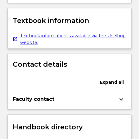
Textbook information
Textbook information is available via the UniShop
website.
Contact details
Expand
all
keyboard_arrow_down
Faculty contact
Handbook directory