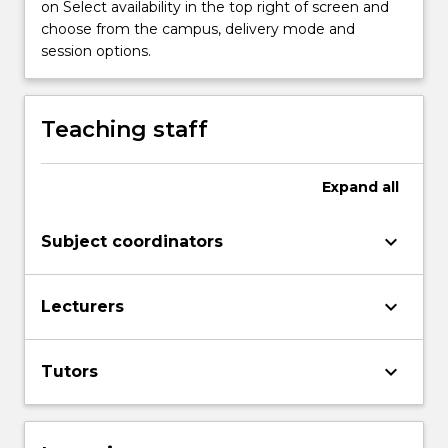
on Select availability in the top right of screen and
choose from the campus, delivery mode and
session options.
Teaching staff
Expand
all
keyboard_arrow_down
Subject coordinators
keyboard_arrow_down
Lecturers
keyboard_arrow_down
Tutors