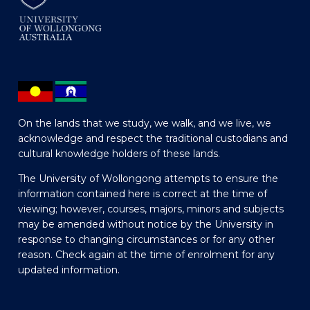
On the lands that we study, we walk, and we live, we
acknowledge and respect the traditional custodians and
cultural knowledge holders of these lands.
The University of Wollongong attempts to ensure the
information contained here is correct at the time of
viewing; however, courses, majors, minors and subjects
may be amended without notice by the University in
response to changing circumstances or for any other
reason. Check again at the time of enrolment for any
updated information.