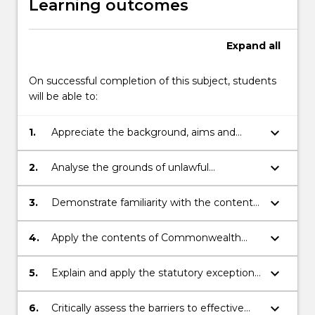
Learning outcomes
Expand
all
On successful completion of this subject, students
will be able to:
keyboard_arrow_down
1.
Appreciate the background, aims and
limitations of anti-discrimination law in
Australia;
keyboard_arrow_down
2.
Analyse the grounds of unlawful
discrimination under Commonwealth and
New South Wales legislation;
keyboard_arrow_down
3.
Demonstrate familiarity with the contents
of Commonwealth and New South Wales
anti-discrimination statutes, as well as key
keyboard_arrow_down
4.
Apply the contents of Commonwealth
or illustrative interpretations by courts or
and New South Wales anti-discrimination
tribunals;
legislation to factual problems;
keyboard_arrow_down
5.
Explain and apply the statutory exceptions
to grounds and areas of unlawful
discrimination;
keyboard_arrow_down
6.
Critically assess the barriers to effective