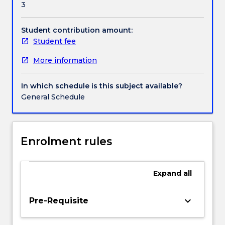
3
sexual
preference
and
Student contribution amount:
gender
Student fee
identity.
More information
Laws
prohibiting
harassment
In which schedule is this subject available?
and
General Schedule
vilification
will
also
be
Enrolment rules
examined.
The
subject
Expand
all
includes
exploration
keyboard_arrow_down
Pre-Requisite
of
the