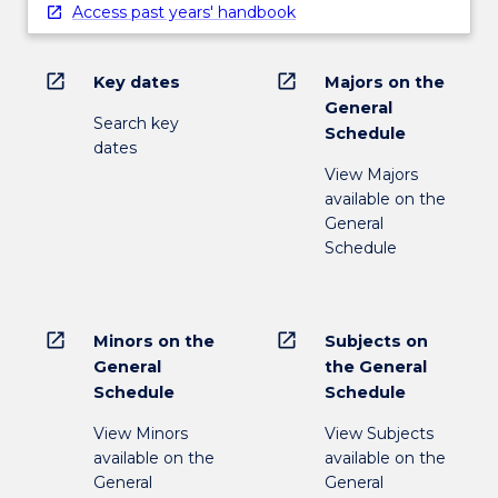
Access past years' handbook
open_in_new
open_in_new
Key dates
Majors on the
General
Search key
Schedule
dates
View Majors
available on the
General
Schedule
open_in_new
open_in_new
Minors on the
Subjects on
General
the General
Schedule
Schedule
View Minors
View Subjects
available on the
available on the
General
General