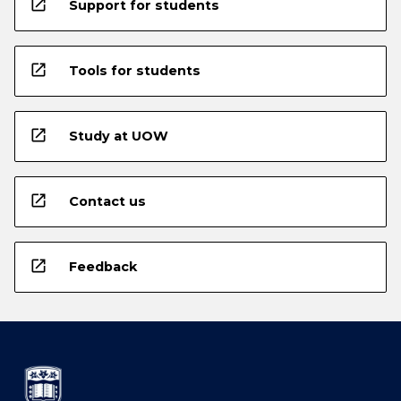
open_in_new
Support for students
open_in_new
Tools for students
open_in_new
Study at UOW
open_in_new
Contact us
open_in_new
Feedback