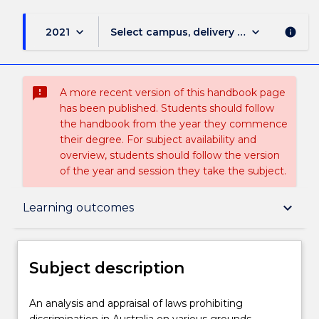
keyboard_arrow_down
keyboard_arrow_down
2021
Select campus, delivery mode, and sess
info
sms_failed
A more recent version of this handbook page
has been published. Students should follow
the handbook from the year they commence
their degree. For subject availability and
overview, students should follow the version
of the year and session they take the subject.
Subject description
keyboard_arrow_down
Learning outcomes
Enrolment rules
Subject description
Delivery
An
An analysis and appraisal of laws prohibiting
analysis
discrimination in Australia on various grounds,