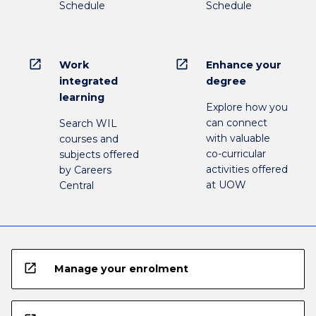
Schedule
Schedule
open_in_new
open_in_new
Work
Enhance your
integrated
degree
learning
Explore how you
can connect
Search WIL
with valuable
courses and
co-curricular
subjects offered
activities offered
by Careers
at UOW
Central
open_in_new
Manage your enrolment