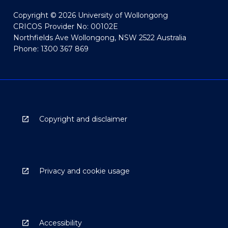
Copyright © 2026 University of Wollongong
CRICOS Provider No: 00102E
Northfields Ave Wollongong, NSW 2522 Australia
Phone: 1300 367 869
Copyright and disclaimer
Privacy and cookie usage
Accessibility