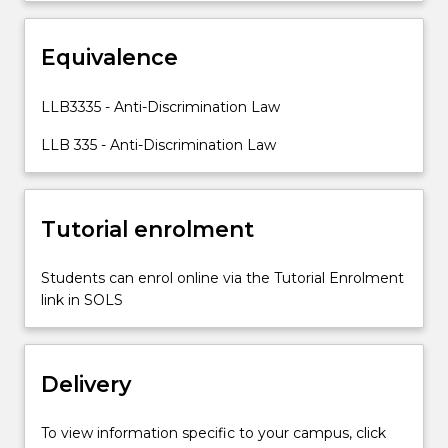
aims
and
social
Equivalence
context
of
LLB3335 - Anti-Discrimination Law
anti-
discrimination
LLB 335 - Anti-Discrimination Law
legislation,
as…
For
Tutorial enrolment
more
content
click
Students can enrol online via the Tutorial Enrolment
the
link in SOLS
Read
More
button
below.
Delivery
To view information specific to your campus, click