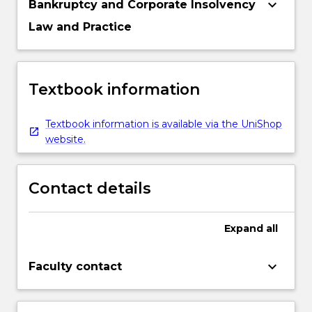
keyboard_arrow_down
Bankruptcy and Corporate Insolvency
Law and Practice
Textbook information
Textbook information is available via the UniShop
website.
Contact details
Expand
all
keyboard_arrow_down
Faculty contact