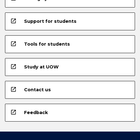
open_in_new
Support for students
open_in_new
Tools for students
open_in_new
Study at UOW
open_in_new
Contact us
open_in_new
Feedback