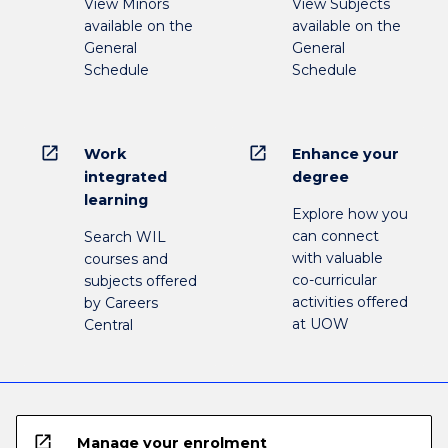
View Minors
View Subjects
available on the
available on the
General
General
Schedule
Schedule
open_in_new
open_in_new
Work
Enhance your
integrated
degree
learning
Explore how you
can connect
Search WIL
with valuable
courses and
co-curricular
subjects offered
activities offered
by Careers
at UOW
Central
open_in_new
Manage your enrolment