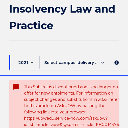
page
Insolvency Law and
Practice
keyboard_arrow_down
keyboard_arrow_down
2021
Select campus, delivery mode, and sess
info
sms_failed
This Subject is discontinued and is no longer on
offer for new enrolments. For information on
subject changes and substitutions in 2025, refer
to this article on AskUOW by pasting the
following link into your browser
https://uowedu.service-now.com/askuow?
id=kb_article_view&sysparm_article=KB0014376.