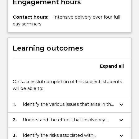
Engagement hours
Contact hours:
Intensive delivery over four full
day seminars
Learning outcomes
Expand
all
On successful completion of this subject, students
will be able to:
keyboard_arrow_down
1.
Identify the various issues that arise in the
event of an insolvency event both in the
context of bankruptcy and administration
keyboard_arrow_down
2.
Understand the effect that insolvency
or liquidation;
may have in the context of a commercial
transaction or contested proceedings;
keyboard_arrow_down
3.
Identify the risks associated with