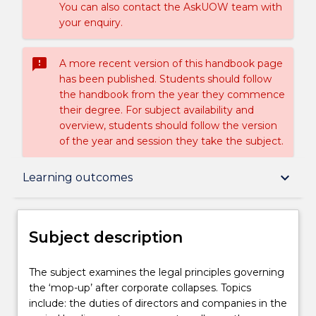
You can also contact the AskUOW team with
your enquiry.
sms_failed
A more recent version of this handbook page
has been published. Students should follow
the handbook from the year they commence
their degree. For subject availability and
overview, students should follow the version
of the year and session they take the subject.
Subject description
keyboard_arrow_down
Learning outcomes
Enrolment rules
Subject description
Delivery
The
The subject examines the legal principles governing
subject
the ‘mop-up’ after corporate collapses. Topics
examines
include: the duties of directors and companies in the