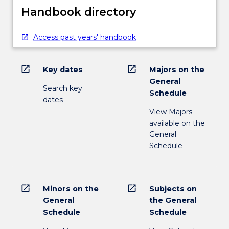
Handbook directory
Access past years' handbook
open_in_new
open_in_new
Key dates
Majors on the
General
Search key
Schedule
dates
View Majors
available on the
General
Schedule
open_in_new
open_in_new
Minors on the
Subjects on
General
the General
Schedule
Schedule