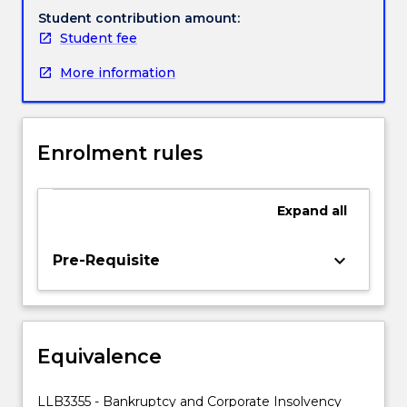
leading
Student contribution amount:
up
Student fee
to
More information
a
corporate
collapse;
the
Enrolment rules
position
of
creditors
Expand
all
employees
and
shareholders
keyboard_arrow_down
Pre-Requisite
of
the
insolvent
entity
Equivalence
after
collapse;
and
LLB3355 - Bankruptcy and Corporate Insolvency