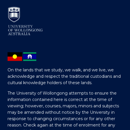
On the lands that we study, we walk, and we live, we
acknowledge and respect the traditional custodians and
cultural knowledge holders of these lands.
The University of Wollongong attempts to ensure the
information contained here is correct at the time of
viewing; however, courses, majors, minors and subjects
may be amended without notice by the University in
response to changing circumstances or for any other
reason. Check again at the time of enrolment for any