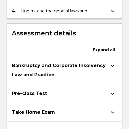
insolvency in the context of financial or
commercial transactions and appreciate
keyboard_arrow_down
4.
Understand the general laws and
the means by which these risks can be
processes associated with the
minimised or avoided; and
administration and management of
commercial and personal insolvency.
Assessment details
Expand
all
keyboard_arrow_down
Bankruptcy and Corporate Insolvency
Law and Practice
keyboard_arrow_down
Pre-class Test
keyboard_arrow_down
Take Home Exam