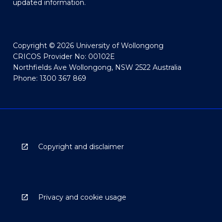
updated information.
Copyright © 2026 University of Wollongong
CRICOS Provider No: 00102E
Northfields Ave Wollongong, NSW 2522 Australia
Phone: 1300 367 869
Copyright and disclaimer
Privacy and cookie usage