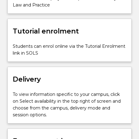
the
Law and Practice
roles
and
duties
Tutorial enrolment
of
the
various…
Students can enrol online via the Tutorial Enrolment
For
link in SOLS
more
content
click
Delivery
the
Read
More
To view information specific to your campus, click
button
on Select availability in the top right of screen and
below.
choose from the campus, delivery mode and
session options.