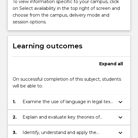
To view information specific to your campus, click
on Select availability in the top right of screen and
choose from the campus, delivery mode and
session options.
Learning outcomes
Expand
all
On successful completion of this subject, students
will be able to:
keyboard_arrow_down
1.
Examine the use of language in legal texts
in general and statutory language in
particular;
keyboard_arrow_down
2.
Explain and evaluate key theories of
statutory interpretation;
keyboard_arrow_down
3.
Identify, understand and apply the