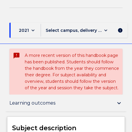
keyboard_arrow_down
keyboard_arrow_down
2021
Select campus, delivery mode, and sess
info
sms_failed
A more recent version of this handbook page
has been published. Students should follow
the handbook from the year they commence
their degree. For subject availability and
overview, students should follow the version
of the year and session they take the subject.
Subject description
keyboard_arrow_down
Learning outcomes
Enrolment rules
Subject description