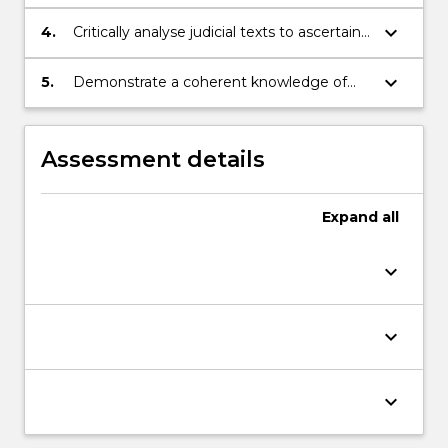
principles and rules of statutory
interpretation;
keyboard_arrow_down
4.
Critically analyse judicial texts to ascertain
meaning and evaluate judicial approaches;
keyboard_arrow_down
5.
Demonstrate a coherent knowledge of
the legislative process and the issues
associated with drafting.
Assessment details
Expand
all
keyboard_arrow_down
keyboard_arrow_down
keyboard_arrow_down