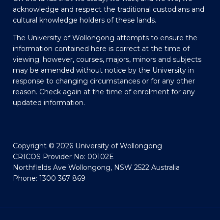
acknowledge and respect the traditional custodians and
cultural knowledge holders of these lands.
The University of Wollongong attempts to ensure the
information contained here is correct at the time of
viewing; however, courses, majors, minors and subjects
may be amended without notice by the University in
response to changing circumstances or for any other
reason. Check again at the time of enrolment for any
updated information.
Copyright © 2026 University of Wollongong
CRICOS Provider No: 00102E
Northfields Ave Wollongong, NSW 2522 Australia
Phone: 1300 367 869