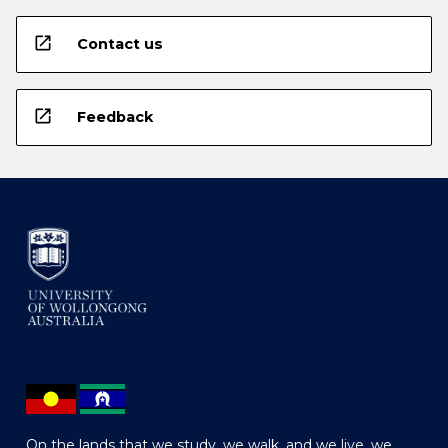
open_in_new
Contact us
open_in_new
Feedback
On the lands that we study, we walk, and we live, we