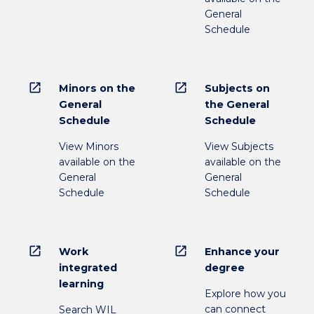
General
Schedule
open_in_new
open_in_new
Minors on the
Subjects on
General
the General
Schedule
Schedule
View Minors
View Subjects
available on the
available on the
General
General
Schedule
Schedule
open_in_new
open_in_new
Work
Enhance your
integrated
degree
learning
Explore how you
can connect
Search WIL