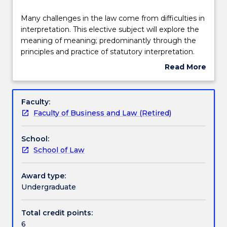
Delivery
Many
Many challenges in the law come from difficulties in
challenges
interpretation. This elective subject will explore the
in
meaning of meaning; predominantly through the
the
Learning outcomes
principles and practice of statutory interpretation.
law
Much of a law graduate's work today, whether as
Read More
come
lawyer, administrator, manager or in another
about
from
capacity, involves legislation. This subject builds
Assessment details
Subject
difficulties
upon foundational statutory interpretation skills
description
Faculty:
in
developed in LLB100 and looks at theoretical,
Faculty of Business and Law (Retired)
interpretation.
contextual and practical approaches to the reading,
Textbook information
This
interpretation and application of statutes as the
School:
elective
primary form of legal text.
School of Law
subject
Handbook directory
will
explore
Award type:
the
Undergraduate
meaning
of
Total credit points:
meaning;
6