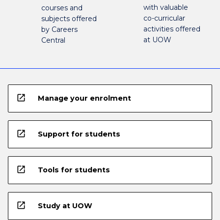
with valuable
courses and
co-curricular
subjects offered
activities offered
by Careers
at UOW
Central
open_in_new
Manage your enrolment
open_in_new
Support for students
open_in_new
Tools for students
open_in_new
Study at UOW