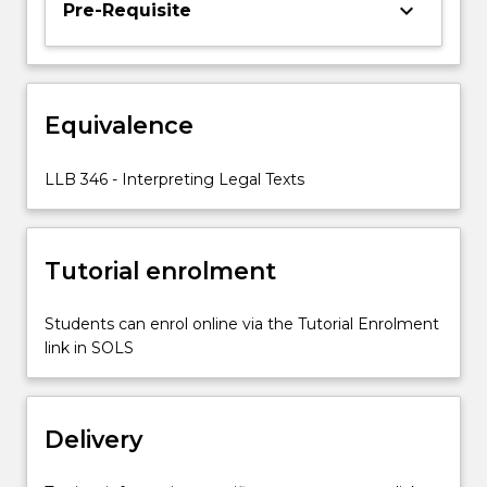
keyboard_arrow_down
Pre-Requisite
or
in
another
capacity,
involves
Equivalence
legislation.
This
LLB 346 - Interpreting Legal Texts
subject
builds
upon…
For
Tutorial enrolment
more
content
Students can enrol online via the Tutorial Enrolment
click
link in SOLS
the
Read
More
button
Delivery
below.