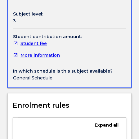
predominantly
through
Subject level:
the
3
principles
and
practice
Student contribution amount:
of
Student fee
statutory
More information
interpretation.
Much
of
In which schedule is this subject available?
a
General Schedule
law
graduate's
work
today,
Enrolment rules
whether
as
lawyer,
Expand
all
administrator,
manager