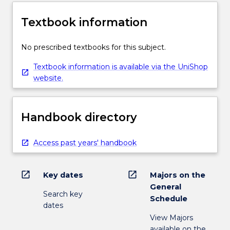
Textbook information
No prescribed textbooks for this subject.
Textbook information is available via the UniShop
website.
Handbook directory
Access past years' handbook
open_in_new
open_in_new
Key dates
Majors on the
General
Search key
Schedule
dates
View Majors
available on the