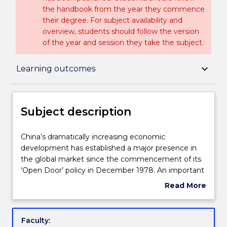
the handbook from the year they commence
their degree. For subject availability and
overview, students should follow the version
of the year and session they take the subject.
Subject description
keyboard_arrow_down
Learning outcomes
Enrolment rules
Subject description
Delivery
China’s
China’s dramatically increasing economic
dramatically
development has established a major presence in
increasing
the global market since the commencement of its
economic
Teaching staff
‘Open Door’ policy in December 1978. An important
development
result of this policy’s implementation was the
Read More
has
involvement of foreign direct investment in China’s
about
established
economic reform. This subject provides an
Engagement hours
Subject
a
introduction to the legal system of China and its
description
Faculty:
major
embedded legal culture; then focusses on the