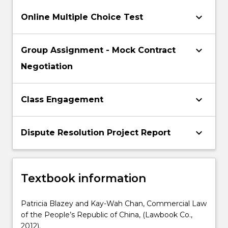
keyboard_arrow_down
Online Multiple Choice Test
keyboard_arrow_down
Group Assignment - Mock Contract
Negotiation
keyboard_arrow_down
Class Engagement
keyboard_arrow_down
Dispute Resolution Project Report
Textbook information
Patricia Blazey and Kay-Wah Chan, Commercial Law
of the People’s Republic of China, (Lawbook Co.,
2012).