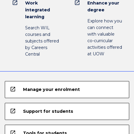
open_in_new
open_in_new
Work
Enhance your
integrated
degree
learning
Explore how you
can connect
Search WIL
with valuable
courses and
co-curricular
subjects offered
activities offered
by Careers
at UOW
Central
open_in_new
Manage your enrolment
open_in_new
Support for students
open_in_new
Tools for students