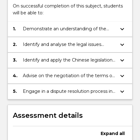
On successful completion of this subject, students
will be able to:
keyboard_arrow_down
1.
Demonstrate an understanding of the
legal system of China as it would affect
business transactions with foreign
keyboard_arrow_down
2.
Identify and analyse the legal issues
investors;
relevant to a foreign investor doing
business in China;
keyboard_arrow_down
3.
Identify and apply the Chinese legislation
relevant to the business transactions
being negotiated;
keyboard_arrow_down
4.
Advise on the negotiation of the terms of
a contract relevant to a business
transaction between a Chinese national
keyboard_arrow_down
5.
Engage in a dispute resolution process in
and a foreign investor;
relation to a business transaction with
China.
Assessment details
Expand
all