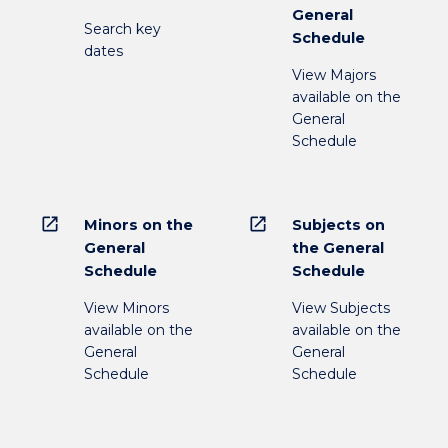
General
Search key
Schedule
dates
View Majors
available on the
General
Schedule
open_in_new
open_in_new
Minors on the
Subjects on
General
the General
Schedule
Schedule
View Minors
View Subjects
available on the
available on the
General
General
Schedule
Schedule