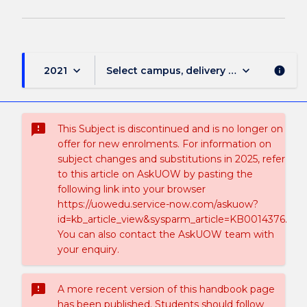
keyboard_arrow_down
keyboard_arrow_down
2021
Select campus, delivery mode, and sess
info
sms_failed
This Subject is discontinued and is no longer on
offer for new enrolments. For information on
subject changes and substitutions in 2025, refer
to this article on AskUOW by pasting the
following link into your browser
https://uowedu.service-now.com/askuow?
id=kb_article_view&sysparm_article=KB0014376.
You can also contact the AskUOW team with
your enquiry.
sms_failed
A more recent version of this handbook page
has been published. Students should follow