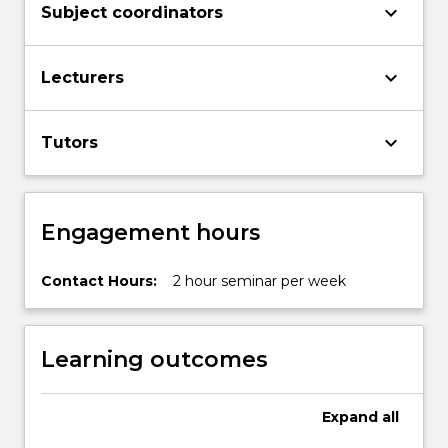
keyboard_arrow_down
Subject coordinators
keyboard_arrow_down
Lecturers
keyboard_arrow_down
Tutors
Engagement hours
Contact Hours:
2 hour seminar per week
Learning outcomes
Expand
all