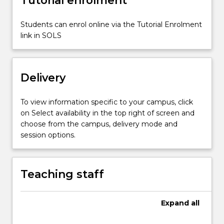
the…
For
more
Students can enrol online via the Tutorial Enrolment
content
link in SOLS
click
the
Read
Delivery
More
button
below.
To view information specific to your campus, click
on Select availability in the top right of screen and
choose from the campus, delivery mode and
session options.
Teaching staff
Expand
all