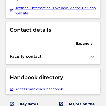
Textbook information is available via the UniShop
website.
Contact details
Expand
all
keyboard_arrow_down
Faculty contact
Handbook directory
Access past years' handbook
open_in_new
open_in_new
Key dates
Majors on the