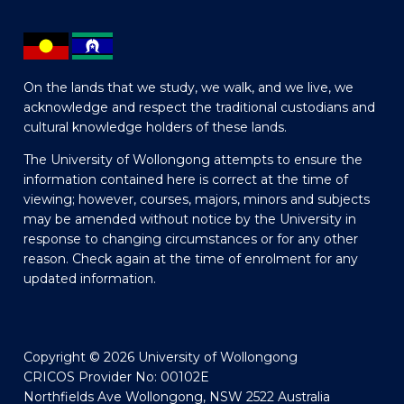
On the lands that we study, we walk, and we live, we
acknowledge and respect the traditional custodians and
cultural knowledge holders of these lands.
The University of Wollongong attempts to ensure the
information contained here is correct at the time of
viewing; however, courses, majors, minors and subjects
may be amended without notice by the University in
response to changing circumstances or for any other
reason. Check again at the time of enrolment for any
updated information.
Copyright © 2026 University of Wollongong
CRICOS Provider No: 00102E
Northfields Ave Wollongong, NSW 2522 Australia