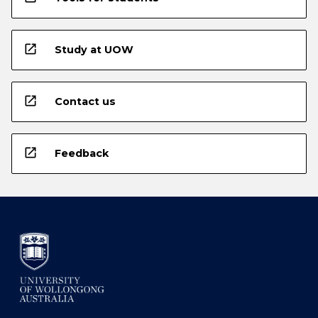
open_in_new
Study at UOW
open_in_new
Contact us
open_in_new
Feedback