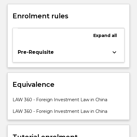
this
policy’s
Enrolment rules
implementation
was
the
Expand
all
involvement
of
foreign
keyboard_arrow_down
Pre-Requisite
direct
investment
in
China’s
Equivalence
economic
reform.
This
LAW 360 - Foreign Investment Law in China
subject
provides
LAW 360 - Foreign Investment Law in China
an
introduction
to
Tutorial enrolment