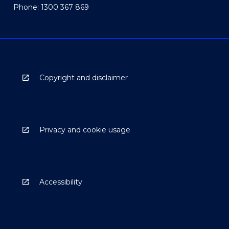
Phone: 1300 367 869
Copyright and disclaimer
Privacy and cookie usage
Accessibility