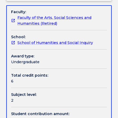
(or
communicative skills in spoken and written Chinese
Engagement hours
Subject
equivalent).
at an intermediate level.
description
Faculty:
The
Faculty of the Arts, Social Sciences and
subject
Learning outcomes
Humanities (Retired)
covers
topics
School:
such
Assessment details
School of Humanities and Social Inquiry
as
campus
life
Award type:
Textbook information
and
Undergraduate
contemporary
social
Total credit points:
Contact details
life.
6
Students
are
Subject level:
engaged
Handbook directory
2
in
interactive
language
Student contribution amount: