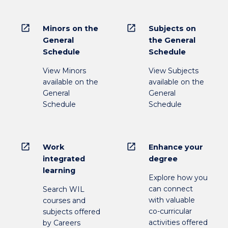
open_in_new
open_in_new
Minors on the
Subjects on
General
the General
Schedule
Schedule
View Minors
View Subjects
available on the
available on the
General
General
Schedule
Schedule
open_in_new
open_in_new
Work
Enhance your
integrated
degree
learning
Explore how you
can connect
Search WIL
with valuable
courses and
co-curricular
subjects offered
activities offered
by Careers