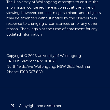
The University of Wollongong attempts to ensure the
information contained here is correct at the time of
viewing; however, courses, majors, minors and subjects
may be amended without notice by the University in
response to changing circumstances or for any other
reason. Check again at the time of enrolment for any
updated information.
Copyright © 2026 University of Wollongong
CRICOS Provider No: 00102E
Northfields Ave Wollongong, NSW 2522 Australia
Phone: 1300 367 869
Copyright and disclaimer