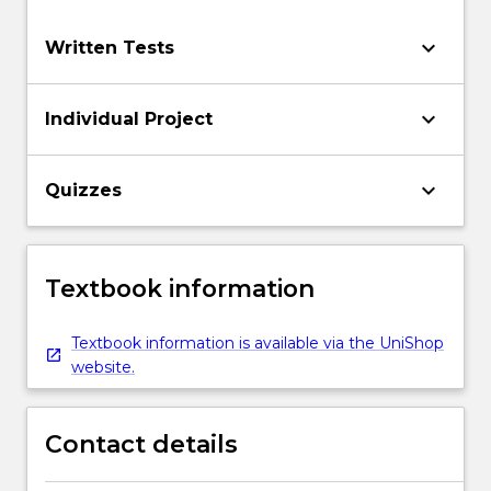
keyboard_arrow_down
Written Tests
keyboard_arrow_down
Individual Project
keyboard_arrow_down
Quizzes
Textbook information
Textbook information is available via the UniShop
website.
Contact details