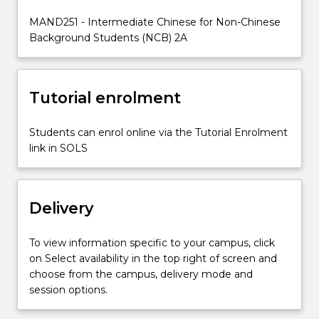
at
MAND251 - Intermediate Chinese for Non-Chinese
an
Background Students (NCB) 2A
intermediate
level.
Tutorial enrolment
Students can enrol online via the Tutorial Enrolment
link in SOLS
Delivery
To view information specific to your campus, click
on Select availability in the top right of screen and
choose from the campus, delivery mode and
session options.