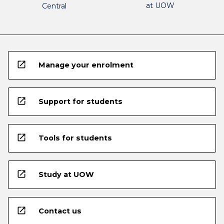
at UOW
Central
open_in_new
Manage your enrolment
open_in_new
Support for students
open_in_new
Tools for students
open_in_new
Study at UOW
open_in_new
Contact us