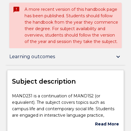
sms_failed
A more recent version of this handbook page
has been published. Students should follow
the handbook from the year they commence
their degree. For subject availability and
overview, students should follow the version
of the year and session they take the subject.
Subject description
keyboard_arrow_down
Learning outcomes
Enrolment rules
Subject description
Delivery
MAND231
MAND231 is a continuation of MAND152 (or
is
equivalent). The subject covers topics such as
a
campus life and contemporary social life. Students
continuation
Teaching staff
are engaged in interactive language practice,
of
simulated real-life conversations, and blended
Read More
MAND152
learning resources and activities to develop their
about