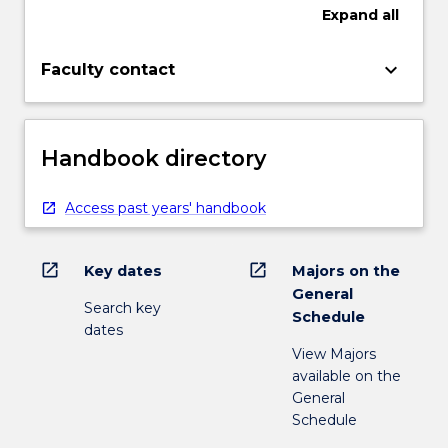
Expand
all
keyboard_arrow_down
Faculty contact
Handbook directory
Access past years' handbook
open_in_new
open_in_new
Key dates
Majors on the
General
Search key
Schedule
dates
View Majors
available on the
General
Schedule