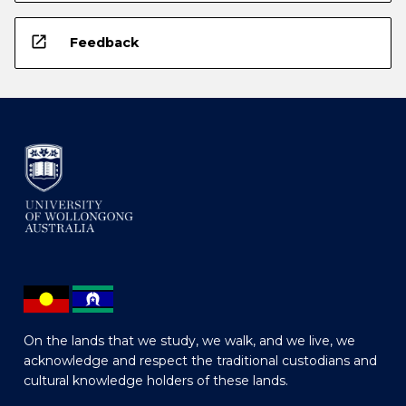
open_in_new
Feedback
On the lands that we study, we walk, and we live, we
acknowledge and respect the traditional custodians and
cultural knowledge holders of these lands.