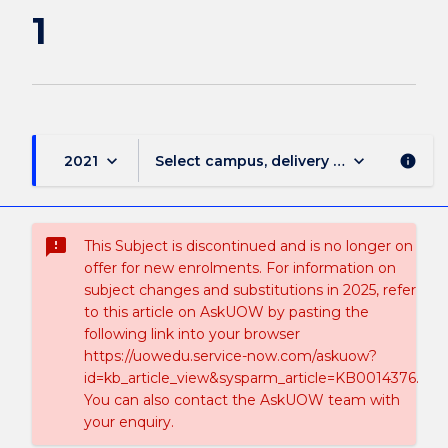
1
keyboard_arrow_down
keyboard_arrow_down
2021
Select campus, delivery mode, and sess
info
sms_failed
This Subject is discontinued and is no longer on
offer for new enrolments. For information on
subject changes and substitutions in 2025, refer
to this article on AskUOW by pasting the
following link into your browser
https://uowedu.service-now.com/askuow?
id=kb_article_view&sysparm_article=KB0014376.
You can also contact the AskUOW team with
your enquiry.