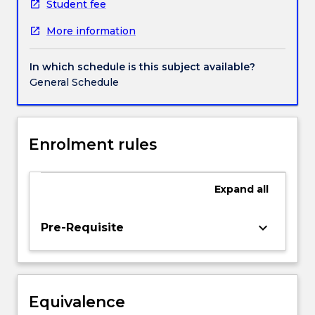
practice,
Student fee
simulated
More information
real-
life
conversations,
In which schedule is this subject available?
and
General Schedule
blended
learning
resources
and
Enrolment rules
activities
to
develop
Expand
all
their
communicative
keyboard_arrow_down
Pre-Requisite
skills
in
spoken
and
written
Equivalence
Chinese