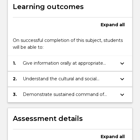
Learning outcomes
Expand
all
On successful completion of this subject, students
will be able to:
keyboard_arrow_down
1.
Give information orally at appropriate
advanced beginner level for non-
background students (NBS) and
keyboard_arrow_down
2.
Understand the cultural and social
understand spoken texts appropriate to
background to the language skills being
the level.
acquired.
keyboard_arrow_down
3.
Demonstrate sustained command of
fundamental Chinese grammar and
express themselves comfortably in
Chinese in everyday situations closely
Assessment details
related to the lives of tertiary students.
Expand
all