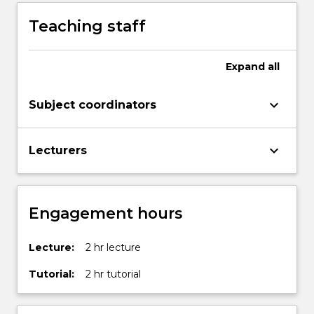
Teaching staff
Expand
all
keyboard_arrow_down
Subject coordinators
keyboard_arrow_down
Lecturers
Engagement hours
Lecture:
2 hr lecture
Tutorial:
2 hr tutorial