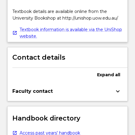
Textbook details are available online from the
University Bookshop at http://unishop.uow.edu.au/
Textbook information is available via the UniShop
website.
Contact details
Expand
all
keyboard_arrow_down
Faculty contact
Handbook directory
Access past years' handbook