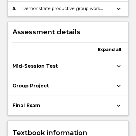
or failure of a new product.
keyboard_arrow_down
5.
Demonstrate productive group work
practices.
Assessment details
Expand
all
keyboard_arrow_down
Mid-Session Test
keyboard_arrow_down
Group Project
keyboard_arrow_down
Final Exam
Textbook information