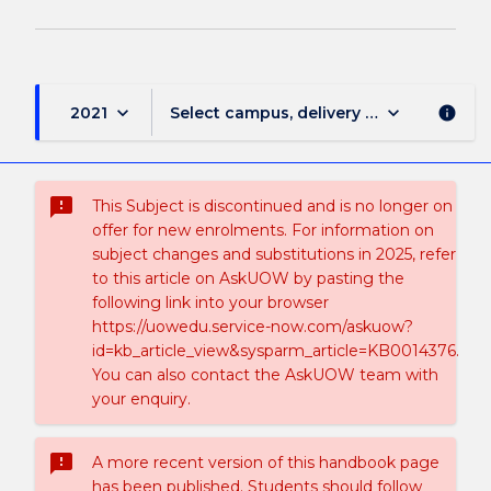
keyboard_arrow_down
keyboard_arrow_down
2021
Select campus, delivery mode, and sess
info
sms_failed
This Subject is discontinued and is no longer on
offer for new enrolments. For information on
subject changes and substitutions in 2025, refer
to this article on AskUOW by pasting the
following link into your browser
https://uowedu.service-now.com/askuow?
id=kb_article_view&sysparm_article=KB0014376.
You can also contact the AskUOW team with
your enquiry.
sms_failed
A more recent version of this handbook page
has been published. Students should follow