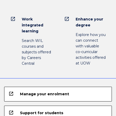
open_in_new
open_in_new
Work
Enhance your
integrated
degree
learning
Explore how you
can connect
Search WIL
with valuable
courses and
co-curricular
subjects offered
activities offered
by Careers
at UOW
Central
open_in_new
Manage your enrolment
open_in_new
Support for students