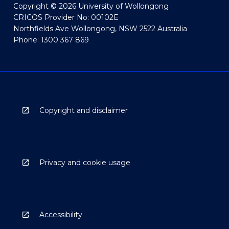
Copyright © 2026 University of Wollongong
CRICOS Provider No: 00102E
Northfields Ave Wollongong, NSW 2522 Australia
Phone: 1300 367 869
Copyright and disclaimer
Privacy and cookie usage
Accessibility