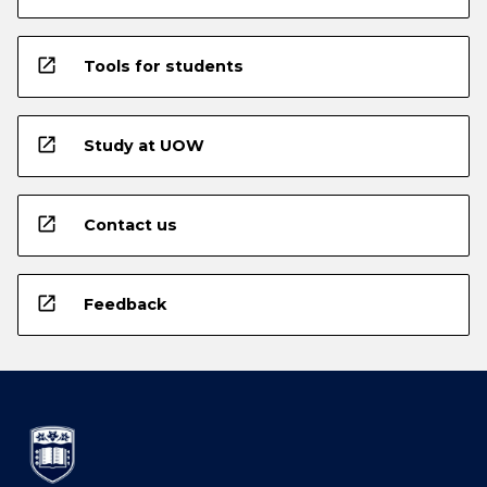
open_in_new
Tools for students
open_in_new
Study at UOW
open_in_new
Contact us
open_in_new
Feedback