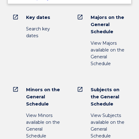
open_in_new
open_in_new
Key dates
Majors on the
General
Search key
Schedule
dates
View Majors
available on the
General
Schedule
open_in_new
open_in_new
Minors on the
Subjects on
General
the General
Schedule
Schedule
View Minors
View Subjects
available on the
available on the
General
General
Schedule
Schedule