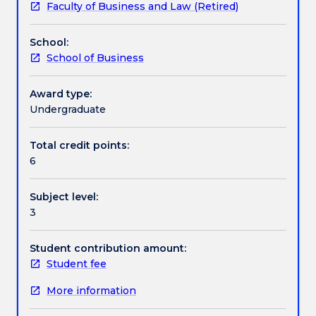
Faculty of Business and Law (Retired)
and
new service development and the implications of
Textbook information
marketing
ethics and sustainability on new product
School:
of
development.
School of Business
new
Contact details
products.
Topics
Award type:
include:
Undergraduate
Handbook directory
the
role
Total credit points:
of
6
new
products
Subject level:
in
3
the
success
of
Student contribution amount:
organisations,
Student fee
the
More information
new
product