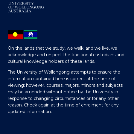
On the lands that we study, we walk, and we live, we
acknowledge and respect the traditional custodians and
cultural knowledge holders of these lands.
The University of Wollongong attempts to ensure the
information contained here is correct at the time of
viewing; however, courses, majors, minors and subjects
may be amended without notice by the University in
response to changing circumstances or for any other
reason. Check again at the time of enrolment for any
updated information.