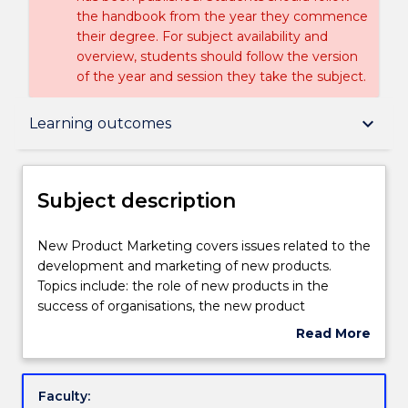
the handbook from the year they commence
their degree. For subject availability and
overview, students should follow the version
of the year and session they take the subject.
Subject description
keyboard_arrow_down
Learning outcomes
Enrolment rules
Subject description
Delivery
New
New Product Marketing covers issues related to the
Product
development and marketing of new products.
Marketing
Topics include: the role of new products in the
covers
Learning outcomes
success of organisations, the new product
issues
development process, marketing strategies for new
Read More
related
product development. Other areas of interest
about
to
include issues concerned with new products
Assessment details
Subject
the
organisation and management of new product
description
Faculty:
development
development processes, diffusion of new products,