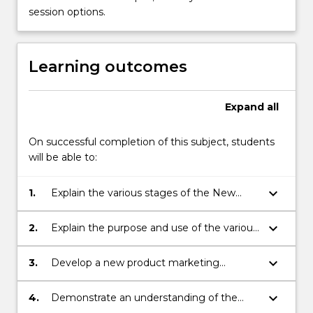
management…
session options.
For
more
content
Learning outcomes
click
the
Read
Expand
all
More
button
below.
On successful completion of this subject, students
will be able to:
keyboard_arrow_down
1.
Explain the various stages of the New
Product Development (NPD) process
through from concept generation to
keyboard_arrow_down
2.
Explain the purpose and use of the various
product launch.
qualitative and quantitative methods
associated with idea generation, concept
keyboard_arrow_down
3.
Develop a new product marketing
testing, sales forecasting, product testing
strategy.
and market testing.
keyboard_arrow_down
4.
Demonstrate an understanding of the
critical factors that can lead to the success