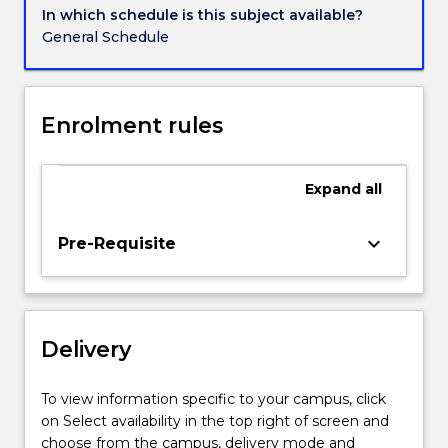
development
In which schedule is this subject available?
process,
General Schedule
marketing
strategies
for
new
Enrolment rules
product
development.
Other
Expand
all
areas
of
keyboard_arrow_down
Pre-Requisite
interest
include
issues
concerned
with
Delivery
new
products
To view information specific to your campus, click
organisation
on Select availability in the top right of screen and
and
choose from the campus, delivery mode and