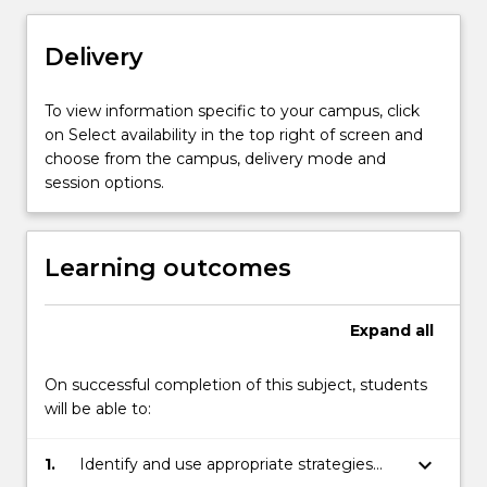
marketing
strategy
Delivery
and
operations
have
To view information specific to your campus, click
distinctly
on Select availability in the top right of screen and
different
choose from the campus, delivery mode and
imperatives.
session options.
With
a
much
Learning outcomes
higher
level
of
Expand
all
rationality
in
On successful completion of this subject, students
decision
will be able to:
making,
there
keyboard_arrow_down
1.
Identify and use appropriate strategies
is