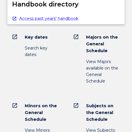
Handbook directory
Access past years' handbook
open_in_new
open_in_new
Key dates
Majors on the
General
Search key
Schedule
dates
View Majors
available on the
General
Schedule
open_in_new
open_in_new
Minors on the
Subjects on
General
the General
Schedule
Schedule
View Minors
View Subjects