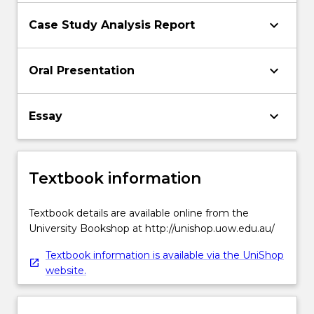
keyboard_arrow_down
Case Study Analysis Report
keyboard_arrow_down
Oral Presentation
keyboard_arrow_down
Essay
Textbook information
Textbook details are available online from the
University Bookshop at http://unishop.uow.edu.au/
Textbook information is available via the UniShop
website.