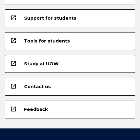
open_in_new
Support for students
open_in_new
Tools for students
open_in_new
Study at UOW
open_in_new
Contact us
open_in_new
Feedback