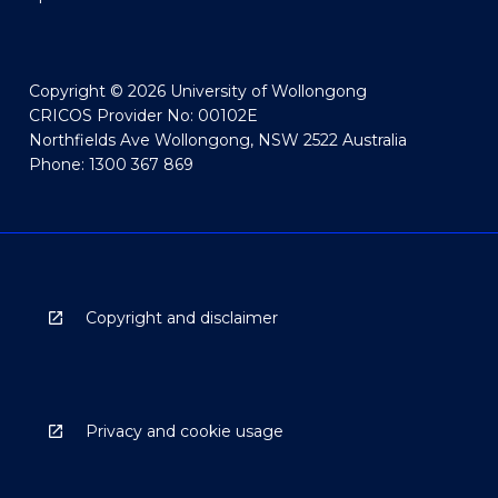
Copyright © 2026 University of Wollongong
CRICOS Provider No: 00102E
Northfields Ave Wollongong, NSW 2522 Australia
Phone: 1300 367 869
Copyright and disclaimer
Privacy and cookie usage