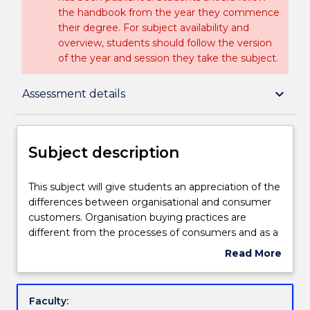
the handbook from the year they commence
their degree. For subject availability and
overview, students should follow the version
of the year and session they take the subject.
Subject description
keyboard_arrow_down
Assessment details
Delivery
Subject description
Learning outcomes
This
This subject will give students an appreciation of the
subject
differences between organisational and consumer
will
customers. Organisation buying practices are
give
Assessment details
different from the processes of consumers and as a
students
result marketing strategy and operations have
Read More
an
distinctly different imperatives. With a much higher
about
appreciation
level of rationality in decision making, there is a far
Textbook information
Subject
of
greater focus on product management and
description
Faculty:
the
innovation as a source of competitive advantage.