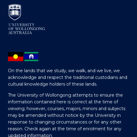
On the lands that we study, we walk, and we live, we
acknowledge and respect the traditional custodians and
cultural knowledge holders of these lands.
The University of Wollongong attempts to ensure the
information contained here is correct at the time of
viewing; however, courses, majors, minors and subjects
may be amended without notice by the University in
response to changing circumstances or for any other
reason. Check again at the time of enrolment for any
updated information.