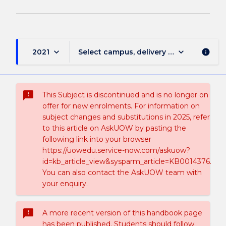
keyboard_arrow_down
keyboard_arrow_down
2021
Select campus, delivery mode, and sess
info
sms_failed
This Subject is discontinued and is no longer on
offer for new enrolments. For information on
subject changes and substitutions in 2025, refer
to this article on AskUOW by pasting the
following link into your browser
https://uowedu.service-now.com/askuow?
id=kb_article_view&sysparm_article=KB0014376.
You can also contact the AskUOW team with
your enquiry.
sms_failed
A more recent version of this handbook page
has been published. Students should follow