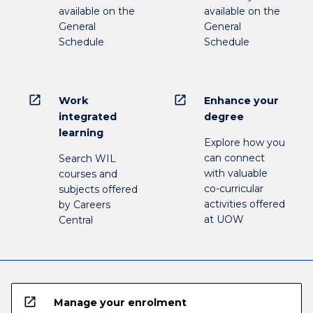
available on the
available on the
General
General
Schedule
Schedule
open_in_new
open_in_new
Work
Enhance your
integrated
degree
learning
Explore how you
can connect
Search WIL
with valuable
courses and
co-curricular
subjects offered
activities offered
by Careers
at UOW
Central
open_in_new
Manage your enrolment